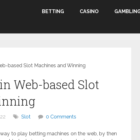
BETTING
CASINO
GAMBLIN
 Web-based Slot Machines and Winning
 in Web-based Slot
inning
022
Slot
0 Comments
 way to play betting machines on the web, by then