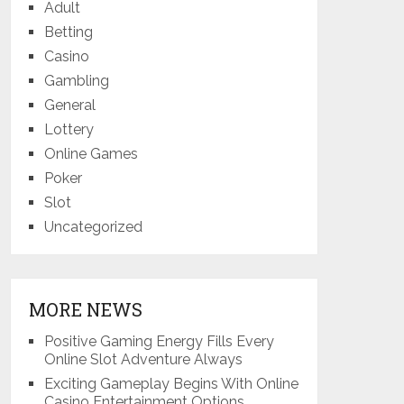
Adult
Betting
Casino
Gambling
General
Lottery
Online Games
Poker
Slot
Uncategorized
MORE NEWS
Positive Gaming Energy Fills Every
Online Slot Adventure Always
Exciting Gameplay Begins With Online
Casino Entertainment Options