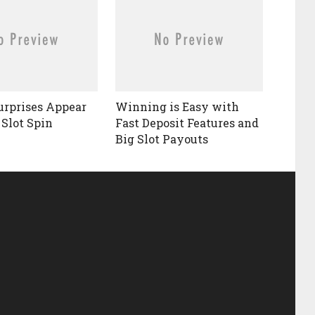
urprises Appear
Winning is Easy with
 Slot Spin
Fast Deposit Features and
Big Slot Payouts