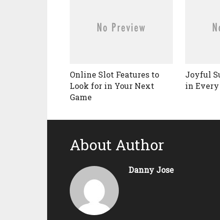
Online Slot Features to
Joyful S
Look for in Your Next
in Every
Game
About Author
Danny Jose