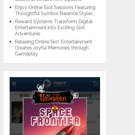
Enjoy Online Slot Sessions Featuring
Thoughtful Symbol Balance Styles
Reward Systems Transform Digital
Entertainment into Exciting Slot
Adventures
Relaxing Online Slot Entertainment
Creates Joyful Memories through
Gameplay