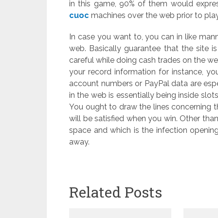
in this game, 90% of them would expres
cuoc
machines over the web prior to playin
In case you want to, you can in like man
web. Basically guarantee that the site i
careful while doing cash trades on the we
your record information for instance, 
account numbers or PayPal data are espec
in the web is essentially being inside slo
You ought to draw the lines concerning 
will be satisfied when you win. Other than
space and which is the infection opening.
away.
Related Posts