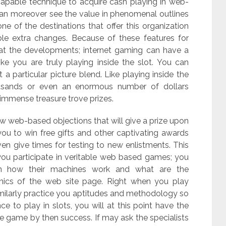
 capable technique to acquire cash playing in web-
an moreover see the value in phenomenal outlines
e of the destinations that offer this organization
le extra changes. Because of these features for
at the developments; internet gaming can have a
ke you are truly playing inside the slot. You can
 a particular picture blend. Like playing inside the
ousands or even an enormous number of dollars
e immense treasure trove prizes.
few web-based objections that will give a prize upon
 you to win free gifts and other captivating awards
ven give times for testing to new enlistments. This
you participate in veritable web based games; you
on how their machines work and what are the
ics of the web site page. Right when you play
ilarly practice you aptitudes and methodology so
e to play in slots, you will at this point have the
he game by then success. If may ask the specialists