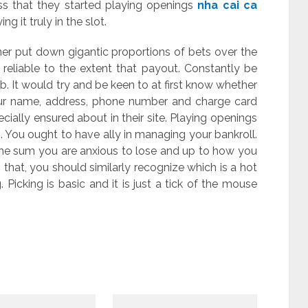
s that they started playing openings
nha cai ca
g it truly in the slot.
ner put down gigantic proportions of bets over the
s reliable to the extent that payout. Constantly be
b. It would try and be keen to at first know whether
your name, address, phone number and charge card
ially ensured about in their site. Playing openings
ts. You ought to have ally in managing your bankroll.
the sum you are anxious to lose and up to how you
 that, you should similarly recognize which is a hot
 Picking is basic and it is just a tick of the mouse