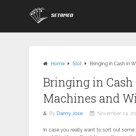
Skip
to
content
Home
Slot
Bringing in Cash in
Bringing in Cash
Machines and W
By
Danny Jose
November 24, 2
In case you really want to sort out some