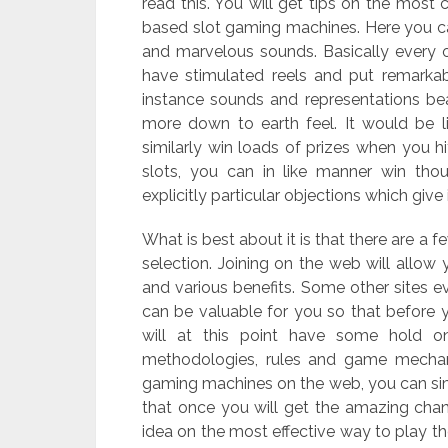
read this. You will get tips on the most
based slot gaming machines. Here you c
and marvelous sounds. Basically every on
have stimulated reels and put remarkab
instance sounds and representations be
more down to earth feel. It would be li
similarly win loads of prizes when you hit
slots, you can in like manner win th
explicitly particular objections which giv
What is best about it is that there are a 
selection. Joining on the web will allow
and various benefits. Some other sites e
can be valuable for you so that before 
will at this point have some hold 
methodologies, rules and game mechan
gaming machines on the web, you can sim
that once you will get the amazing chanc
idea on the most effective way to play t