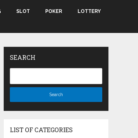
G
SLOT
POKER
LOTTERY
SEARCH
LIST OF CATEGORIES