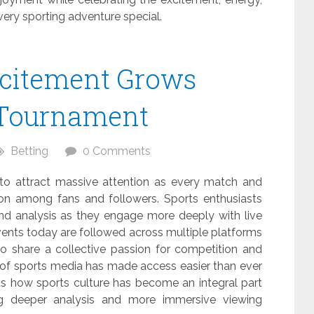
ry sporting adventure special.
xcitement Grows
 Tournament
Betting
0 Comments
to attract massive attention as every match and
ion among fans and followers. Sports enthusiasts
nd analysis as they engage more deeply with live
ents today are followed across multiple platforms
ho share a collective passion for competition and
 of sports media has made access easier than ever
s how sports culture has become an integral part
g deeper analysis and more immersive viewing