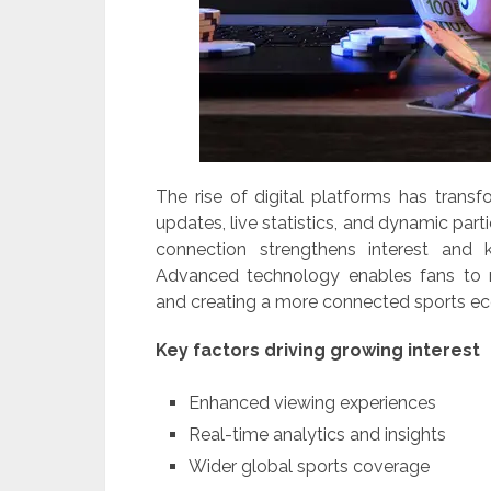
The rise of digital platforms has trans
updates, live statistics, and dynamic par
connection strengthens interest and 
Advanced technology enables fans to 
and creating a more connected sports e
Key factors driving growing interest
Enhanced viewing experiences
Real-time analytics and insights
Wider global sports coverage