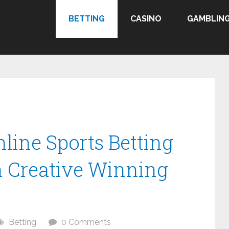
BETTING
CASINO
GAMBLIN
line Sports Betting
h Creative Winning
Betting
0 Comments