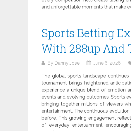
and unforgettable moments that make eve
Sports Betting E
With 288up And
By
Danny Jose
June 6, 2026
The global sports landscape continues 
tournament brings heightened anticipat
experience a unique blend of emotion a
events and evolving outcomes. Sports ev
bringing together millions of viewers w
entertainment. The continuous evolution
before. This growing engagement reflect
of everyday entertainment encouragin