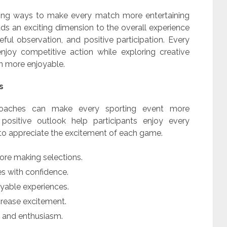
ging ways to make every match more entertaining
s an exciting dimension to the overall experience
ful observation, and positive participation. Every
njoy competitive action while exploring creative
n more enjoyable.
s
roaches can make every sporting event more
 positive outlook help participants enjoy every
to appreciate the excitement of each game.
re making selections.
s with confidence.
oyable experiences.
crease excitement.
 and enthusiasm.