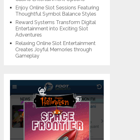
Enjoy Online Slot Sessions Featuring
Thoughtful Symbol Balance Styles
Reward Systems Transform Digital
Entertainment into Exciting Slot
Adventures
Relaxing Online Slot Entertainment
Creates Joyful Memories through
Gameplay