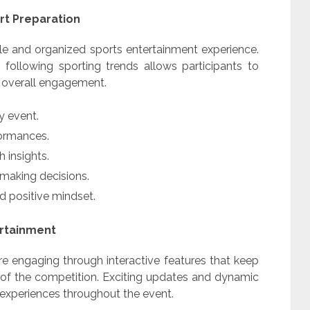
t Preparation
le and organized sports entertainment experience.
ollowing sporting trends allows participants to
g overall engagement.
y event.
formances.
 insights.
e making decisions.
d positive mindset.
ertainment
 engaging through interactive features that keep
 of the competition. Exciting updates and dynamic
xperiences throughout the event.