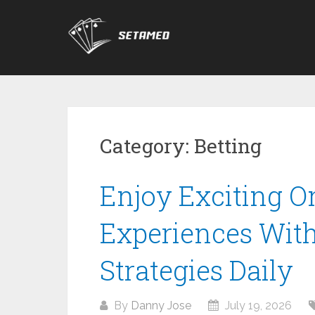
Skip
to
content
Category:
Betting
Enjoy Exciting On
Experiences Wit
Strategies Daily
By
Danny Jose
July 19, 2026