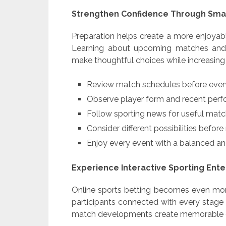
Strengthen Confidence Through Smar
Preparation helps create a more enjoyab
Learning about upcoming matches and f
make thoughtful choices while increasin
Review match schedules before ever
Observe player form and recent per
Follow sporting news for useful match
Consider different possibilities befor
Enjoy every event with a balanced an
Experience Interactive Sporting Ent
Online sports betting becomes even more
participants connected with every stage
match developments create memorable e