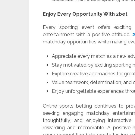
Enjoy Every Opportunity With 2bet
Every sporting event offers exciting
entertainment with a positive attitude.
matchday opportunities while making ev
Appreciate every match as a new adv
Stay motivated by exciting sporting
Explore creative approaches for grea
Value teamwork, determination, and co
Enjoy unforgettable experiences thr
Online sports betting continues to prov
seeking engaging matchday entertainme
thoughtfully, and enjoying interacti
rewarding and memorable. A positive mi
every competition help create lasting en