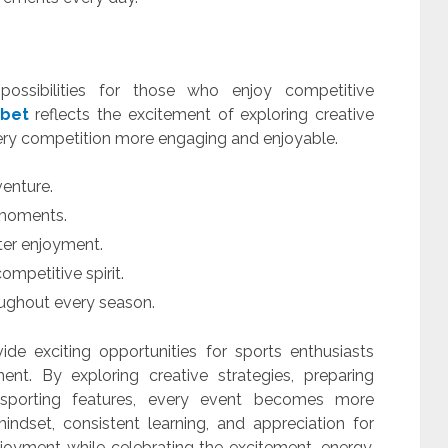
 possibilities for those who enjoy competitive
2bet
reflects the excitement of exploring creative
ery competition more engaging and enjoyable.
enture.
 moments.
ter enjoyment.
mpetitive spirit.
oughout every season.
ide exciting opportunities for sports enthusiasts
nt. By exploring creative strategies, preparing
ve sporting features, every event becomes more
ndset, consistent learning, and appreciation for
joyment while celebrating the excitement, energy,