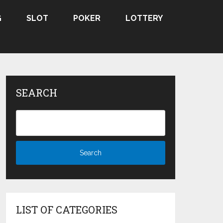
G
SLOT
POKER
LOTTERY
SEARCH
LIST OF CATEGORIES