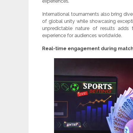
experiences.
International tournaments also bring div
of global unity while showcasing exceptio
unpredictable nature of results adds
experience for audiences worldwide.
Real-time engagement during matc