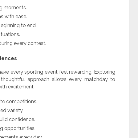
ing moments.
s with ease.
eginning to end.
tuations.
uring every contest.
riences
ake every sporting event feel rewarding. Exploring
 a thoughtful approach allows every matchday to
with excitement.
ite competitions.
ed variety.
uild confidence.
ng opportunities.
vements every day.