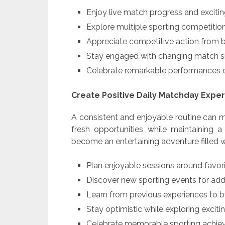
Enjoy live match progress and excit
Explore multiple sporting competition
Appreciate competitive action from b
Stay engaged with changing match si
Celebrate remarkable performances d
Create Positive Daily Matchday Expe
A consistent and enjoyable routine can m
fresh opportunities while maintaining
become an entertaining adventure filled 
Plan enjoyable sessions around favor
Discover new sporting events for add
Learn from previous experiences to b
Stay optimistic while exploring exciti
Celebrate memorable sporting achie