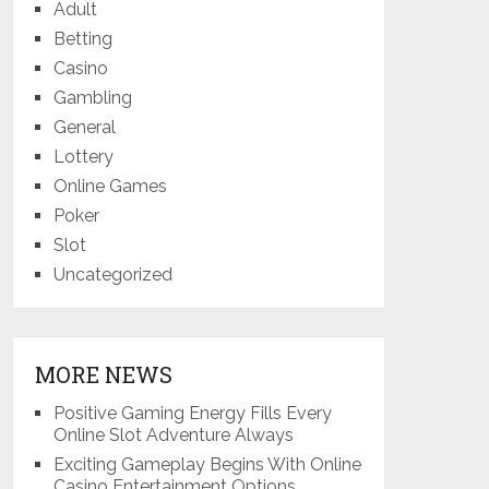
Adult
Betting
Casino
Gambling
General
Lottery
Online Games
Poker
Slot
Uncategorized
MORE NEWS
Positive Gaming Energy Fills Every
Online Slot Adventure Always
Exciting Gameplay Begins With Online
Casino Entertainment Options