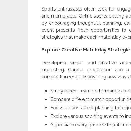
Sports enthusiasts often look for enga
and memorable. Online sports betting add
by encouraging thoughtful planning, care
event presents fresh opportunities to e
strategies that make each matchday eve
Explore Creative Matchday Strategie
Developing simple and creative app
interesting. Careful preparation and a
competition while discovering new ways 
Study recent team performances befo
Compare different match opportunitie
Focus on consistent planning for enj
Explore various sporting events to in
Appreciate every game with patience