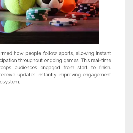
formed how people follow sports, allowing instant
ticipation throughout ongoing games. This real-time
keeps audiences engaged from start to finish.
receive updates instantly improving engagement
cosystem.