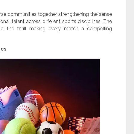
erse communities together strengthening the sense
nal talent across different sports disciplines. The
 to the thrill making every match a compelling
hes