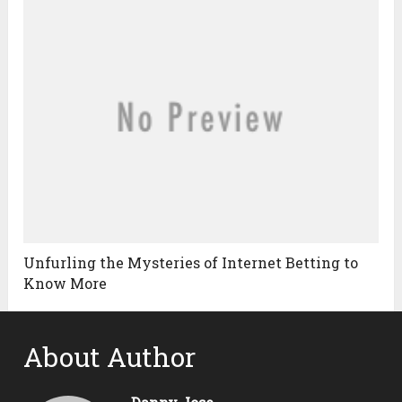
Unfurling the Mysteries of Internet Betting to
Know More
About Author