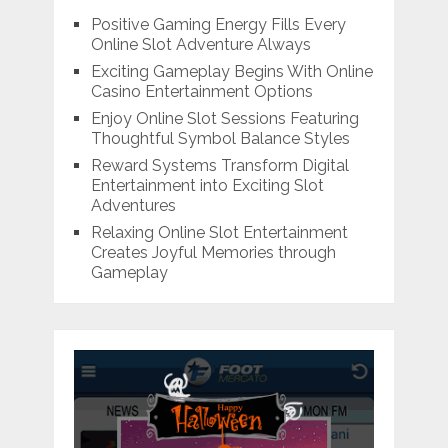
Positive Gaming Energy Fills Every
Online Slot Adventure Always
Exciting Gameplay Begins With Online
Casino Entertainment Options
Enjoy Online Slot Sessions Featuring
Thoughtful Symbol Balance Styles
Reward Systems Transform Digital
Entertainment into Exciting Slot
Adventures
Relaxing Online Slot Entertainment
Creates Joyful Memories through
Gameplay