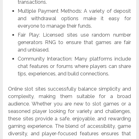
transactions.
Multiple Payment Methods: A variety of deposit
and withdrawal options make it easy for
everyone to manage their funds.
Fair Play: Licensed sites use random number
generators RNG to ensure that games are fair
and unbiased.
Community Interaction: Many platforms include
chat features or forums where players can share
tips, experiences, and build connections.
Online slot sites successfully balance simplicity and
complexity, making them suitable for a broad
audience. Whether you are new to slot games or a
seasoned player looking for variety and challenges,
these sites provide a safe, enjoyable, and rewarding
gaming experience. The blend of accessibility, game
diversity, and player-focused features ensures that