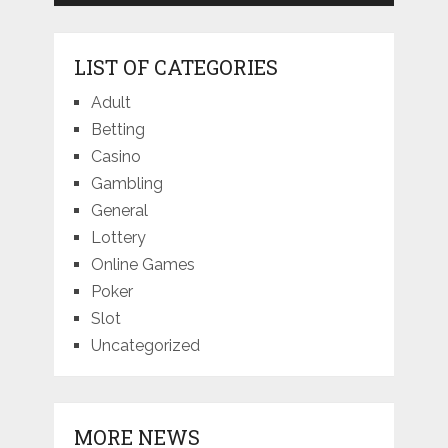
LIST OF CATEGORIES
Adult
Betting
Casino
Gambling
General
Lottery
Online Games
Poker
Slot
Uncategorized
MORE NEWS