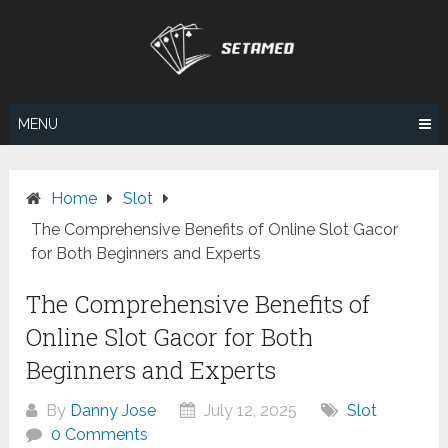
Skip
to
content
MENU
Home
Slot
The Comprehensive Benefits of Online Slot Gacor
for Both Beginners and Experts
The Comprehensive Benefits of
Online Slot Gacor for Both
Beginners and Experts
By
Danny Jose
July 12, 2025
Slot
0 Comments