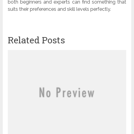
both beginners and experts can find something that
suits their preferences and skill levels perfectly.
Related Posts