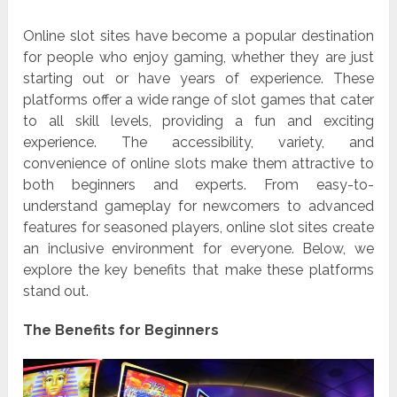
Online slot sites have become a popular destination
for people who enjoy gaming, whether they are just
starting out or have years of experience. These
platforms offer a wide range of slot games that cater
to all skill levels, providing a fun and exciting
experience. The accessibility, variety, and
convenience of online slots make them attractive to
both beginners and experts. From easy-to-
understand gameplay for newcomers to advanced
features for seasoned players, online slot sites create
an inclusive environment for everyone. Below, we
explore the key benefits that make these platforms
stand out.
The Benefits for Beginners