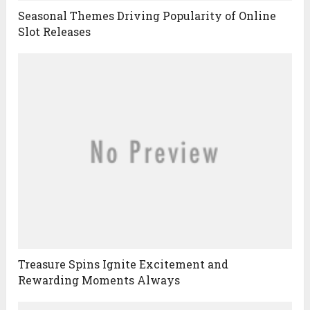
Seasonal Themes Driving Popularity of Online
Slot Releases
Treasure Spins Ignite Excitement and
Rewarding Moments Always