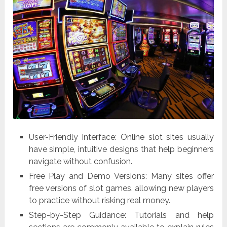
User-Friendly Interface: Online slot sites usually
have simple, intuitive designs that help beginners
navigate without confusion.
Free Play and Demo Versions: Many sites offer
free versions of slot games, allowing new players
to practice without risking real money.
Step-by-Step Guidance: Tutorials and help