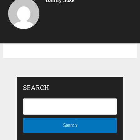
Danny Jose
SEARCH