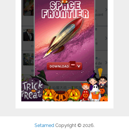
Setamed
Copyright © 2026.