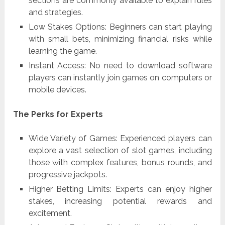
sections are commonly available to explain rules
and strategies.
Low Stakes Options: Beginners can start playing
with small bets, minimizing financial risks while
learning the game.
Instant Access: No need to download software
players can instantly join games on computers or
mobile devices.
The Perks for Experts
Wide Variety of Games: Experienced players can
explore a vast selection of slot games, including
those with complex features, bonus rounds, and
progressive jackpots.
Higher Betting Limits: Experts can enjoy higher
stakes, increasing potential rewards and
excitement.