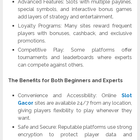
Advanced Features: Slots with multiple paylines,
special symbols, and interactive bonus games
add layers of strategy and entertainment.
Loyalty Programs: Many sites reward frequent
players with bonuses, cashback, and exclusive
promotions.
Competitive Play: Some platforms offer
tournaments and leaderboards where experts
can compete against others.
The Benefits for Both Beginners and Experts
Convenience and Accessibility: Online
Slot
Gacor
sites are available 24/7 from any location,
giving players flexibility to play whenever they
want.
Safe and Secure: Reputable platforms use strong
encryption to protect player data and