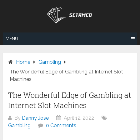
Skip
to
content
MENU
Home
Gambling
The Wonderful Edge of Gambling at Internet Slot
Machines
The Wonderful Edge of Gambling at
Internet Slot Machines
By
Danny Jose
April 12, 2022
Gambling
0 Comments