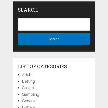
SEARCH
LIST OF CATEGORIES
Adult
Betting
Casino
Gambling
General
Lottery