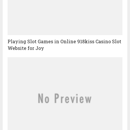
Playing Slot Games in Online 918kiss Casino Slot
Website for Joy