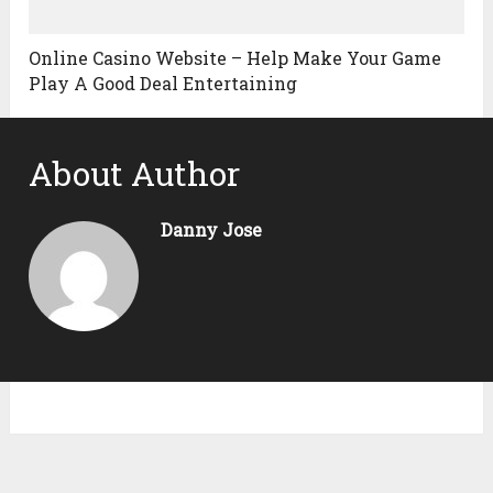
Online Casino Website – Help Make Your Game
Play A Good Deal Entertaining
About Author
Danny Jose