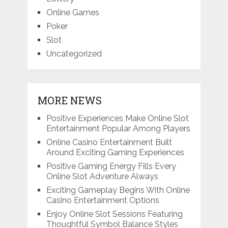
Online Games
Poker
Slot
Uncategorized
MORE NEWS
Positive Experiences Make Online Slot
Entertainment Popular Among Players
Online Casino Entertainment Built
Around Exciting Gaming Experiences
Positive Gaming Energy Fills Every
Online Slot Adventure Always
Exciting Gameplay Begins With Online
Casino Entertainment Options
Enjoy Online Slot Sessions Featuring
Thoughtful Symbol Balance Styles