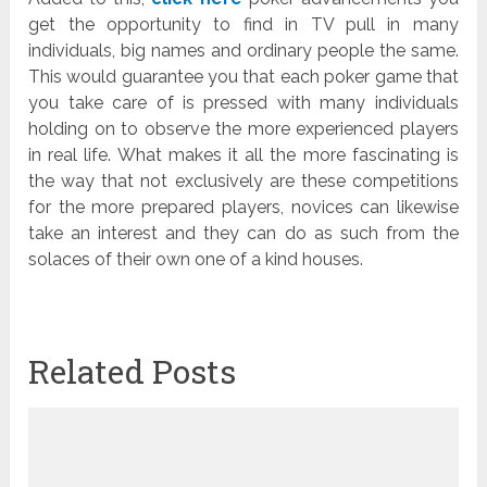
get the opportunity to find in TV pull in many
individuals, big names and ordinary people the same.
This would guarantee you that each poker game that
you take care of is pressed with many individuals
holding on to observe the more experienced players
in real life. What makes it all the more fascinating is
the way that not exclusively are these competitions
for the more prepared players, novices can likewise
take an interest and they can do as such from the
solaces of their own one of a kind houses.
Related Posts