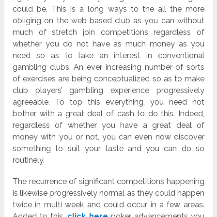
could be. This is a long ways to the all the more
obliging on the web based club as you can without
much of stretch join competitions regardless of
whether you do not have as much money as you
need so as to take an interest in conventional
gambling clubs. An ever increasing number of sorts
of exercises are being conceptualized so as to make
club players’ gambling experience progressively
agreeable. To top this everything, you need not
bother with a great deal of cash to do this. Indeed,
regardless of whether you have a great deal of
money with you or not, you can even now discover
something to suit your taste and you can do so
routinely.
The recurrence of significant competitions happening
is likewise progressively normal as they could happen
twice in multi week and could occur in a few areas.
Added to this,
click here
poker advancements you