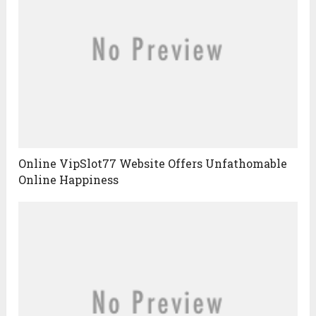
Online VipSlot77 Website Offers Unfathomable
Online Happiness