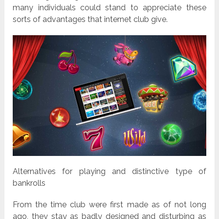
many individuals could stand to appreciate these
sorts of advantages that internet club give.
Alternatives for playing and distinctive type of
bankrolls
From the time club were first made as of not long
ago, they stay as badly designed and disturbing as