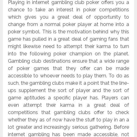
Playing in internet gambling club poker offers you a
chance to take an interest in poker competitions
which gives you a great deal of opportunity to
change from a normal poker player at home into a
poker symbol. This is the motivation behind why this
game has pulled in a great deal of gaming fans that
might likewise need to attempt their karma to turn
into the following poker champion on the planet.
Gambling club destinations ensure that a wide range
of poker games that they offer can be made
accessible to whoever needs to play them. To do as
such, the gambling clubs make it a point that the line-
ups supplement the sort of player and the sort of
game aptitudes a specific player has. Players can
even attempt their karma in a great deal of
competitions that gambling clubs offer to check
whether they as of now have the stuff to play in an a
lot greater and increasingly serious gathering. Before
internet gambling has been made accessible, not