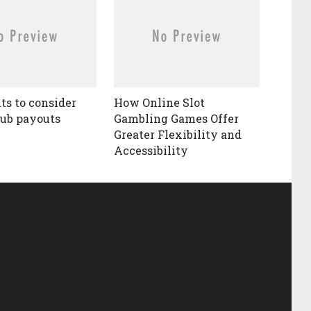
ts to consider
How Online Slot
lub payouts
Gambling Games Offer
Greater Flexibility and
Accessibility