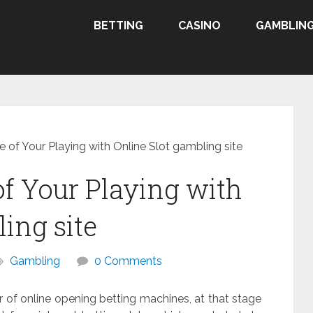
BETTING
CASINO
GAMBLIN
 of Your Playing with Online Slot gambling site
f Your Playing with
ing site
Gambling
0 Comments
r of online opening betting machines, at that stage