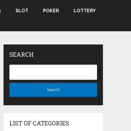
G
SLOT
POKER
LOTTERY
SEARCH
LIST OF CATEGORIES