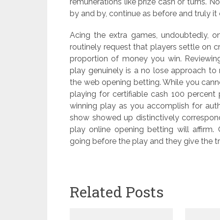
remunerations like prize cash or turns. No
by and by, continue as before and truly it
Acing the extra games, undoubtedly, on 
routinely request that players settle on c
proportion of money you win. Reviewin
play genuinely is a no lose approach to
the web opening betting. While you canno
playing for certifiable cash 100 percent 
winning play as you accomplish for auth
show showed up distinctively correspond
play online opening betting will affirm.
going before the play and they give the t
Related Posts