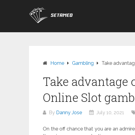
Skip
to
content
Home
Gambling
Take advantage
Take advantage o
Online Slot gambl
By
Danny Jose
July 10, 2021
On the off chance that you are an admire