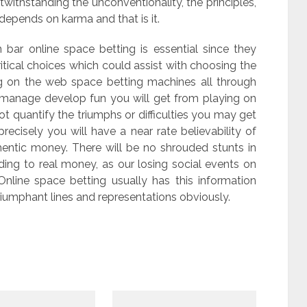
twithstanding the unconventionality, the principles,
 depends on karma and that is it.
bar online space betting is essential since they
ritical choices which could assist with choosing the
g on the web space betting machines all through
 manage develop fun you will get from playing on
t quantify the triumphs or difficulties you may get
precisely you will have a near rate believability of
entic money. There will be no shrouded stunts in
ing to real money, as our losing social events on
 Online space betting usually has this information
riumphant lines and representations obviously.