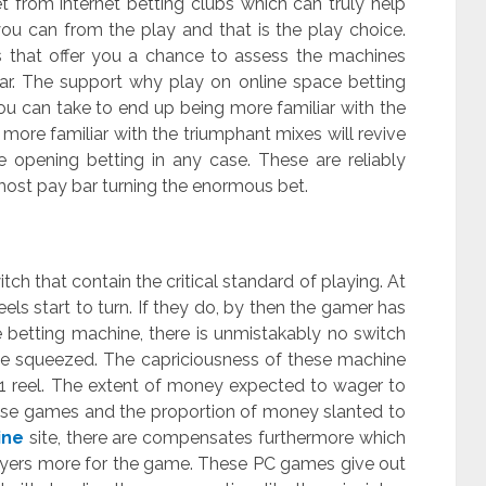
from internet betting clubs which can truly help
ou can from the play and that is the play choice.
s that offer you a chance to assess the machines
ear. The support why play on online space betting
u can take to end up being more familiar with the
g more familiar with the triumphant mixes will revive
e opening betting in any case. These are reliably
ost pay bar turning the enormous bet.
ch that contain the critical standard of playing. At
eels start to turn. If they do, by then the gamer has
 betting machine, there is unmistakably no switch
be squeezed. The capriciousness of these machine
1 reel. The extent of money expected to wager to
hese games and the proportion of money slanted to
ine
site, there are compensates furthermore which
ayers more for the game. These PC games give out