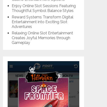
Enjoy Online Slot Sessions Featuring
Thoughtful Symbol Balance Styles
Reward Systems Transform Digital
Entertainment into Exciting Slot
Adventures
Relaxing Online Slot Entertainment
Creates Joyful Memories through
Gameplay