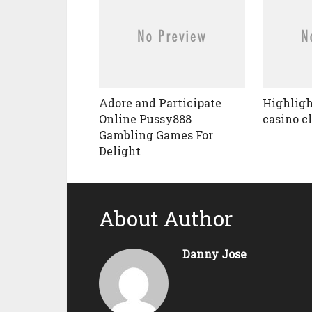
Adore and Participate
Highligh
Online Pussy888
casino c
Gambling Games For
Delight
About Author
Danny Jose