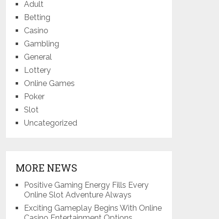
Adult
Betting
Casino
Gambling
General
Lottery
Online Games
Poker
Slot
Uncategorized
MORE NEWS
Positive Gaming Energy Fills Every
Online Slot Adventure Always
Exciting Gameplay Begins With Online
Casino Entertainment Options