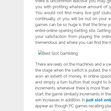
there is uncommon elective you may get 
you with profiting whatever amount of y
You would not find many live golf club
continually, or you will be out on your 
games can be so huge is that the time yo
entire online opening betting site. Gettin
your satisfaction from playing the onlin
tremendous and where you can find the m
There are reels on the machines and a swit
the stage when the switch is pulled, the r
won an extent of money. In online space
and simply a turn button that ought to 
increments whenever there is more than 
start the game similarly increments in t
win increases in addition. In
judi slot onl
appear as though PC games recalling pl