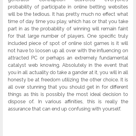
probability of participate in online betting websites
will be the tedious. It has pretty much no effect what
time of day time you play, which has or that you take
part in as the probability of winning will remain faint
for that large number of players. One specific truly
included piece of spot of online slot games is it will
not have to loosen up all over with the influencing on
attracted PC or perhaps an extremely fundamental
catalyst web knowing. Absolutely in the event that
you in all actuality do take a gander at it, you will in all
honesty be at freedom utilizing the other choice. It is
all over stunning that you should get in for different
things as this is possibly the most ideal decision to
dispose of. In various affinities, this is really the
assurance that can end up confusing with yourself.