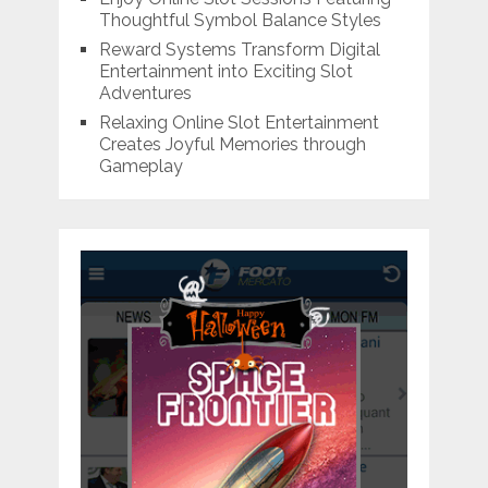
Thoughtful Symbol Balance Styles
Reward Systems Transform Digital
Entertainment into Exciting Slot
Adventures
Relaxing Online Slot Entertainment
Creates Joyful Memories through
Gameplay