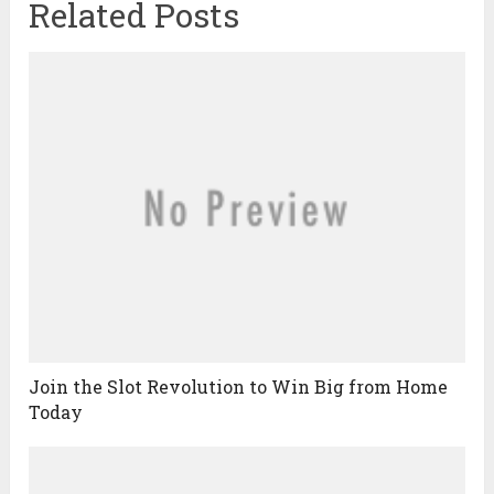
Related Posts
Join the Slot Revolution to Win Big from Home
Today