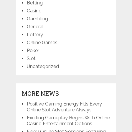
Betting
Casino
Gambling
General
Lottery
Online Games
Poker
Slot
Uncategorized
MORE NEWS
Positive Gaming Energy Fills Every
Online Slot Adventure Always
Exciting Gameplay Begins With Online
Casino Entertainment Options
Enjoy Online Slot Sessions Featuring