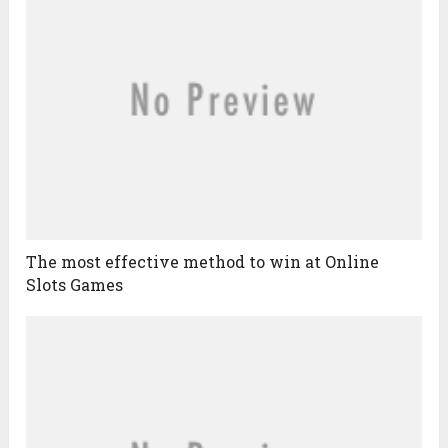
The most effective method to win at Online
Slots Games