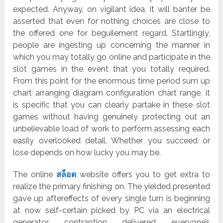
expected. Anyway, on vigilant idea, it will banter be
asserted that even for nothing choices are close to
the offered one for beguilement regard. Startlingly,
people are ingesting up concerning the manner in
which you may totally go online and participate in the
slot games in the event that you totally required.
From this point for the enormous time period sum up
chart arranging diagram configuration chart range, it
is specific that you can clearly partake in these slot
games without having genuinely protecting out an
unbelievable load of work to perform assessing each
easily overlooked detail. Whether you succeed or
lose depends on how lucky you may be.
The online
สล็อต
website offers you to get extra to
realize the primary finishing on. The yielded presented
gave up aftereffects of every single turn is beginning
at now self-certain picked by PC via an electrical
generator contraption delivered everyone’s