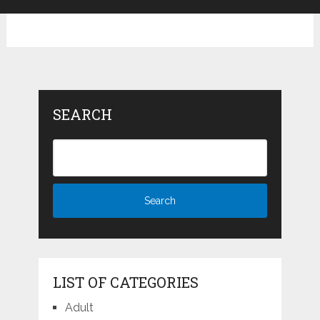
SEARCH
LIST OF CATEGORIES
Adult