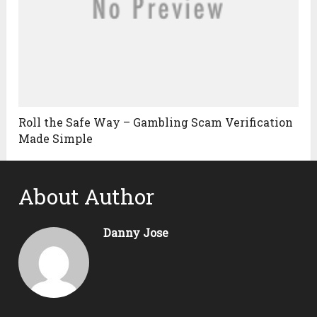
Roll the Safe Way – Gambling Scam Verification
Made Simple
About Author
Danny Jose