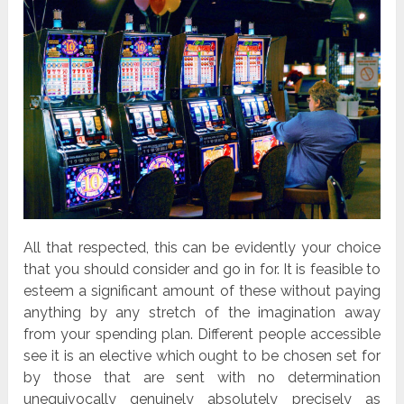
All that respected, this can be evidently your choice
that you should consider and go in for. It is feasible to
esteem a significant amount of these without paying
anything by any stretch of the imagination away
from your spending plan. Different people accessible
see it is an elective which ought to be chosen set for
by those that are sent with no determination
unequivocally genuinely absolutely precisely as