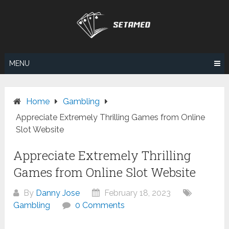
Skip
to
content
MENU
Home
Gambling
Appreciate Extremely Thrilling Games from Online
Slot Website
Appreciate Extremely Thrilling
Games from Online Slot Website
By
Danny Jose
February 18, 2023
Gambling
0 Comments