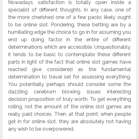
Nowadays, satisfaction is totally open inside a
specialist of different thoughts. In any case, one of
the more cherished one of a few packs likely ought
to be online slot. Pondering, these betting are by a
humiliating edge the choice to go in for assuming you
end up doing factor in the entire of different
determinations which are accessible. Unquestionably,
it tends to be basic to contemplate these different
parts in light of the fact that online slot games have
reached give considered as the fundamental
determination to travel set for assessing everything.
You potentially perhaps should consider some the
dazzling cerebrum blowing issues interesting
decision proposition of truly worth. To get everything
rolling, not the amount of the online slot games are
really paid choices. Then, at that point, when people
get in for online slot, they are absolutely not having
any wish to be overpowered.