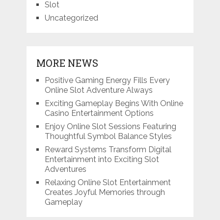
Slot
Uncategorized
MORE NEWS
Positive Gaming Energy Fills Every
Online Slot Adventure Always
Exciting Gameplay Begins With Online
Casino Entertainment Options
Enjoy Online Slot Sessions Featuring
Thoughtful Symbol Balance Styles
Reward Systems Transform Digital
Entertainment into Exciting Slot
Adventures
Relaxing Online Slot Entertainment
Creates Joyful Memories through
Gameplay