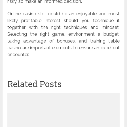
risky, so make an informed decision.
Online casino slot could be an enjoyable and most
likely profitable interest should you technique it
together with the right techniques and mindset.
Selecting the right game, environment a budget,
taking advantage of bonuses, and training liable
casino are important elements to ensure an excellent
encounter.
Related Posts