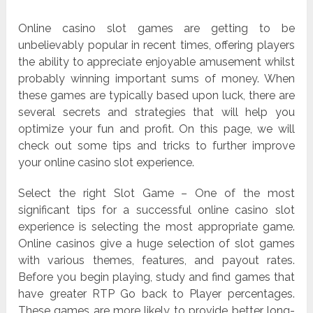
Online casino slot games are getting to be
unbelievably popular in recent times, offering players
the ability to appreciate enjoyable amusement whilst
probably winning important sums of money. When
these games are typically based upon luck, there are
several secrets and strategies that will help you
optimize your fun and profit. On this page, we will
check out some tips and tricks to further improve
your online casino slot experience.
Select the right Slot Game – One of the most
significant tips for a successful online casino slot
experience is selecting the most appropriate game.
Online casinos give a huge selection of slot games
with various themes, features, and payout rates.
Before you begin playing, study and find games that
have greater RTP Go back to Player percentages.
These games are more likely to provide better long-