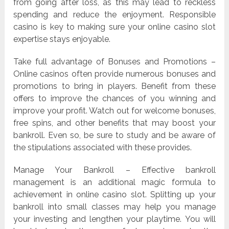
from going after loss, as this may lead to reckless
spending and reduce the enjoyment. Responsible
casino is key to making sure your online casino slot
expertise stays enjoyable.
Take full advantage of Bonuses and Promotions –
Online casinos often provide numerous bonuses and
promotions to bring in players. Benefit from these
offers to improve the chances of you winning and
improve your profit. Watch out for welcome bonuses,
free spins, and other benefits that may boost your
bankroll. Even so, be sure to study and be aware of
the stipulations associated with these provides.
Manage Your Bankroll – Effective bankroll
management is an additional magic formula to
achievement in online casino slot. Splitting up your
bankroll into small classes may help you manage
your investing and lengthen your playtime. You will