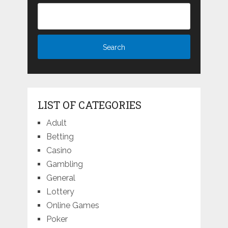
LIST OF CATEGORIES
Adult
Betting
Casino
Gambling
General
Lottery
Online Games
Poker