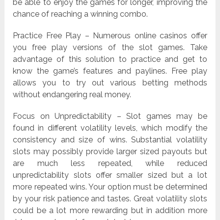
be able to enjoy the games for longer, improving the
chance of reaching a winning combo.
Practice Free Play – Numerous online casinos offer
you free play versions of the slot games. Take
advantage of this solution to practice and get to
know the game’s features and paylines. Free play
allows you to try out various betting methods
without endangering real money.
Focus on Unpredictability – Slot games may be
found in different volatility levels, which modify the
consistency and size of wins. Substantial volatility
slots may possibly provide larger sized payouts but
are much less repeated, while reduced
unpredictability slots offer smaller sized but a lot
more repeated wins. Your option must be determined
by your risk patience and tastes. Great volatility slots
could be a lot more rewarding but in addition more