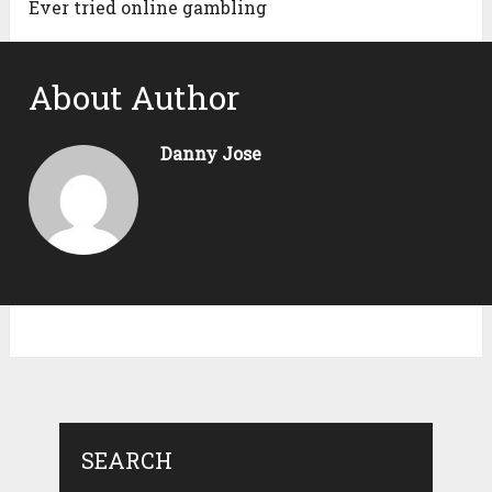
Ever tried online gambling
About Author
Danny Jose
SEARCH