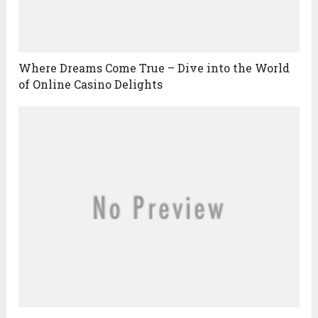
Where Dreams Come True – Dive into the World
of Online Casino Delights