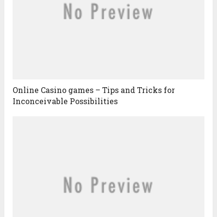
Online Casino games – Tips and Tricks for
Inconceivable Possibilities