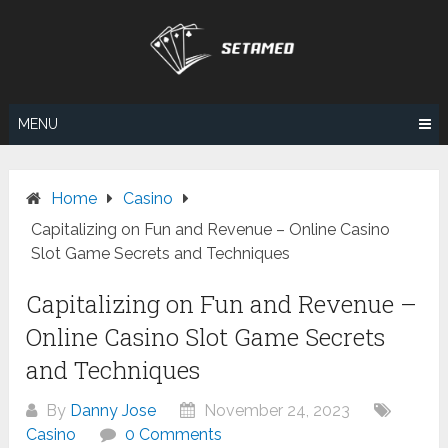
Skip
to
content
MENU
Home
Casino
Capitalizing on Fun and Revenue – Online Casino
Slot Game Secrets and Techniques
Capitalizing on Fun and Revenue –
Online Casino Slot Game Secrets
and Techniques
By
Danny Jose
November 24, 2023
Casino
0 Comments