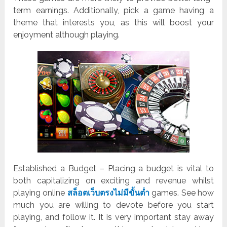
term earnings. Additionally, pick a game having a
theme that interests you, as this will boost your
enjoyment although playing.
Established a Budget – Placing a budget is vital to
both capitalizing on exciting and revenue whilst
playing online
สล็อตเว็บตรงไม่มีขั้นต่ำ
games. See how
much you are willing to devote before you start
playing, and follow it. It is very important stay away