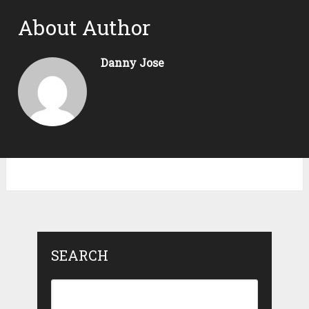
About Author
Danny Jose
SEARCH