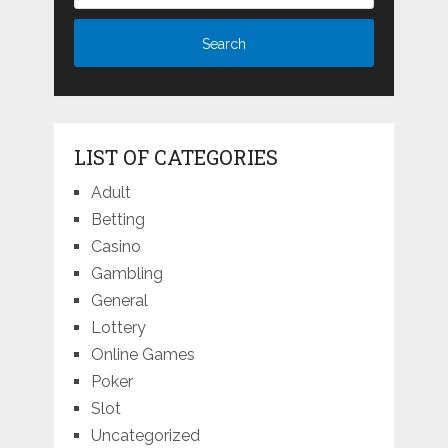
LIST OF CATEGORIES
Adult
Betting
Casino
Gambling
General
Lottery
Online Games
Poker
Slot
Uncategorized