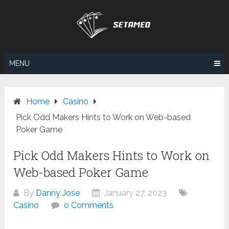
Skip
to
content
MENU
Home
Casino
Pick Odd Makers Hints to Work on Web-based
Poker Game
Pick Odd Makers Hints to Work on
Web-based Poker Game
By
Danny Jose
January 27, 2023
Casino
0 Comments