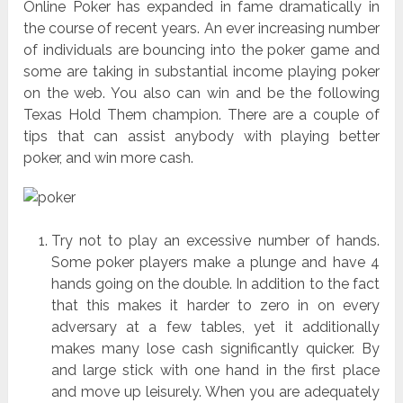
Online Poker has expanded in fame dramatically in
the course of recent years. An ever increasing number
of individuals are bouncing into the poker game and
some are taking in substantial income playing poker
on the web. You also can win and be the following
Texas Hold Them champion. There are a couple of
tips that can assist anybody with playing better
poker, and win more cash.
Try not to play an excessive number of hands.
Some poker players make a plunge and have 4
hands going on the double. In addition to the fact
that this makes it harder to zero in on every
adversary at a few tables, yet it additionally
makes many lose cash significantly quicker. By
and large stick with one hand in the first place
and move up leisurely. When you are adequately