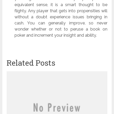
equivalent sense, it is a smart thought to be
flighty. Any player that gets into propensities will
without a doubt experience issues bringing in
cash. You can generally improve, so never
wonder whether or not to peruse a book on
poker and increment your insight and ability.
Related Posts