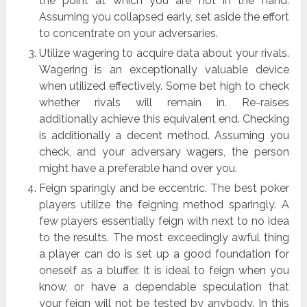
the point at which you are not in the hand.
Assuming you collapsed early, set aside the effort
to concentrate on your adversaries.
Utilize wagering to acquire data about your rivals.
Wagering is an exceptionally valuable device
when utilized effectively. Some bet high to check
whether rivals will remain in. Re-raises
additionally achieve this equivalent end. Checking
is additionally a decent method. Assuming you
check, and your adversary wagers, the person
might have a preferable hand over you.
Feign sparingly and be eccentric. The best poker
players utilize the feigning method sparingly. A
few players essentially feign with next to no idea
to the results. The most exceedingly awful thing
a player can do is set up a good foundation for
oneself as a bluffer. It is ideal to feign when you
know, or have a dependable speculation that
your feign will not be tested by anybody. In this