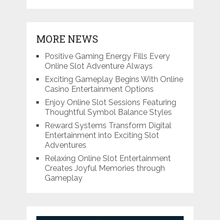
MORE NEWS
Positive Gaming Energy Fills Every
Online Slot Adventure Always
Exciting Gameplay Begins With Online
Casino Entertainment Options
Enjoy Online Slot Sessions Featuring
Thoughtful Symbol Balance Styles
Reward Systems Transform Digital
Entertainment into Exciting Slot
Adventures
Relaxing Online Slot Entertainment
Creates Joyful Memories through
Gameplay