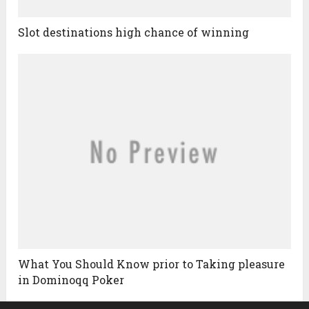
Slot destinations high chance of winning
What You Should Know prior to Taking pleasure
in Dominoqq Poker