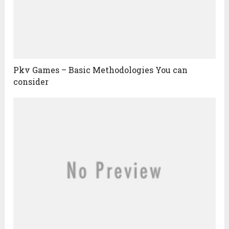
Pkv Games – Basic Methodologies You can
consider