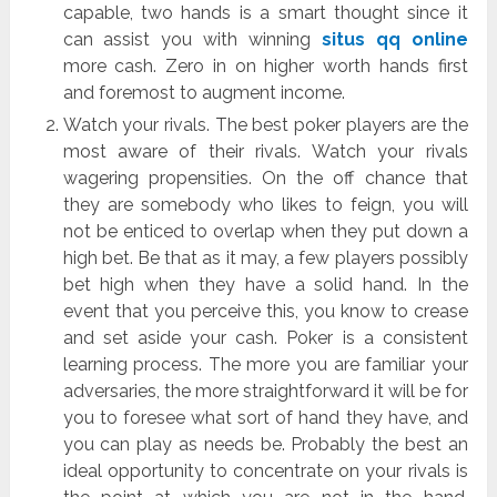
capable, two hands is a smart thought since it
can assist you with winning
situs qq online
more cash. Zero in on higher worth hands first
and foremost to augment income.
Watch your rivals. The best poker players are the
most aware of their rivals. Watch your rivals
wagering propensities. On the off chance that
they are somebody who likes to feign, you will
not be enticed to overlap when they put down a
high bet. Be that as it may, a few players possibly
bet high when they have a solid hand. In the
event that you perceive this, you know to crease
and set aside your cash. Poker is a consistent
learning process. The more you are familiar your
adversaries, the more straightforward it will be for
you to foresee what sort of hand they have, and
you can play as needs be. Probably the best an
ideal opportunity to concentrate on your rivals is