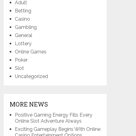
Adult
Betting
Casino
Gambling
General
Lottery
Online Games
Poker
Slot
Uncategorized
MORE NEWS
Positive Gaming Energy Fills Every
Online Slot Adventure Always
Exciting Gameplay Begins With Online
Casino Entertainment Options