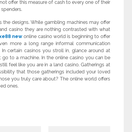
ot offer this measure of cash to every one of their
p spenders.
is the designs. While gambling machines may offer
land casino they are nothing contrasted with what
xe88 new
online casino world is beginning to offer
 even more a long range informal communication
n certain casinos you stroll in, glance around at
t go to a machine. In the online casino you can be
ill feel like you are in a land casino. Gatherings at
sibility that those gatherings included your loved
those you truly care about? The online world offers
ved ones.