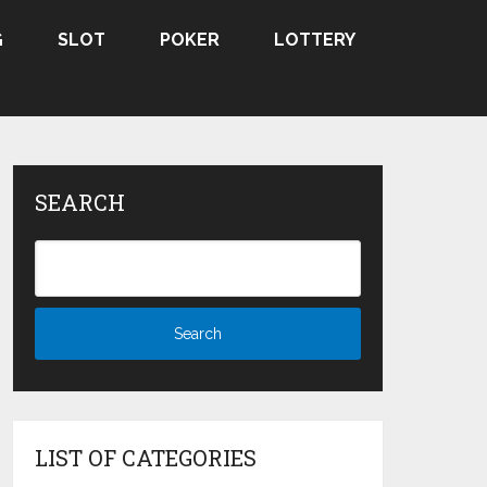
G
SLOT
POKER
LOTTERY
SEARCH
LIST OF CATEGORIES