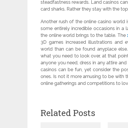
steadfastness rewards. Land casinos cann
card sharks. Rather they stay with the to
Another rush of the online casino world 
some entirely incredible occasions in a 
the online world brings to the table. The
3D games increased illustrations and
world than can be found anyplace else. I
what you need to look over, at that poin
anyone you need, dress in any attire and st
casinos can be fun, yet consider the pos
ones. Is not it more amusing to be with 
online gatherings and competitions to lo
Related Posts