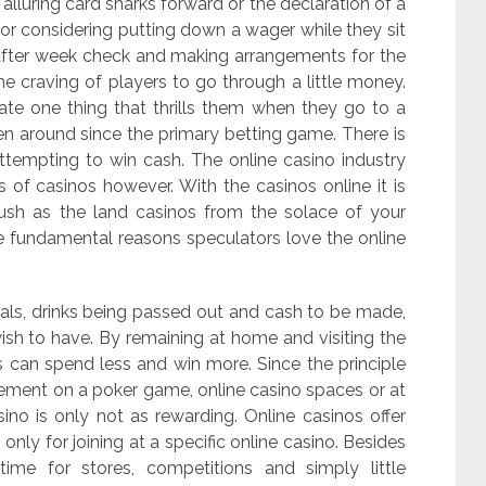
alluring card sharks forward or the declaration of a
r considering putting down a wager while they sit
 after week check and making arrangements for the
e craving of players to go through a little money.
rate one thing that thrills them when they go to a
n around since the primary betting game. There is
tempting to win cash. The online casino industry
of casinos however. With the casinos online it is
rush as the land casinos from the solace of your
 fundamental reasons speculators love the online
duals, drinks being passed out and cash to be made,
wish to have. By remaining at home and visiting the
s can spend less and win more. Since the principle
ncrement on a poker game, online casino spaces or at
sino is only not as rewarding. Online casinos offer
nly for joining at a specific online casino. Besides
time for stores, competitions and simply little