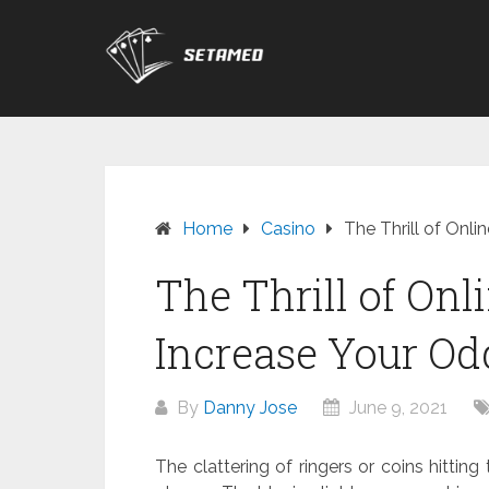
Skip
to
content
Home
Casino
The Thrill of Onl
The Thrill of Onl
Increase Your Od
By
Danny Jose
June 9, 2021
The clattering of ringers or coins hitting