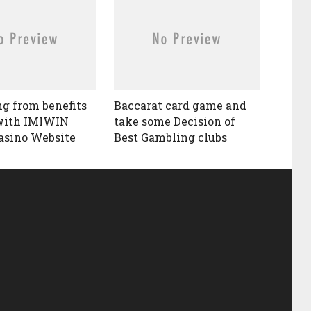
ng from benefits
Baccarat card game and
 with IMIWIN
take some Decision of
asino Website
Best Gambling clubs