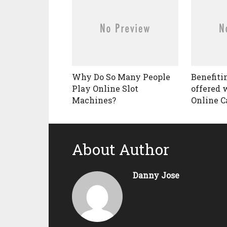
Why Do So Many People
Benefiti
Play Online Slot
offered
Machines?
Online C
About Author
Danny Jose