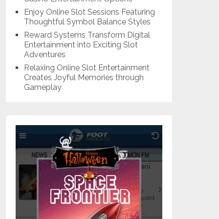
Enjoy Online Slot Sessions Featuring
Thoughtful Symbol Balance Styles
Reward Systems Transform Digital
Entertainment into Exciting Slot
Adventures
Relaxing Online Slot Entertainment
Creates Joyful Memories through
Gameplay