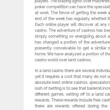
players. The blazing lights over machines 
poker competition can have the speculato
at work. The fervor of getting the week
end of the week has regularly whetted th
Each online player will discover at any 
casino. The adventure of casinos has bee
simply something so energizing about at
has changed a portion of the adventures 
presently conceivable to get a similar 
home. We have analyzed a portion of the
casino world over land casinos.
In a land casino there are several indivi
yet it requires a cost that many do not 
absolute best online casinos, speculator
rush of betting is to see that bankroll i
different games, setting off to a land ca
rewards. These rewards include free cash o
there are rewards offered during the 