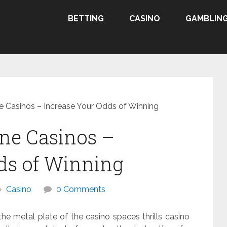
BETTING
CASINO
GAMBLIN
ine Casinos – Increase Your Odds of Winning
ine Casinos –
ds of Winning
Casino
0 Comments
 the metal plate of the casino spaces thrills casino