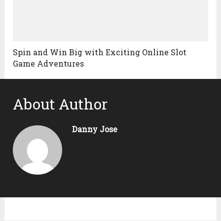
Spin and Win Big with Exciting Online Slot
Game Adventures
About Author
Danny Jose