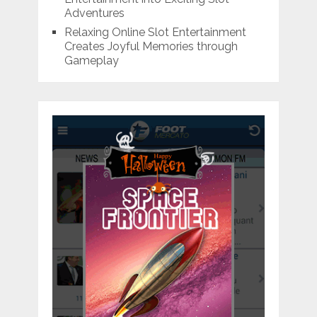
Adventures
Relaxing Online Slot Entertainment
Creates Joyful Memories through
Gameplay