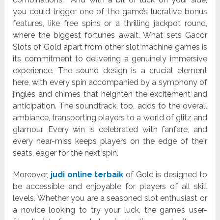
you could trigger one of the game’s lucrative bonus
features, like free spins or a thrilling jackpot round,
where the biggest fortunes await. What sets Gacor
Slots of Gold apart from other slot machine games is
its commitment to delivering a genuinely immersive
experience. The sound design is a crucial element
here, with every spin accompanied by a symphony of
jingles and chimes that heighten the excitement and
anticipation. The soundtrack, too, adds to the overall
ambiance, transporting players to a world of glitz and
glamour. Every win is celebrated with fanfare, and
every near-miss keeps players on the edge of their
seats, eager for the next spin.
Moreover,
judi online terbaik
of Gold is designed to
be accessible and enjoyable for players of all skill
levels. Whether you are a seasoned slot enthusiast or
a novice looking to try your luck, the game’s user-