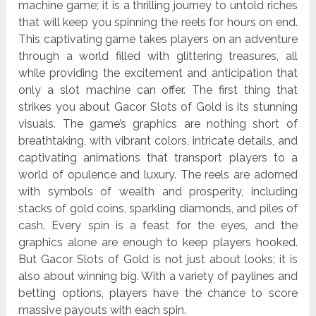
machine game; it is a thrilling journey to untold riches
that will keep you spinning the reels for hours on end.
This captivating game takes players on an adventure
through a world filled with glittering treasures, all
while providing the excitement and anticipation that
only a slot machine can offer. The first thing that
strikes you about Gacor Slots of Gold is its stunning
visuals. The game’s graphics are nothing short of
breathtaking, with vibrant colors, intricate details, and
captivating animations that transport players to a
world of opulence and luxury. The reels are adorned
with symbols of wealth and prosperity, including
stacks of gold coins, sparkling diamonds, and piles of
cash. Every spin is a feast for the eyes, and the
graphics alone are enough to keep players hooked.
But Gacor Slots of Gold is not just about looks; it is
also about winning big. With a variety of paylines and
betting options, players have the chance to score
massive payouts with each spin.