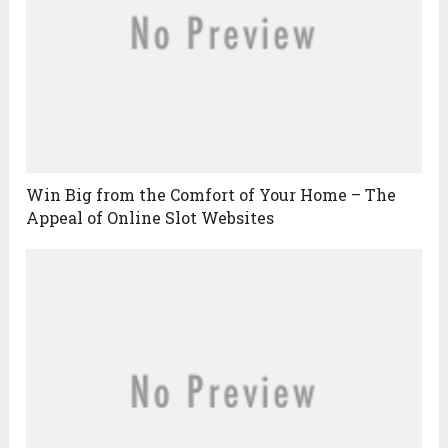
Win Big from the Comfort of Your Home – The
Appeal of Online Slot Websites