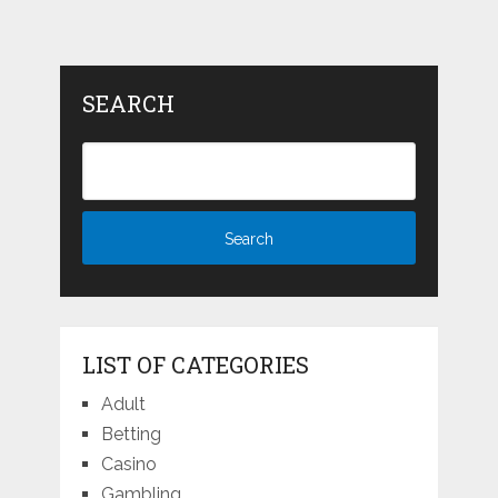
SEARCH
LIST OF CATEGORIES
Adult
Betting
Casino
Gambling