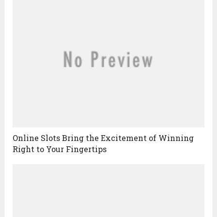
Online Slots Bring the Excitement of Winning
Right to Your Fingertips