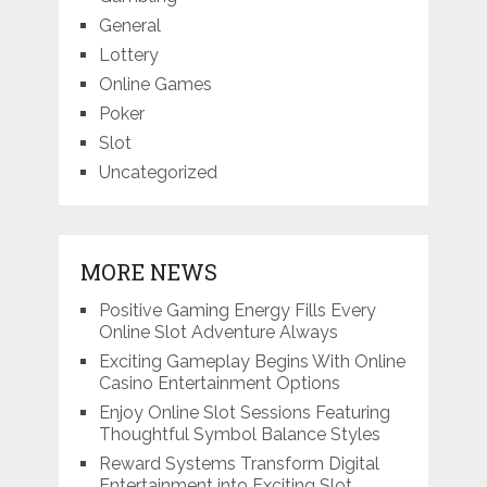
General
Lottery
Online Games
Poker
Slot
Uncategorized
MORE NEWS
Positive Gaming Energy Fills Every
Online Slot Adventure Always
Exciting Gameplay Begins With Online
Casino Entertainment Options
Enjoy Online Slot Sessions Featuring
Thoughtful Symbol Balance Styles
Reward Systems Transform Digital
Entertainment into Exciting Slot