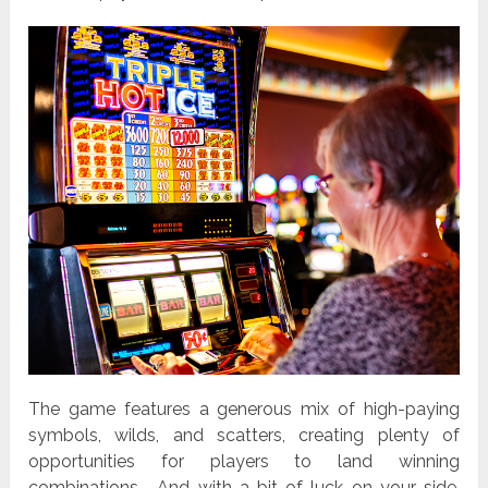
The game features a generous mix of high-paying
symbols, wilds, and scatters, creating plenty of
opportunities for players to land winning
combinations. And with a bit of luck on your side,