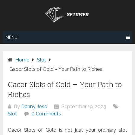
Skip
to
content
MENU
Home
Slot
Gacor Slots of Gold – Your Path to Riches
Gacor Slots of Gold – Your Path to
Riches
By
Danny Jose
September 19, 2023
Slot
0 Comments
Gacor Slots of Gold is not just your ordinary slot