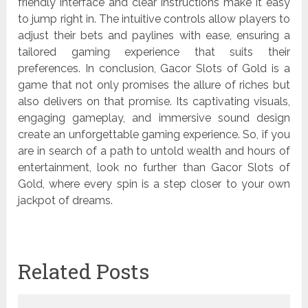
friendly interface and clear instructions make it easy
to jump right in. The intuitive controls allow players to
adjust their bets and paylines with ease, ensuring a
tailored gaming experience that suits their
preferences. In conclusion, Gacor Slots of Gold is a
game that not only promises the allure of riches but
also delivers on that promise. Its captivating visuals,
engaging gameplay, and immersive sound design
create an unforgettable gaming experience. So, if you
are in search of a path to untold wealth and hours of
entertainment, look no further than Gacor Slots of
Gold, where every spin is a step closer to your own
jackpot of dreams.
Related Posts