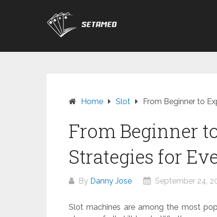
Skip
to
content
Home
Slot
From Beginner to Exp
From Beginner to
Strategies for Ev
By
Danny Jose
September 24, 2
Slot machines are among the most popul