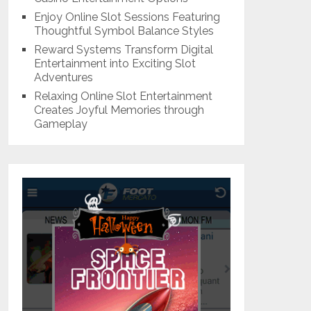
Enjoy Online Slot Sessions Featuring
Thoughtful Symbol Balance Styles
Reward Systems Transform Digital
Entertainment into Exciting Slot
Adventures
Relaxing Online Slot Entertainment
Creates Joyful Memories through
Gameplay