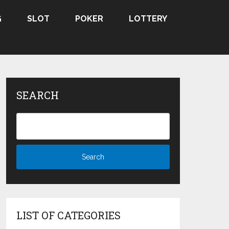
G
SLOT
POKER
LOTTERY
SEARCH
LIST OF CATEGORIES