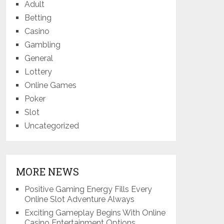
Adult
Betting
Casino
Gambling
General
Lottery
Online Games
Poker
Slot
Uncategorized
MORE NEWS
Positive Gaming Energy Fills Every
Online Slot Adventure Always
Exciting Gameplay Begins With Online
Casino Entertainment Options