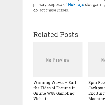
primary purpose of
Hokiraja
slot gaming
do not chase losses.
Related Posts
Winning Waves – Surf
Spin Ree
the Tides of Fortune in
Jackpots
Online W88 Gambling
Exciting
Website
Machine