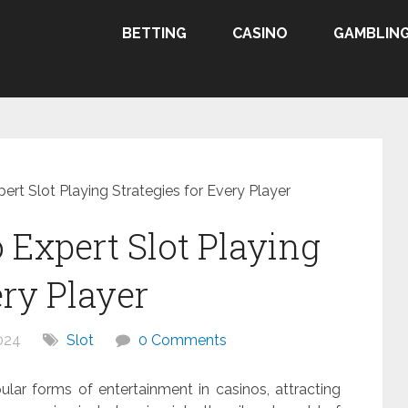
BETTING
CASINO
GAMBLIN
ert Slot Playing Strategies for Every Player
 Expert Slot Playing
ery Player
024
Slot
0 Comments
ar forms of entertainment in casinos, attracting