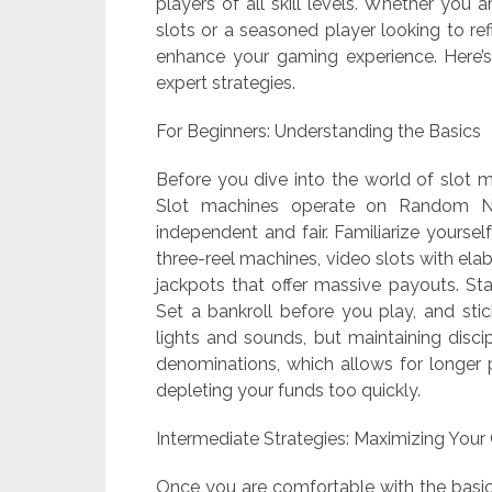
players of all skill levels. Whether you 
slots or a seasoned player looking to ref
enhance your gaming experience. Here’s 
expert strategies.
For Beginners: Understanding the Basics
Before you dive into the world of slot m
Slot machines operate on Random Nu
independent and fair. Familiarize yourself
three-reel machines, video slots with el
jackpots that offer massive payouts. St
Set a bankroll before you play, and stic
lights and sounds, but maintaining discip
denominations, which allows for longer
depleting your funds too quickly.
Intermediate Strategies: Maximizing You
Once you are comfortable with the basics