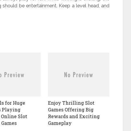
 should be entertainment. Keep a level head, and
ls for Huge
Enjoy Thrilling Slot
 Playing
Games Offering Big
 Online Slot
Rewards and Exciting
 Games
Gameplay