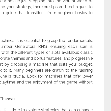
are a novice just stepping into the vibrant world of
ine your strategy, there are tips and techniques to
a guide that transitions from beginner basics to
achines, it is essential to grasp the fundamentals.
mber Generators RNG, ensuring each spin is
 with the different types of slots available: classic
aborate themes and bonus features, and progressive
art by choosing a machine that suits your budget.
k to it. Many beginners are drawn to the flashing
line is crucial. Look for machines that offer lower
 playtime and the enjoyment of the game without
r Chances
, it is time to explore strategies that can enhance