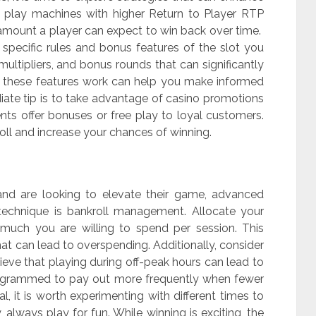
o play machines with higher Return to Player RTP
amount a player can expect to win back over time.
he specific rules and bonus features of the slot you
ultipliers, and bonus rounds that can significantly
 these features work can help you make informed
diate tip is to take advantage of casino promotions
ts offer bonuses or free play to loyal customers.
ll and increase your chances of winning.
and are looking to elevate their game, advanced
 technique is bankroll management. Allocate your
much you are willing to spend per session. This
hat can lead to overspending. Additionally, consider
ieve that playing during off-peak hours can lead to
ogrammed to pay out more frequently when fewer
l, it is worth experimenting with different times to
, always play for fun. While winning is exciting, the