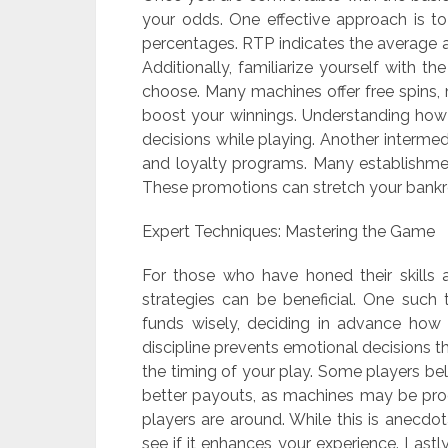
your odds. One effective approach is t
percentages. RTP indicates the average 
Additionally, familiarize yourself with t
choose. Many machines offer free spins, m
boost your winnings. Understanding how
decisions while playing. Another interme
and loyalty programs. Many establishmen
These promotions can stretch your bankro
Expert Techniques: Mastering the Game
For those who have honed their skills 
strategies can be beneficial. One such
funds wisely, deciding in advance how 
discipline prevents emotional decisions t
the timing of your play. Some players bel
better payouts, as machines may be pr
players are around. While this is anecdota
see if it enhances your experience. Lastly