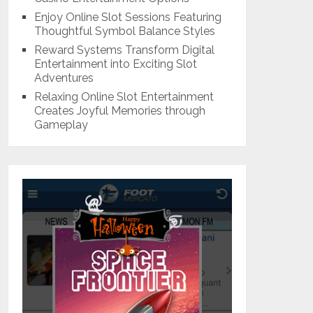
Enjoy Online Slot Sessions Featuring
Thoughtful Symbol Balance Styles
Reward Systems Transform Digital
Entertainment into Exciting Slot
Adventures
Relaxing Online Slot Entertainment
Creates Joyful Memories through
Gameplay