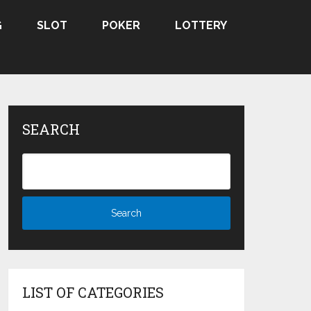
G
SLOT
POKER
LOTTERY
SEARCH
LIST OF CATEGORIES