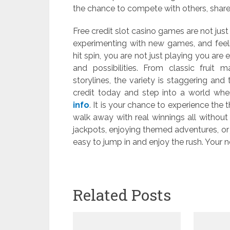
the chance to compete with others, share 
Free credit slot casino games are not just
experimenting with new games, and feeli
hit spin, you are not just playing you are 
and possibilities. From classic fruit 
storylines, the variety is staggering an
credit today and step into a world wh
info
. It is your chance to experience the t
walk away with real winnings all without
jackpots, enjoying themed adventures, or j
easy to jump in and enjoy the rush. Your n
Related Posts