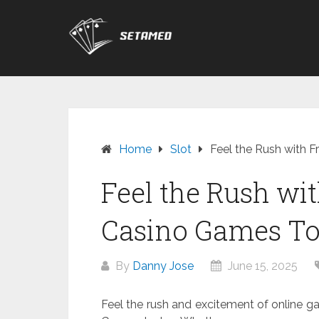
Skip
to
content
Home
Slot
Feel the Rush with 
Feel the Rush wit
Casino Games T
By
Danny Jose
June 15, 2025
Feel the rush and excitement of online ga