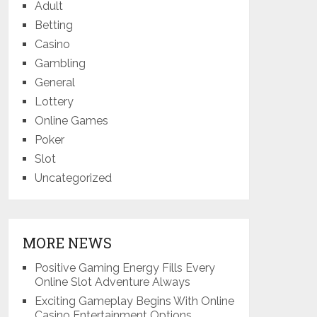
Adult
Betting
Casino
Gambling
General
Lottery
Online Games
Poker
Slot
Uncategorized
MORE NEWS
Positive Gaming Energy Fills Every
Online Slot Adventure Always
Exciting Gameplay Begins With Online
Casino Entertainment Options