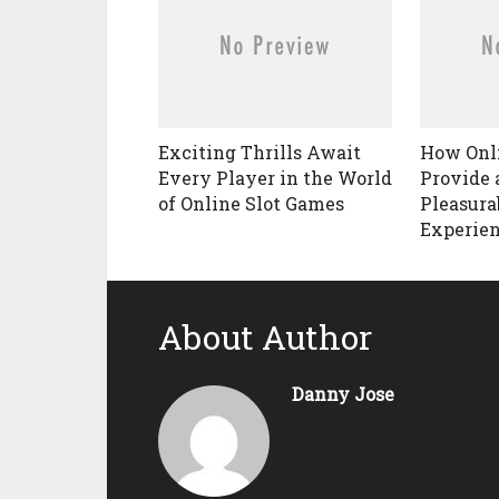
Exciting Thrills Await
How Onli
Every Player in the World
Provide 
of Online Slot Games
Pleasura
Experie
About Author
Danny Jose