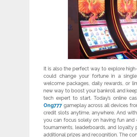
It is also the perfect way to explore high-
could change your fortune in a singl
welcome packages, daily rewards, or li
new way to boost your bankroll and keep 
tech expert to start. Today’s online c
Ong777
gameplay across all devices fr
credit slots anytime, anywhere. And wit
you can focus solely on having fun and 
tournaments, leaderboards, and loyalty 
additional prizes and recognition. The c