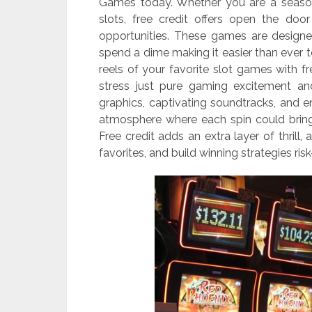
Games today. Whether you are a seasone
slots, free credit offers open the do
opportunities. These games are designe
spend a dime making it easier than ever to
reels of your favorite slot games with f
stress just pure gaming excitement an
graphics, captivating soundtracks, and 
atmosphere where each spin could bring 
Free credit adds an extra layer of thrill
favorites, and build winning strategies risk