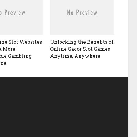
ne Slot Websites
Unlocking the Benefits of
a More
Online Gacor Slot Games
ble Gambling
Anytime, Anywhere
nce