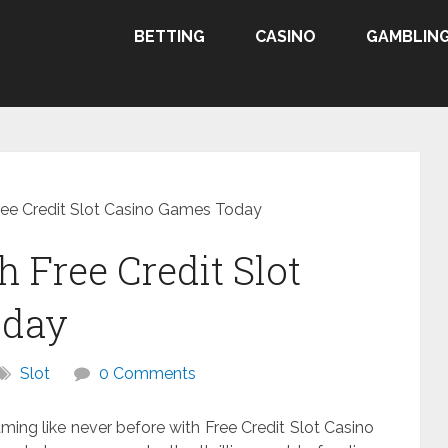
BETTING
CASINO
GAMBLIN
Free Credit Slot Casino Games Today
h Free Credit Slot
oday
Slot
0 Comments
ming like never before with Free Credit Slot Casino