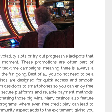
volatility slots or try out progressive jackpots that
e moment. These promotions are often part of
mited-time campaigns, meaning there is always a
the fun going. Best of all, you do not need to be a
asinos are designed for quick access and smooth
om desktops to smartphones so you can enjoy free
h secure platforms and reliable payment methods,
chasing those big wins. Many casinos also feature
programs, where even free credit play can lead to
ommunity aspect adds to the excitement, giving you