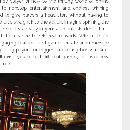
d player or new to the thrilling world of online
or to nonstop entertainment and endless winning
d to give players a head start without having to
 dive straight into the action. Imagine spinning the
ree credits already in your account. No deposit, no
d the chance to win real rewards. With colorful
engaging features, slot games create an immersive
a big payout or trigger an exciting bonus round.
, allowing you to test different games, discover new
-free.