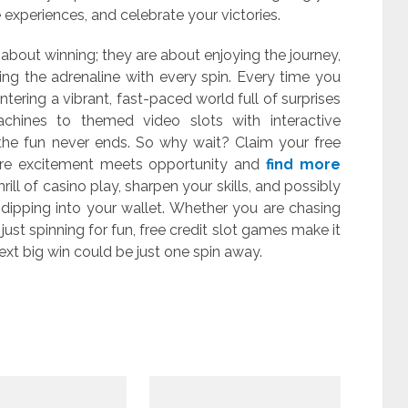
experiences, and celebrate your victories.
 about winning; they are about enjoying the journey,
ng the adrenaline with every spin. Every time you
entering a vibrant, fast-paced world full of surprises
machines to themed video slots with interactive
d the fun never ends. So why wait? Claim your free
ere excitement meets opportunity and
find more
hrill of casino play, sharpen your skills, and possibly
 dipping into your wallet. Whether you are chasing
ust spinning for fun, free credit slot games make it
ext big win could be just one spin away.