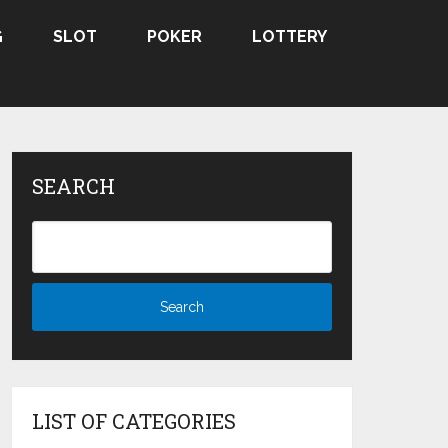
G
SLOT
POKER
LOTTERY
SEARCH
LIST OF CATEGORIES