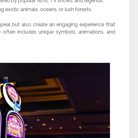
pired by popular films, TV shows, and legends.
ng exotic animals, oceans, or lush forests.
peal but also create an engaging experience that
often includes unique symbols, animations, and