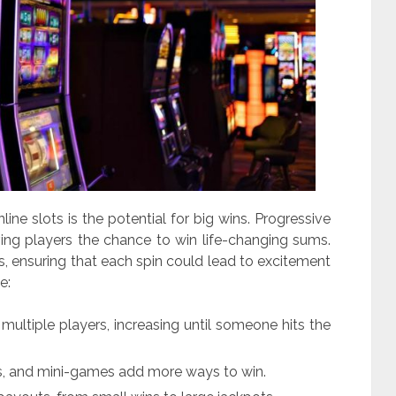
ine slots is the potential for big wins. Progressive
ing players the chance to win life-changing sums.
s, ensuring that each spin could lead to excitement
e:
multiple players, increasing until someone hits the
ers, and mini-games add more ways to win.