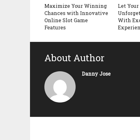
Maximize Your Winning
Let Your
Chances with Innovative
Unforget
Online Slot Game
With Exc
Features
Experie
About Author
Danny Jose