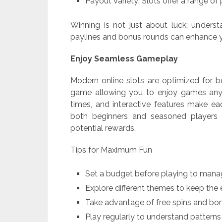
Payout Variety: Slots offer a range of
Winning is not just about luck; under
paylines and bonus rounds can enhance 
Enjoy Seamless Gameplay
Modern online slots are optimized for 
game allowing you to enjoy games anyt
times, and interactive features make ea
both beginners and seasoned players c
potential rewards.
Tips for Maximum Fun
Set a budget before playing to mana
Explore different themes to keep the 
Take advantage of free spins and bo
Play regularly to understand patter