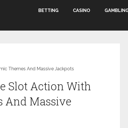
BETTING
CASINO
GAMBLIN
namic Themes And Massive Jackpots
e Slot Action With
 And Massive