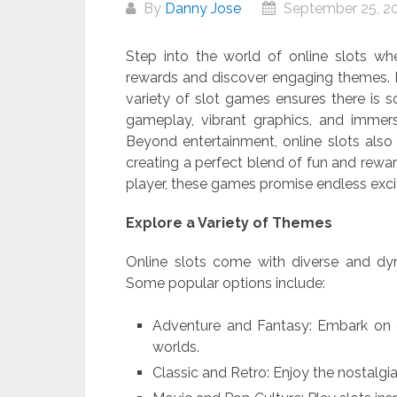
By
Danny Jose
September 25, 2
Step into the world of online slots whe
rewards and discover engaging themes. Fr
variety of slot games ensures there is 
gameplay, vibrant graphics, and immers
Beyond entertainment, online slots also 
creating a perfect blend of fun and rewa
player, these games promise endless exci
Explore a Variety of Themes
Online slots come with diverse and dy
Some popular options include:
Adventure and Fantasy: Embark on 
worlds.
Classic and Retro: Enjoy the nostalgi