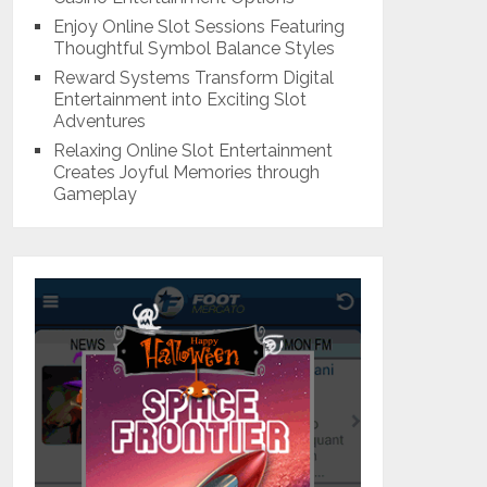
Enjoy Online Slot Sessions Featuring
Thoughtful Symbol Balance Styles
Reward Systems Transform Digital
Entertainment into Exciting Slot
Adventures
Relaxing Online Slot Entertainment
Creates Joyful Memories through
Gameplay