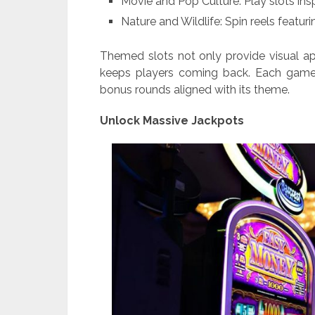
Movie and Pop Culture: Play slots ins
Nature and Wildlife: Spin reels featuri
Themed slots not only provide visual ap
keeps players coming back. Each game 
bonus rounds aligned with its theme.
Unlock Massive Jackpots