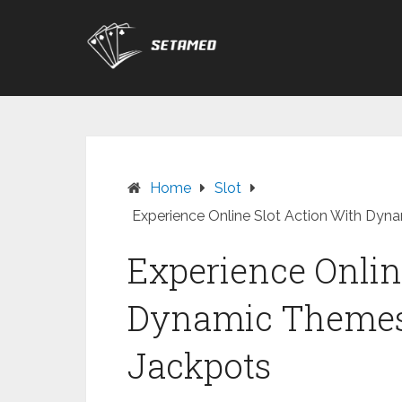
Skip
to
content
Home
Slot
Experience Online Slot Action With Dy
Experience Onlin
Dynamic Themes
Jackpots