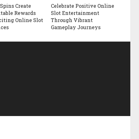
 Spins Create
Celebrate Positive Online
table Rewards
Slot Entertainment
iting Online Slot
Through Vibrant
nces
Gameplay Journeys