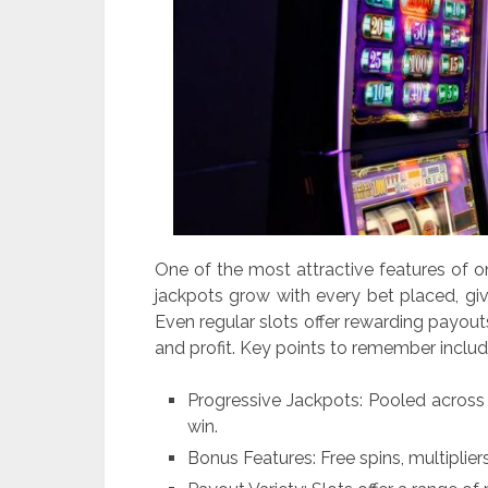
One of the most attractive features of onl
jackpots grow with every bet placed, giv
Even regular slots offer rewarding payout
and profit. Key points to remember includ
Progressive Jackpots: Pooled across 
win.
Bonus Features: Free spins, multipli