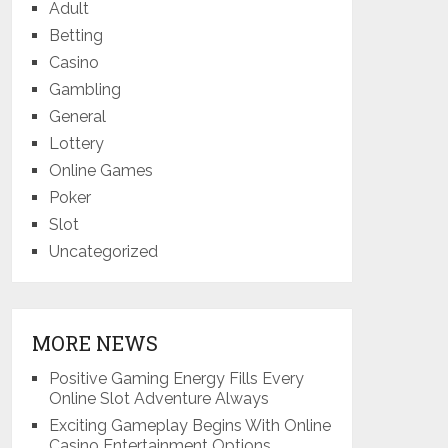
Adult
Betting
Casino
Gambling
General
Lottery
Online Games
Poker
Slot
Uncategorized
MORE NEWS
Positive Gaming Energy Fills Every
Online Slot Adventure Always
Exciting Gameplay Begins With Online
Casino Entertainment Options