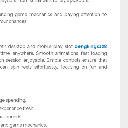
 payouts, from small wins to large jackpots.
standing game mechanics and paying attention to
your chances.
both desktop and mobile play, slot
bengkings128
ime, anywhere. Smooth animations, fast loading
ch session enjoyable. Simple controls ensure that
an spin reels effortlessly, focusing on fun and
ge spending.
experience fresh.
nus rounds.
ns and game mechanics.