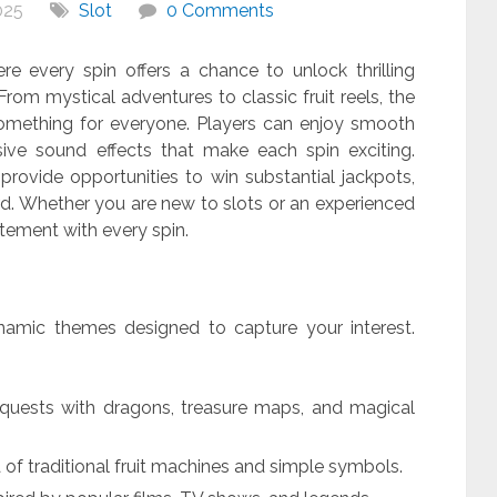
025
Slot
0 Comments
re every spin offers a chance to unlock thrilling
om mystical adventures to classic fruit reels, the
something for everyone. Players can enjoy smooth
ive sound effects that make each spin exciting.
provide opportunities to win substantial jackpots,
rd. Whether you are new to slots or an experienced
tement with every spin.
namic themes designed to capture your interest.
quests with dragons, treasure maps, and magical
a of traditional fruit machines and simple symbols.