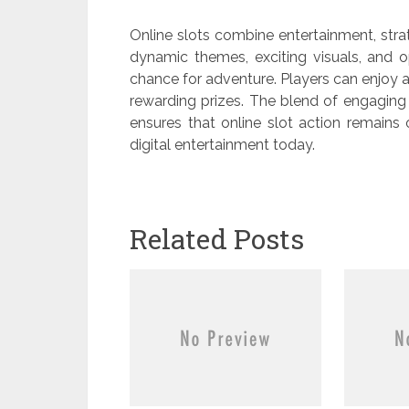
Online slots combine entertainment, strat
dynamic themes, exciting visuals, and op
chance for adventure. Players can enjoy a 
rewarding prizes. The blend of engaging s
ensures that online slot action remain
digital entertainment today.
Related Posts