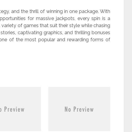
egy, and the thrill of winning in one package. With
portunities for massive jackpots, every spin is a
variety of games that suit their style while chasing
tories, captivating graphics, and thrilling bonuses
s one of the most popular and rewarding forms of