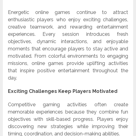
Energetic online games continue to attract
enthusiastic players who enjoy exciting challenges,
creative teamwork, and rewarding entertainment
experiences. Every session introduces fresh
objectives, dynamic interactions, and enjoyable
moments that encourage players to stay active and
motivated. From colorful environments to engaging
missions, online games provide uplifting activities
that inspire positive entertainment throughout the
day.
Exciting Challenges Keep Players Motivated
Competitive gaming activities often create
memorable experiences because they combine fun
objectives with skill-based progress. Players enjoy
discovering new strategies while improving their
timing, coordination, and decision-making abilities.