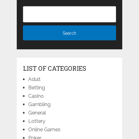
LIST OF CATEGORIES
Adult
Betting
Casino
Gambling
General
Lottery
Online Games
Poker