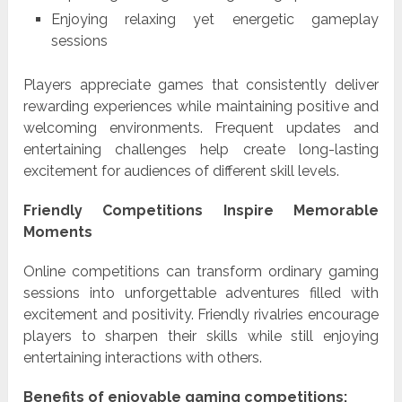
Enjoying relaxing yet energetic gameplay
sessions
Players appreciate games that consistently deliver
rewarding experiences while maintaining positive and
welcoming environments. Frequent updates and
entertaining challenges help create long-lasting
excitement for audiences of different skill levels.
Friendly Competitions Inspire Memorable
Moments
Online competitions can transform ordinary gaming
sessions into unforgettable adventures filled with
excitement and positivity. Friendly rivalries encourage
players to sharpen their skills while still enjoying
entertaining interactions with others.
Benefits of enjoyable gaming competitions: