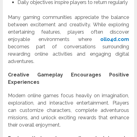
Daily objectives inspire players to return regularly
Many gaming communities appreciate the balance
between excitement and creativity. While exploring
entertaining features, players often discover
enjoyable environments where
ollo4d.com
becomes part of conversations surrounding
rewarding online activities and engaging digital
adventures.
Creative Gameplay Encourages Positive
Experiences
Modern online games focus heavily on imagination,
exploration, and interactive entertainment. Players
can customize characters, complete adventurous
missions, and unlock exciting rewards that enhance
their overall enjoyment.