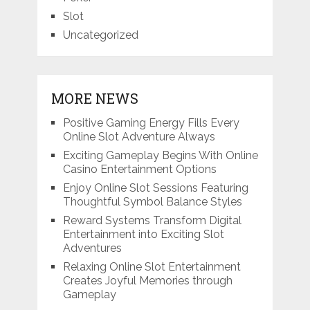
Slot
Uncategorized
MORE NEWS
Positive Gaming Energy Fills Every
Online Slot Adventure Always
Exciting Gameplay Begins With Online
Casino Entertainment Options
Enjoy Online Slot Sessions Featuring
Thoughtful Symbol Balance Styles
Reward Systems Transform Digital
Entertainment into Exciting Slot
Adventures
Relaxing Online Slot Entertainment
Creates Joyful Memories through
Gameplay