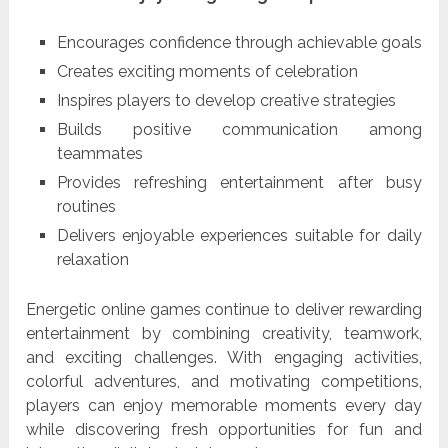
Encourages confidence through achievable goals
Creates exciting moments of celebration
Inspires players to develop creative strategies
Builds positive communication among
teammates
Provides refreshing entertainment after busy
routines
Delivers enjoyable experiences suitable for daily
relaxation
Energetic online games continue to deliver rewarding
entertainment by combining creativity, teamwork,
and exciting challenges. With engaging activities,
colorful adventures, and motivating competitions,
players can enjoy memorable moments every day
while discovering fresh opportunities for fun and