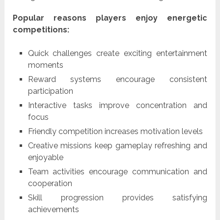
Popular reasons players enjoy energetic
competitions:
Quick challenges create exciting entertainment
moments
Reward systems encourage consistent
participation
Interactive tasks improve concentration and
focus
Friendly competition increases motivation levels
Creative missions keep gameplay refreshing and
enjoyable
Team activities encourage communication and
cooperation
Skill progression provides satisfying
achievements