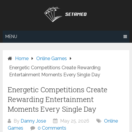
Skip
to
content
MENU
Home
Online Games
Energetic Competitions Create Rewarding
Entertainment Moments Every Single Day
Energetic Competitions Create
Rewarding Entertainment
Moments Every Single Day
By
Danny Jose
May 25, 2026
Online
Games
0 Comments