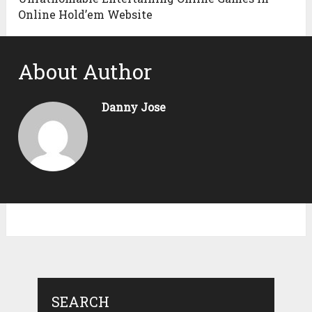
Online Hold’em Website
About Author
Danny Jose
SEARCH