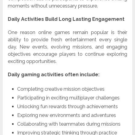
moments without unnecessary pressure.
Daily Activities Build Long Lasting Engagement
One reason online games remain popular is their
ability to provide fresh entertainment every single
day. New events, evolving missions, and engaging
objectives encourage players to continue exploring
exciting opportunities.
Daily gaming activities often include:
Completing creative mission objectives
Participating in exciting multiplayer challenges
Unlocking fun rewards through achievements
Exploring new environments and adventures
Collaborating with teammates during missions
Improving strategic thinking through practice