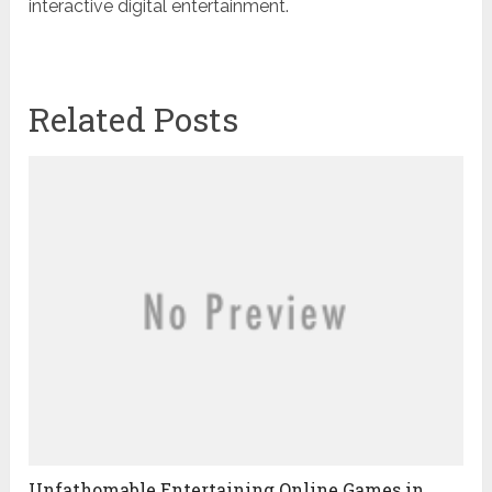
interactive digital entertainment.
Related Posts
Unfathomable Entertaining Online Games in