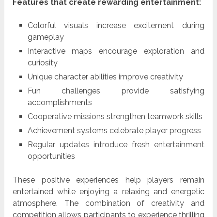
Features that create rewarding entertainment:
Colorful visuals increase excitement during
gameplay
Interactive maps encourage exploration and
curiosity
Unique character abilities improve creativity
Fun challenges provide satisfying
accomplishments
Cooperative missions strengthen teamwork skills
Achievement systems celebrate player progress
Regular updates introduce fresh entertainment
opportunities
These positive experiences help players remain
entertained while enjoying a relaxing and energetic
atmosphere. The combination of creativity and
competition allows participants to experience thrilling