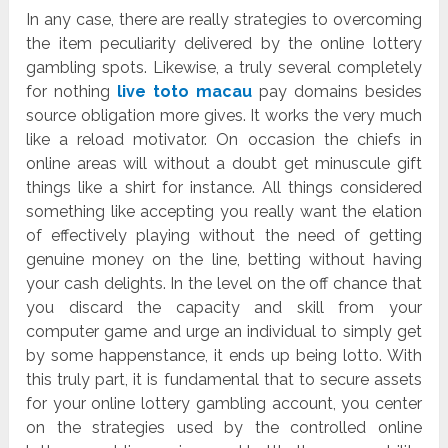
In any case, there are really strategies to overcoming
the item peculiarity delivered by the online lottery
gambling spots. Likewise, a truly several completely
for nothing
live toto macau
pay domains besides
source obligation more gives. It works the very much
like a reload motivator. On occasion the chiefs in
online areas will without a doubt get minuscule gift
things like a shirt for instance. All things considered
something like accepting you really want the elation
of effectively playing without the need of getting
genuine money on the line, betting without having
your cash delights. In the level on the off chance that
you discard the capacity and skill from your
computer game and urge an individual to simply get
by some happenstance, it ends up being lotto. With
this truly part, it is fundamental that to secure assets
for your online lottery gambling account, you center
on the strategies used by the controlled online