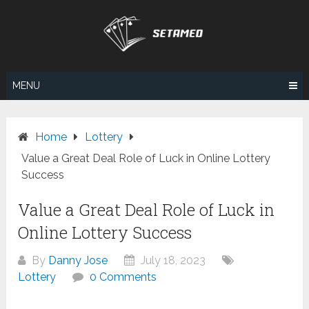
Skip
to
content
MENU
Home
Lottery
Value a Great Deal Role of Luck in Online Lottery
Success
Value a Great Deal Role of Luck in
Online Lottery Success
By
Danny Jose
July 18, 2023
Lottery
0 Comments