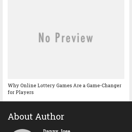
Why Online Lottery Games Are a Game-Changer
for Players
About Author
Danny Jose