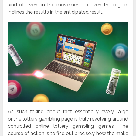
kind of event in the movement to even the region,
inclines the results in the anticipated result.
As such taking about fact essentially every large
online lottery gambling page is truly revolving around
controlled online lottery gambling games. The
course of action is to find out precisely how the make