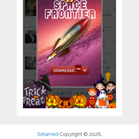
Setamed
Copyright © 2026.