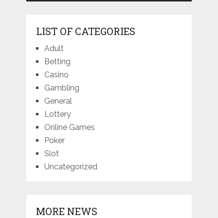
LIST OF CATEGORIES
Adult
Betting
Casino
Gambling
General
Lottery
Online Games
Poker
Slot
Uncategorized
MORE NEWS