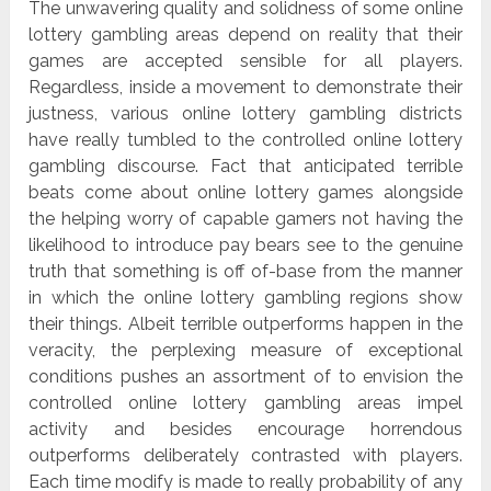
The unwavering quality and solidness of some online
lottery gambling areas depend on reality that their
games are accepted sensible for all players.
Regardless, inside a movement to demonstrate their
justness, various online lottery gambling districts
have really tumbled to the controlled online lottery
gambling discourse. Fact that anticipated terrible
beats come about online lottery games alongside
the helping worry of capable gamers not having the
likelihood to introduce pay bears see to the genuine
truth that something is off of-base from the manner
in which the online lottery gambling regions show
their things. Albeit terrible outperforms happen in the
veracity, the perplexing measure of exceptional
conditions pushes an assortment of to envision the
controlled online lottery gambling areas impel
activity and besides encourage horrendous
outperforms deliberately contrasted with players.
Each time modify is made to really probability of any