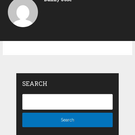
SEARCH