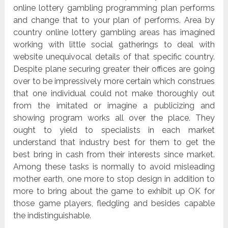
online lottery gambling programming plan performs
and change that to your plan of performs. Area by
country online lottery gambling areas has imagined
working with little social gatherings to deal with
website unequivocal details of that specific country.
Despite plane securing greater their offices are going
over to be impressively more certain which construes
that one individual could not make thoroughly out
from the imitated or imagine a publicizing and
showing program works all over the place. They
ought to yield to specialists in each market
understand that industry best for them to get the
best bring in cash from their interests since market.
Among these tasks is normally to avoid misleading
mother earth, one more to stop design in addition to
more to bring about the game to exhibit up OK for
those game players, fledgling and besides capable
the indistinguishable.