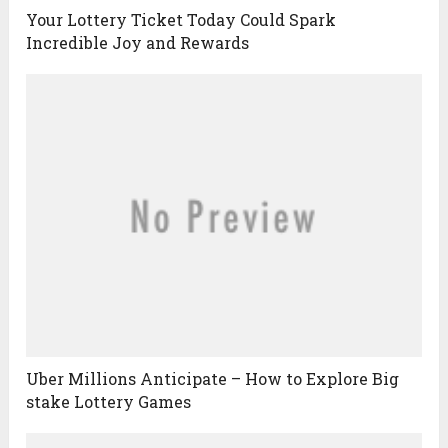
Your Lottery Ticket Today Could Spark
Incredible Joy and Rewards
Uber Millions Anticipate – How to Explore Big
stake Lottery Games