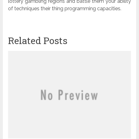
lottery gambling regions and battle them your ability
of techniques their thing programming capacities.
Related Posts