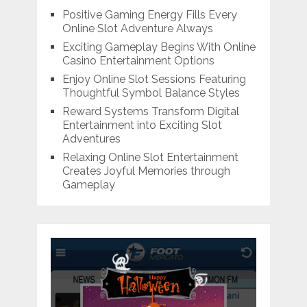
Positive Gaming Energy Fills Every
Online Slot Adventure Always
Exciting Gameplay Begins With Online
Casino Entertainment Options
Enjoy Online Slot Sessions Featuring
Thoughtful Symbol Balance Styles
Reward Systems Transform Digital
Entertainment into Exciting Slot
Adventures
Relaxing Online Slot Entertainment
Creates Joyful Memories through
Gameplay