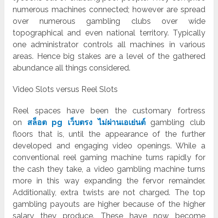
numerous machines connected; however are spread
over numerous gambling clubs over wide
topographical and even national territory. Typically
one administrator controls all machines in various
areas. Hence big stakes are a level of the gathered
abundance all things considered.
Video Slots versus Reel Slots
Reel spaces have been the customary fortress
on
สล็อต pg เว็บตรง ไม่ผ่านเอเย่นต์
gambling club
floors that is, until the appearance of the further
developed and engaging video openings. While a
conventional reel gaming machine turns rapidly for
the cash they take, a video gambling machine turns
more in this way expanding the fervor remainder.
Additionally, extra twists are not charged. The top
gambling payouts are higher because of the higher
salary they produce. These have now become