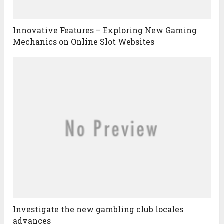
Innovative Features – Exploring New Gaming
Mechanics on Online Slot Websites
Investigate the new gambling club locales
advances