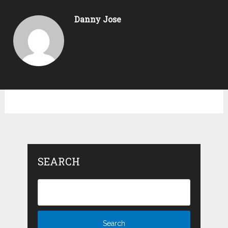
Danny Jose
SEARCH