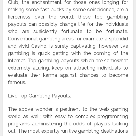
Club, the enchantment for those ones longing for
making some fast bucks by some coincidence, are a
fierceness over the world; these top gambling
payouts can possibly change life for the individuals
who are sufficiently fortunate to be fortunate.
Conventional gambling areas for example, a splendid
and vivid Casino, is surely captivating, however live
gambling is quick getting with the coming of the
Internet. Top gambling payouts which are somewhat
extremely alluring, keep on attracting individuals to
evaluate their karma against chances to become
famous.
Live Top Gambling Payouts:
The above wonder is pertinent to the web gaming
world as well; with easy to complex programming
programs administering the odds of players lucking
out. The most expertly run live gambling destinations