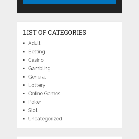
LIST OF CATEGORIES
Adult
Betting
Casino
Gambling
General
Lottery
Online Games
Poker
Slot
Uncategorized