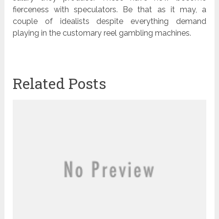
fierceness with speculators. Be that as it may, a
couple of idealists despite everything demand
playing in the customary reel gambling machines.
Related Posts