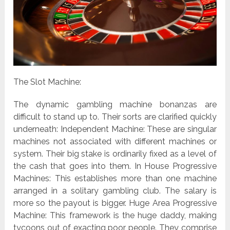
The Slot Machine:
The dynamic gambling machine bonanzas are
difficult to stand up to. Their sorts are clarified quickly
underneath: Independent Machine: These are singular
machines not associated with different machines or
system. Their big stake is ordinarily fixed as a level of
the cash that goes into them. In House Progressive
Machines: This establishes more than one machine
arranged in a solitary gambling club. The salary is
more so the payout is bigger. Huge Area Progressive
Machine: This framework is the huge daddy, making
tycoons out of exacting poor people. They comprise