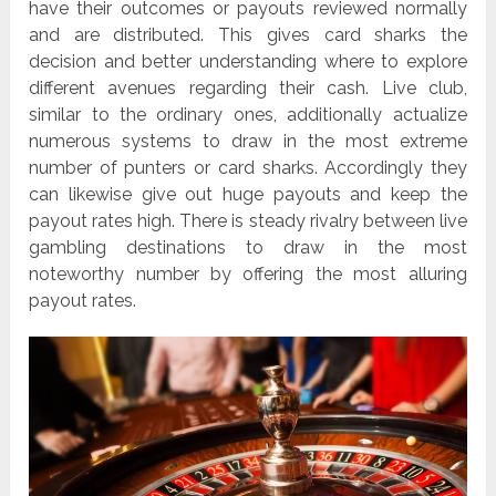
have their outcomes or payouts reviewed normally
and are distributed. This gives card sharks the
decision and better understanding where to explore
different avenues regarding their cash. Live club,
similar to the ordinary ones, additionally actualize
numerous systems to draw in the most extreme
number of punters or card sharks. Accordingly they
can likewise give out huge payouts and keep the
payout rates high. There is steady rivalry between live
gambling destinations to draw in the most
noteworthy number by offering the most alluring
payout rates.