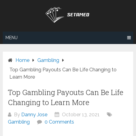
Skip
to
content
MENU
Home
Gambling
Top Gambling Payouts Can Be Life Changing to
Learn More
Top Gambling Payouts Can Be Life
Changing to Learn More
By
Danny Jose
October 13, 2021
Gambling
0 Comments