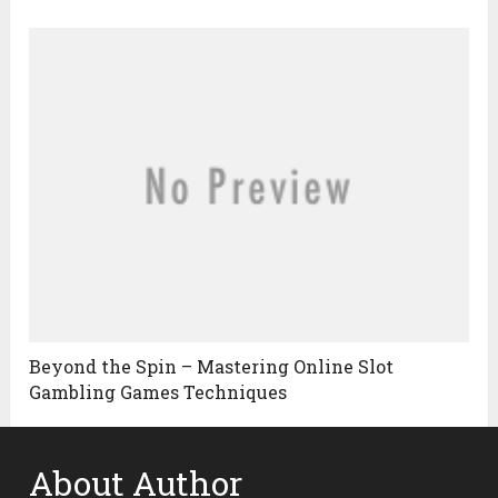
Beyond the Spin – Mastering Online Slot
Gambling Games Techniques
About Author