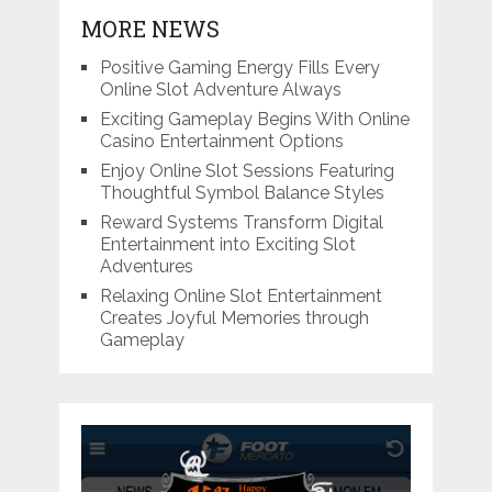
MORE NEWS
Positive Gaming Energy Fills Every
Online Slot Adventure Always
Exciting Gameplay Begins With Online
Casino Entertainment Options
Enjoy Online Slot Sessions Featuring
Thoughtful Symbol Balance Styles
Reward Systems Transform Digital
Entertainment into Exciting Slot
Adventures
Relaxing Online Slot Entertainment
Creates Joyful Memories through
Gameplay