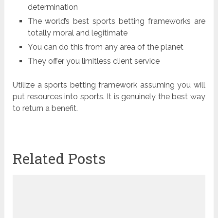
determination
The world’s best sports betting frameworks are
totally moral and legitimate
You can do this from any area of the planet
They offer you limitless client service
Utilize a sports betting framework assuming you will
put resources into sports. It is genuinely the best way
to return a benefit.
Related Posts