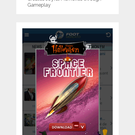
Gameplay