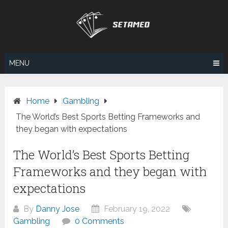
Skip
to
content
MENU
Home
Gambling
The World’s Best Sports Betting Frameworks and
they began with expectations
The World’s Best Sports Betting
Frameworks and they began with
expectations
By
Danny Jose
February 19, 2022
Gambling
0 Comments