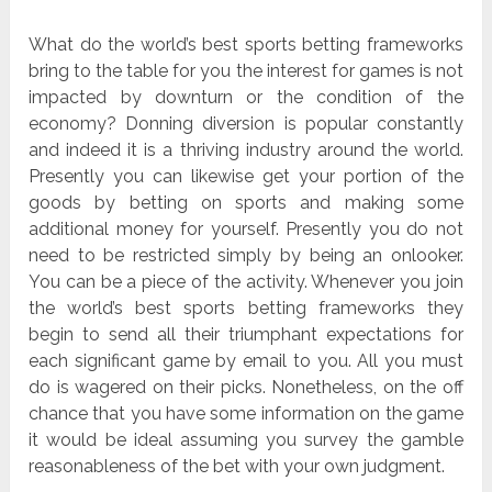
What do the world’s best sports betting frameworks
bring to the table for you the interest for games is not
impacted by downturn or the condition of the
economy? Donning diversion is popular constantly
and indeed it is a thriving industry around the world.
Presently you can likewise get your portion of the
goods by betting on sports and making some
additional money for yourself. Presently you do not
need to be restricted simply by being an onlooker.
You can be a piece of the activity. Whenever you join
the world’s best sports betting frameworks they
begin to send all their triumphant expectations for
each significant game by email to you. All you must
do is wagered on their picks. Nonetheless, on the off
chance that you have some information on the game
it would be ideal assuming you survey the gamble
reasonableness of the bet with your own judgment.