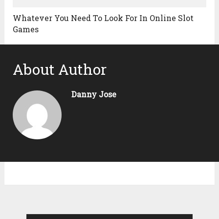
Whatever You Need To Look For In Online Slot
Games
About Author
Danny Jose