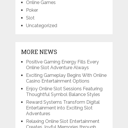
Online Games
Poker
Slot
Uncategorized
MORE NEWS
Positive Gaming Energy Fills Every
Online Slot Adventure Always
Exciting Gameplay Begins With Online
Casino Entertainment Options
Enjoy Online Slot Sessions Featuring
Thoughtful Symbol Balance Styles
Reward Systems Transform Digital
Entertainment into Exciting Slot
Adventures
Relaxing Online Slot Entertainment
Creates Joyful Memories through