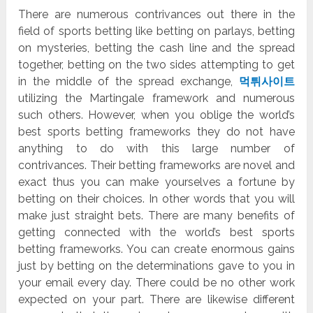
There are numerous contrivances out there in the
field of sports betting like betting on parlays, betting
on mysteries, betting the cash line and the spread
together, betting on the two sides attempting to get
in the middle of the spread exchange,
먹튀사이트
utilizing the Martingale framework and numerous
such others. However, when you oblige the world’s
best sports betting frameworks they do not have
anything to do with this large number of
contrivances. Their betting frameworks are novel and
exact thus you can make yourselves a fortune by
betting on their choices. In other words that you will
make just straight bets. There are many benefits of
getting connected with the world’s best sports
betting frameworks. You can create enormous gains
just by betting on the determinations gave to you in
your email every day. There could be no other work
expected on your part. There are likewise different