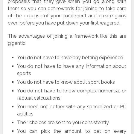
proposals that they give when you go along with
them so you can get rewards for joining to take care
of the expense of your enrollment and create gains
even before you have put down your first wagered.
The advantages of joining a framework like this are
gigantic.
You do not have to have any betting experience
You do not have to have any information about
sports
You do not have to know about sport books
You do not have to know complex numerical or
factual calculations
You need not bother with any specialized or PC
abilities
Their choices are sent to you consistently
You can pick the amount to bet on every