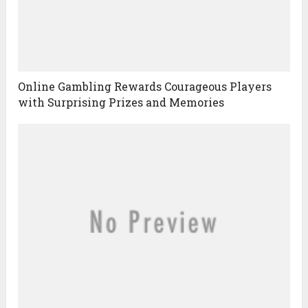
Online Gambling Rewards Courageous Players
with Surprising Prizes and Memories