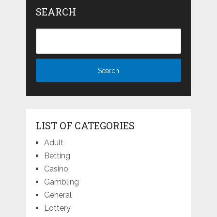
SEARCH
LIST OF CATEGORIES
Adult
Betting
Casino
Gambling
General
Lottery