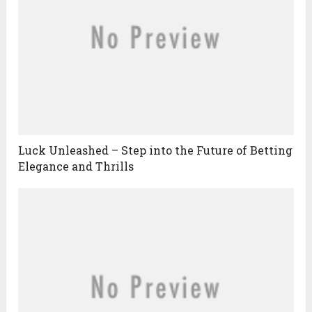
Luck Unleashed – Step into the Future of Betting
Elegance and Thrills