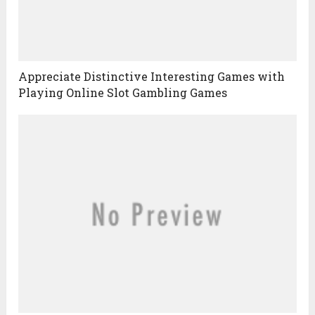
Appreciate Distinctive Interesting Games with
Playing Online Slot Gambling Games