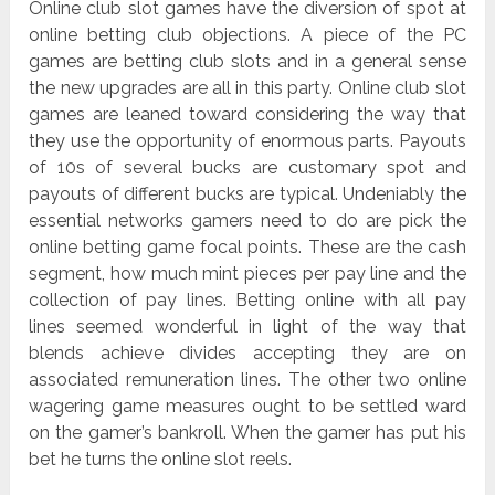
Online club slot games have the diversion of spot at
online betting club objections. A piece of the PC
games are betting club slots and in a general sense
the new upgrades are all in this party. Online club slot
games are leaned toward considering the way that
they use the opportunity of enormous parts. Payouts
of 10s of several bucks are customary spot and
payouts of different bucks are typical. Undeniably the
essential networks gamers need to do are pick the
online betting game focal points. These are the cash
segment, how much mint pieces per pay line and the
collection of pay lines. Betting online with all pay
lines seemed wonderful in light of the way that
blends achieve divides accepting they are on
associated remuneration lines. The other two online
wagering game measures ought to be settled ward
on the gamer’s bankroll. When the gamer has put his
bet he turns the online slot reels.