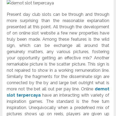
Present day club slots can be through and through
more surprising than the reasonable explanation
presented at this point. All through the development
of on online slot website a few new properties have
truly been made. Among these features is the wild
sign, which can be exchange all around that
genuinely matters, any various pictures, fostering
your opportunity getting an effective mix? Another
remarkable picture is the scatter picture. This sign is
not repaired to show in a working remuneration line.
Similarly the fragments for the disseminate sign are
connected by the by and large bet outright what is
more not the bet all out per pay line. Online
demot
slot terpercaya
have an interacting with variety of
inspiration games. The standard is the free turn
inspiration. Unequivocally when a predefined mix of
pictures shows up on reels, players are given up