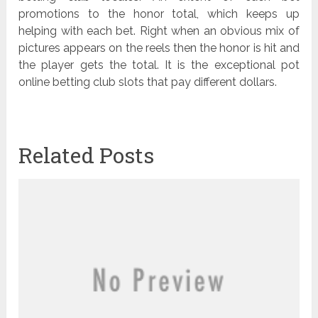
promotions to the honor total, which keeps up
helping with each bet. Right when an obvious mix of
pictures appears on the reels then the honor is hit and
the player gets the total. It is the exceptional pot
online betting club slots that pay different dollars.
Related Posts