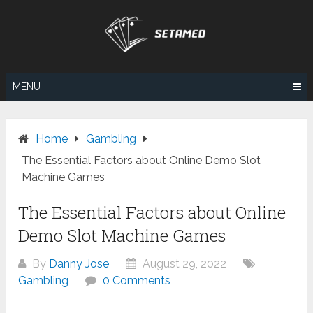
Skip
to
content
MENU
Home
Gambling
The Essential Factors about Online Demo Slot
Machine Games
The Essential Factors about Online
Demo Slot Machine Games
By
Danny Jose
August 29, 2022
Gambling
0 Comments