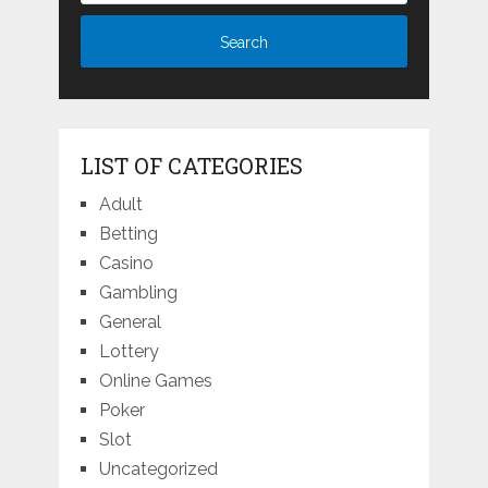
LIST OF CATEGORIES
Adult
Betting
Casino
Gambling
General
Lottery
Online Games
Poker
Slot
Uncategorized