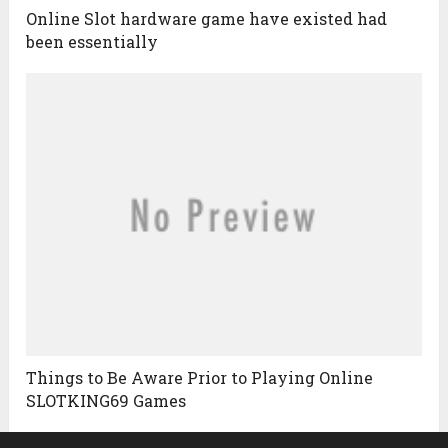
Online Slot hardware game have existed had
been essentially
Things to Be Aware Prior to Playing Online
SLOTKING69 Games