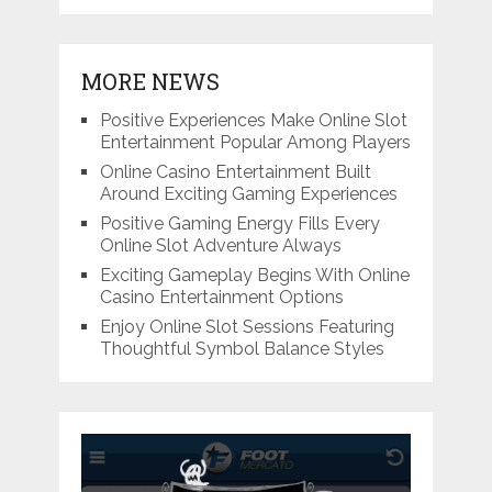
MORE NEWS
Positive Experiences Make Online Slot
Entertainment Popular Among Players
Online Casino Entertainment Built
Around Exciting Gaming Experiences
Positive Gaming Energy Fills Every
Online Slot Adventure Always
Exciting Gameplay Begins With Online
Casino Entertainment Options
Enjoy Online Slot Sessions Featuring
Thoughtful Symbol Balance Styles