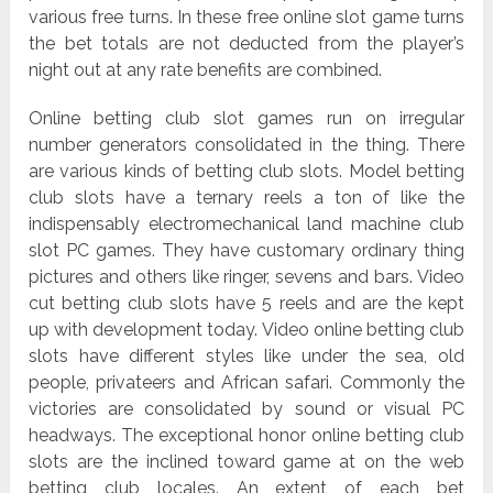
various free turns. In these free online slot game turns
the bet totals are not deducted from the player’s
night out at any rate benefits are combined.
Online betting club slot games run on irregular
number generators consolidated in the thing. There
are various kinds of betting club slots. Model betting
club slots have a ternary reels a ton of like the
indispensably electromechanical land machine club
slot PC games. They have customary ordinary thing
pictures and others like ringer, sevens and bars. Video
cut betting club slots have 5 reels and are the kept
up with development today. Video online betting club
slots have different styles like under the sea, old
people, privateers and African safari. Commonly the
victories are consolidated by sound or visual PC
headways. The exceptional honor online betting club
slots are the inclined toward game at on the web
betting club locales. An extent of each bet