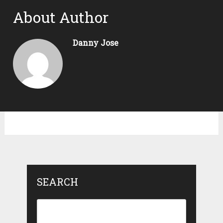
About Author
Danny Jose
SEARCH