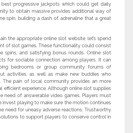
e best progressive jackpots which could get daily
tunity to obtain massive provides additional way of
ne spin, building a dash of adrenaline that a great
in the appropriate online slot website, let’s spend
t of slot games. These functionality could consist
ree spins, and satisfying bonus rounds. Online slot
cts for sociable connection among players. It can
eeping bedrooms or group community forums of
out activities, as well as make new buddies who
s. The pain of local community provides an more
 efficient experience. Although online slot supplies
the need of answerable video games. Players must
me invest playing to make sure the motion continues
he need for uneasy adverse reactions. Trustworthy
solutions to support players to conserve control in