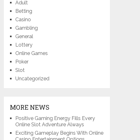
Adult
Betting
Casino
Gambling
General
Lottery
Online Games
Poker
Slot
Uncategorized
MORE NEWS
Positive Gaming Energy Fills Every
Online Slot Adventure Always
Exciting Gameplay Begins With Online
Casino Entertainment Options