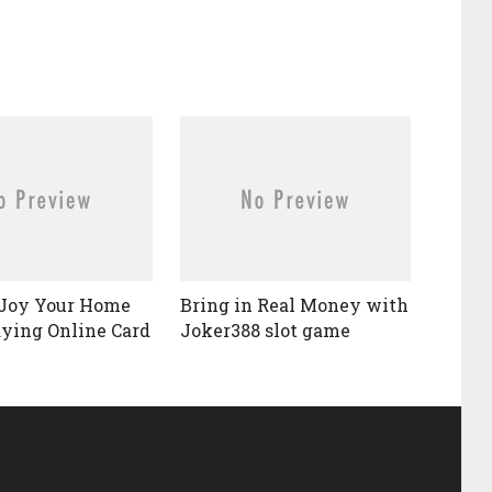
 Joy Your Home
Bring in Real Money with
ying Online Card
Joker388 slot game