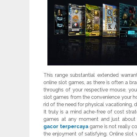
This range substantial extended warrant
online slot games, as there is often a br
throughs of your respective mouse, you
slot games from the convenience your h
rid of the need for physical vacationing, 
It truly is a mind ache-free of cost str
games at any moment and just about 
gacor terpercaya
game is not really c
the enjoyment of satisfying. Online slot