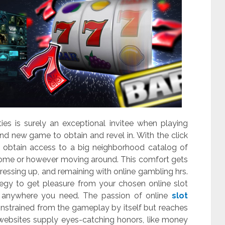
ies is surely an exceptional invitee when playing
and new game to obtain and revel in. With the click
 obtain access to a big neighborhood catalog of
ome or however moving around. This comfort gets
dressing up, and remaining with online gambling hrs.
ategy to get pleasure from your chosen online slot
anywhere you need. The passion of online
slot
onstrained from the gameplay by itself but reaches
 websites supply eyes-catching honors, like money