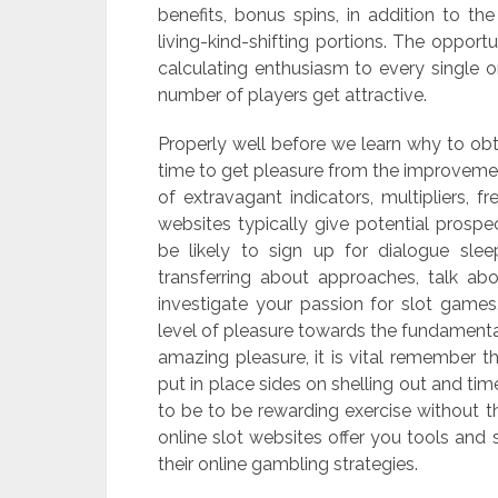
benefits, bonus spins, in addition to th
living-kind-shifting portions. The oppor
calculating enthusiasm to every single o
number of players get attractive.
Properly well before we learn why to obta
time to get pleasure from the improvemen
of extravagant indicators, multipliers, f
websites typically give potential prospe
be likely to sign up for dialogue sl
transferring about approaches, talk ab
investigate your passion for slot game
level of pleasure towards the fundamental
amazing pleasure, it is vital remember 
put in place sides on shelling out and ti
to be to be rewarding exercise without t
online slot websites offer you tools and 
their online gambling strategies.