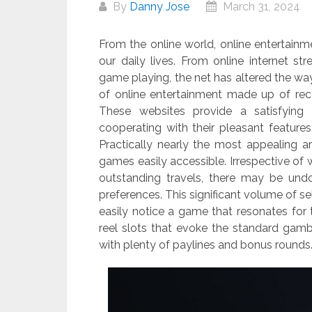
By
Danny Jose
March 31, 2024
From the online world, online entertain
our daily lives. From online internet s
game playing, the net has altered the wa
of online entertainment made up of rece
These websites provide a satisfying 
cooperating with their pleasant features, 
Practically nearly the most appealing a
games easily accessible. Irrespective of w
outstanding travels, there may be und
preferences. This significant volume of s
easily notice a game that resonates for 
reel slots that evoke the standard gamb
with plenty of paylines and bonus rounds