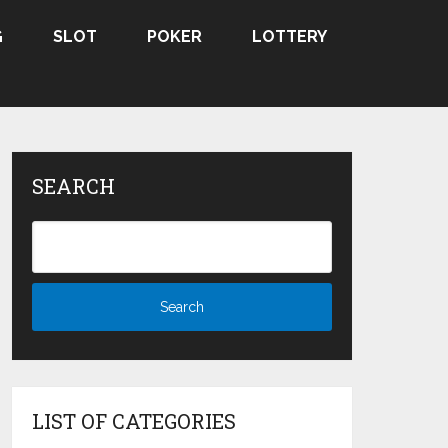
G
SLOT
POKER
LOTTERY
SEARCH
LIST OF CATEGORIES