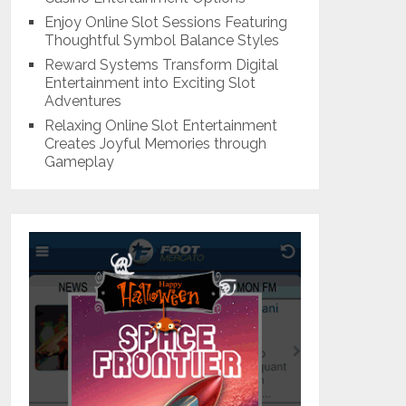
Enjoy Online Slot Sessions Featuring
Thoughtful Symbol Balance Styles
Reward Systems Transform Digital
Entertainment into Exciting Slot
Adventures
Relaxing Online Slot Entertainment
Creates Joyful Memories through
Gameplay