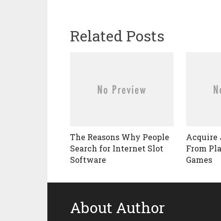
Related Posts
The Reasons Why People
Acquire
Search for Internet Slot
From Pla
Software
Games
About Author