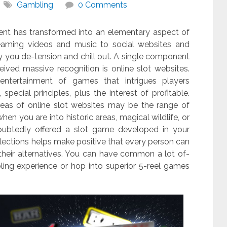
Gambling
0 Comments
ment has transformed into an elementary aspect of
treaming videos and music to social websites and
y you de-tension and chill out. A single component
ived massive recognition is online slot websites.
entertainment of games that intrigues players
special principles, plus the interest of profitable.
reas of online slot websites may be the range of
hen you are into historic areas, magical wildlife, or
oubtedly offered a slot game developed in your
elections helps make positive that every person can
their alternatives. You can have common a lot of-
ling experience or hop into superior 5-reel games
.