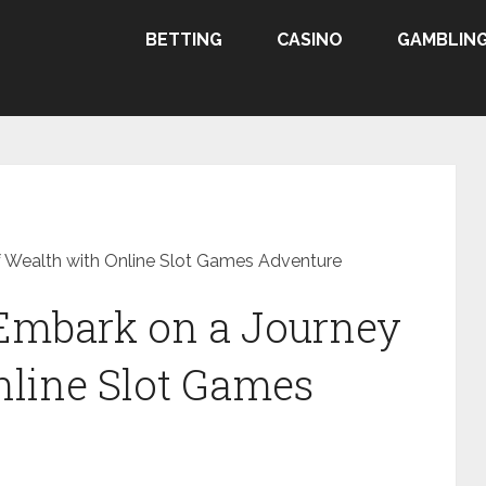
BETTING
CASINO
GAMBLIN
f Wealth with Online Slot Games Adventure
 Embark on a Journey
nline Slot Games