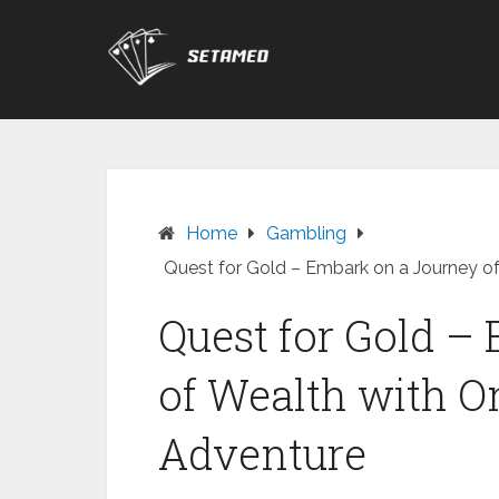
Skip
to
content
Home
Gambling
Quest for Gold – Embark on a Journey o
Quest for Gold –
of Wealth with O
Adventure