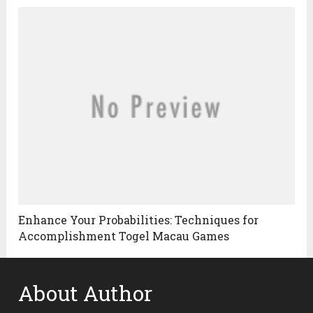
Enhance Your Probabilities: Techniques for
Accomplishment Togel Macau Games
About Author