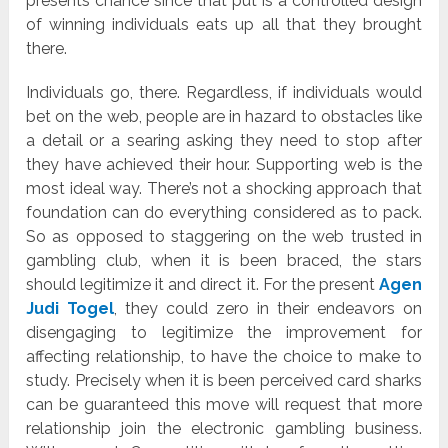
presents chance since that put is a controlled design
of winning individuals eats up all that they brought
there.
Individuals go, there. Regardless, if individuals would
bet on the web, people are in hazard to obstacles like
a detail or a searing asking they need to stop after
they have achieved their hour. Supporting web is the
most ideal way. There’s not a shocking approach that
foundation can do everything considered as to pack.
So as opposed to staggering on the web trusted in
gambling club, when it is been braced, the stars
should legitimize it and direct it. For the present
Agen
Judi Togel
, they could zero in their endeavors on
disengaging to legitimize the improvement for
affecting relationship, to have the choice to make to
study. Precisely when it is been perceived card sharks
can be guaranteed this move will request that more
relationship join the electronic gambling business.