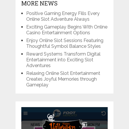
MORE NEWS
Positive Gaming Energy Fills Every
Online Slot Adventure Always
Exciting Gameplay Begins With Online
Casino Entertainment Options
Enjoy Online Slot Sessions Featuring
Thoughtful Symbol Balance Styles
Reward Systems Transform Digital
Entertainment into Exciting Slot
Adventures
Relaxing Online Slot Entertainment
Creates Joyful Memories through
Gameplay