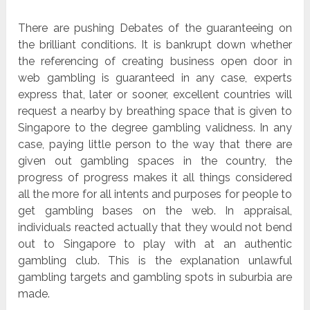
There are pushing Debates of the guaranteeing on
the brilliant conditions. It is bankrupt down whether
the referencing of creating business open door in
web gambling is guaranteed in any case, experts
express that, later or sooner, excellent countries will
request a nearby by breathing space that is given to
Singapore to the degree gambling validness. In any
case, paying little person to the way that there are
given out gambling spaces in the country, the
progress of progress makes it all things considered
all the more for all intents and purposes for people to
get gambling bases on the web. In appraisal,
individuals reacted actually that they would not bend
out to Singapore to play with at an authentic
gambling club. This is the explanation unlawful
gambling targets and gambling spots in suburbia are
made.