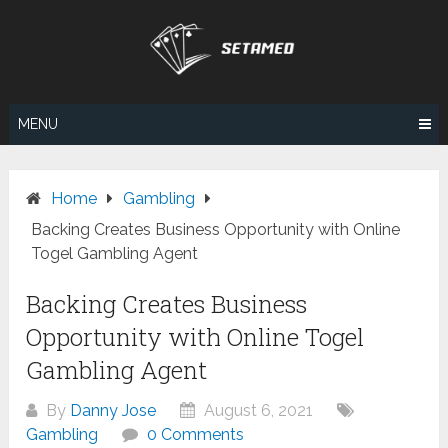
Skip
to
content
MENU
Home
Gambling
Backing Creates Business Opportunity with Online
Togel Gambling Agent
Backing Creates Business
Opportunity with Online Togel
Gambling Agent
By
Danny Jose
August 6, 2021
Gambling
0 Comments