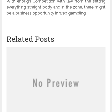
With enough Competition with law from the setting
everything straight body and in the zone, there might
be a business opportunity in web gambling.
Related Posts