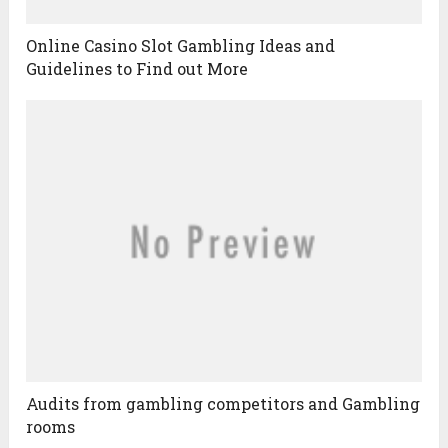
Online Casino Slot Gambling Ideas and
Guidelines to Find out More
Audits from gambling competitors and Gambling
rooms