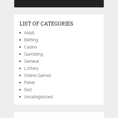
LIST OF CATEGORIES
Adult
Betting
Casino
Gambling
General
Lottery
Online Games
Poker
Slot
Uncategorized