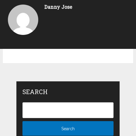
Danny Jose
SEARCH