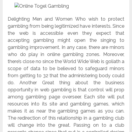
Delighting Men and Women Who wish to protect
gambling from being legitimized have interests. Since
the web is accessible even they expect that
accepting gambling might open the singing to
gambling improvement. In any case, there are minors
who do play in online gambling zones. Moreover,
there’s close no since the World Wide Web is goliath a
scope of data to be believed to safeguard minors
from getting to 32 that the administering body could
do. Another Great thing about the business
opportunity in web gambling is that control will prop
among gambling page overseer. Each site will put
resources into its site and gambling games, which
makes it as near the gambling games as you can.
The redirection of this relationship in a gambling club
will change into the great. Passing on to a club