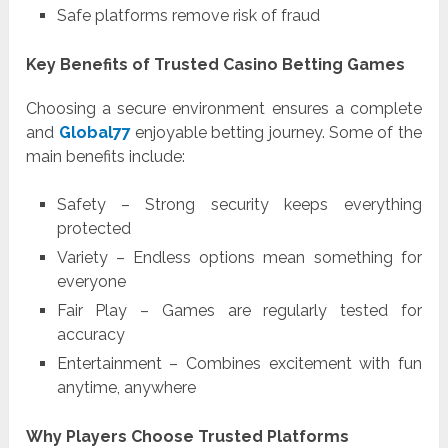
Safe platforms remove risk of fraud
Key Benefits of Trusted Casino Betting Games
Choosing a secure environment ensures a complete
and
Global77
enjoyable betting journey. Some of the
main benefits include:
Safety – Strong security keeps everything
protected
Variety – Endless options mean something for
everyone
Fair Play – Games are regularly tested for
accuracy
Entertainment – Combines excitement with fun
anytime, anywhere
Why Players Choose Trusted Platforms