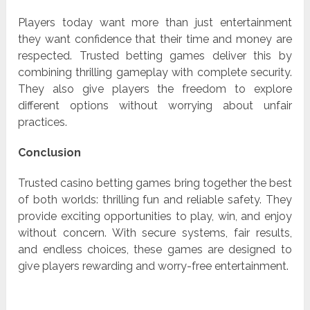
Players today want more than just entertainment
they want confidence that their time and money are
respected. Trusted betting games deliver this by
combining thrilling gameplay with complete security.
They also give players the freedom to explore
different options without worrying about unfair
practices.
Conclusion
Trusted casino betting games bring together the best
of both worlds: thrilling fun and reliable safety. They
provide exciting opportunities to play, win, and enjoy
without concern. With secure systems, fair results,
and endless choices, these games are designed to
give players rewarding and worry-free entertainment.