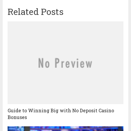
Related Posts
Guide to Winning Big with No Deposit Casino
Bonuses