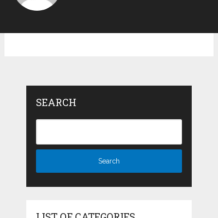
SEARCH
LIST OF CATEGORIES