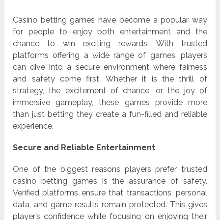
Casino betting games have become a popular way
for people to enjoy both entertainment and the
chance to win exciting rewards. With trusted
platforms offering a wide range of games, players
can dive into a secure environment where fairness
and safety come first. Whether it is the thrill of
strategy, the excitement of chance, or the joy of
immersive gameplay, these games provide more
than just betting they create a fun-filled and reliable
experience.
Secure and Reliable Entertainment
One of the biggest reasons players prefer trusted
casino betting games is the assurance of safety.
Verified platforms ensure that transactions, personal
data, and game results remain protected. This gives
player’s confidence while focusing on enjoying their