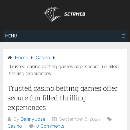
Skip
to
content
MENU
Home
Casino
Trusted casino betting games offer secure fun filled
thrilling experiences
Trusted casino betting games offer
secure fun filled thrilling
experiences
By
Danny Jose
September 6, 2025
Casino
0 Comments