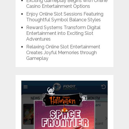
Exciting Gameplay Begins With Online
Casino Entertainment Options
Enjoy Online Slot Sessions Featuring
Thoughtful Symbol Balance Styles
Reward Systems Transform Digital
Entertainment into Exciting Slot
Adventures
Relaxing Online Slot Entertainment
Creates Joyful Memories through
Gameplay