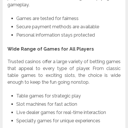
gameplay.
Games are tested for fairness
Secure payment methods are available
Personal information stays protected
Wide Range of Games for All Players
Trusted casinos offer a large variety of betting games
that appeal to every type of player. From classic
table games to exciting slots, the choice is wide
enough to keep the fun going nonstop.
Table games for strategic play
Slot machines for fast action
Live dealer games for real-time interaction
Specialty games for unique experiences