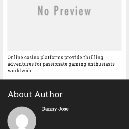
Online casino platforms provide thrilling
adventures for passionate gaming enthusiasts
worldwide
About Author
Danny Jose