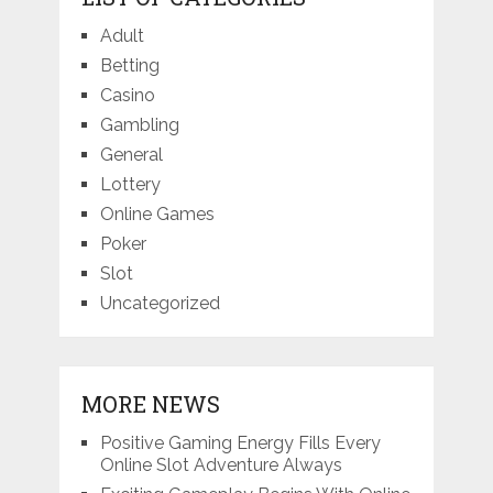
Adult
Betting
Casino
Gambling
General
Lottery
Online Games
Poker
Slot
Uncategorized
MORE NEWS
Positive Gaming Energy Fills Every
Online Slot Adventure Always