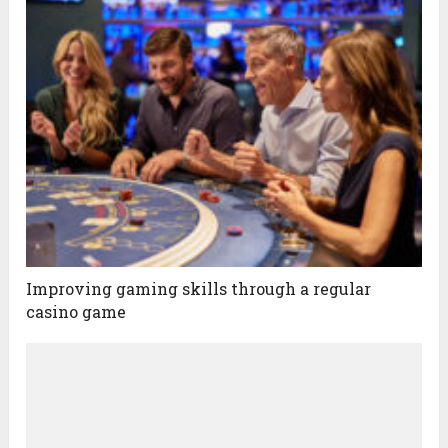
Improving gaming skills through a regular
casino game