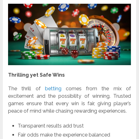
Thrilling yet Safe Wins
The thrill of
betting
comes from the mix of
excitement and the possibility of winning. Trusted
games ensure that every win is fair, giving player’s
peace of mind while chasing rewarding experiences.
Transparent results add trust
Fair odds make the experience balanced