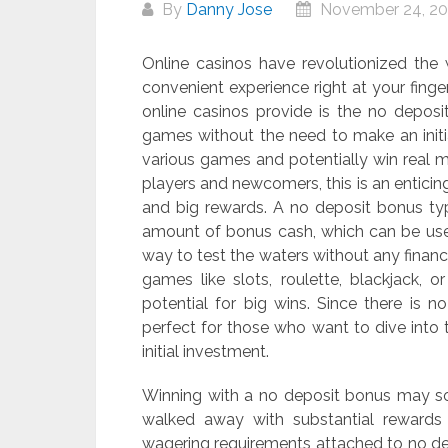
By
Danny Jose
November 24, 2
Online casinos have revolutionized the 
convenient experience right at your fing
online casinos provide is the no depos
games without the need to make an initia
various games and potentially win real 
players and newcomers, this is an enticing
and big rewards. A no deposit bonus typ
amount of bonus cash, which can be used 
way to test the waters without any finan
games like slots, roulette, blackjack, 
potential for big wins. Since there is n
perfect for those who want to dive into 
initial investment.
Winning with a no deposit bonus may s
walked away with substantial rewards
wagering requirements attached to no de