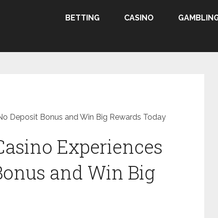
BETTING
CASINO
GAMBLIN
th No Deposit Bonus and Win Big Rewards Today
 Casino Experiences
Bonus and Win Big