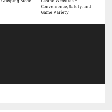
e Grasping Mode
Casino Websites –
Convenience, Safety, and
Game Variety