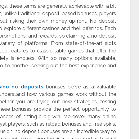
gs, these terms are generally achievable with a bit
t, unlike traditional deposit-based bonuses, players
hout risking their own money upfront. No deposit
 explore different casinos and their offerings. Each
promotions, and rewards, so claiming a no deposit
ariety of platforms. From state-of-the-art slots
ed features to classic table games that offer the
riety is endless. With so many options available,
o to another, seeking out the best experience and
sino no deposits
bonuses serve as a valuable
d understand how various games work without the
ether you are trying out new strategies, testing
these bonuses provide the perfect opportunity to
ances of hitting a big win. Moreover, many online
oyal players, such as reload bonuses and free spins,
lusion, no deposit bonuses are an incredible way to
ing while reducing the risks associated with initial