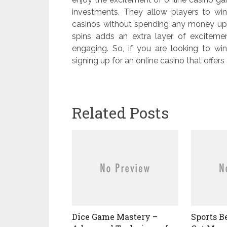
investments. They allow players to wi
casinos without spending any money upfro
spins adds an extra layer of exciteme
engaging. So, if you are looking to win
signing up for an online casino that offer
Related Posts
Dice Game Mastery –
Sports Be