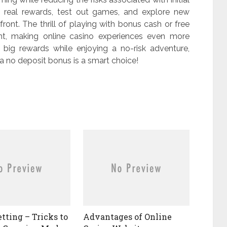
n real rewards, test out games, and explore new
nt. The thrill of playing with bonus cash or free
nt, making online casino experiences even more
 big rewards while enjoying a no-risk adventure,
s a no deposit bonus is a smart choice!
tting – Tricks to
Advantages of Online