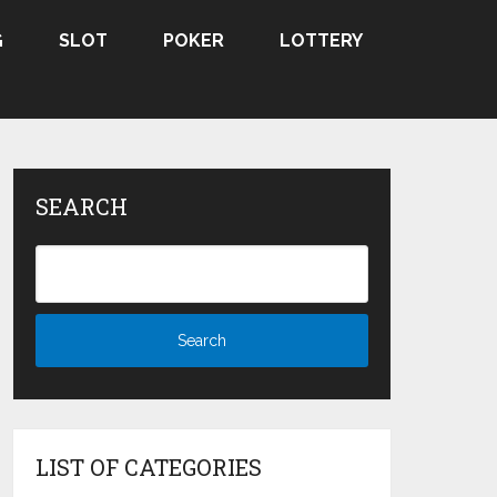
G
SLOT
POKER
LOTTERY
SEARCH
LIST OF CATEGORIES