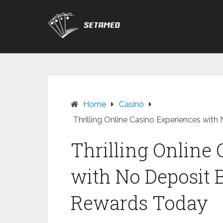
Skip
to
content
Home
Casino
Thrilling Online Casino Experiences wi
Thrilling Online
with No Deposit 
Rewards Today