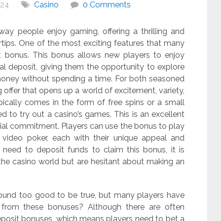
024
Casino
0 Comments
way people enjoy gaming, offering a thrilling and
ertips. One of the most exciting features that many
it bonus. This bonus allows new players to enjoy
l deposit, giving them the opportunity to explore
money without spending a time. For both seasoned
 offer that opens up a world of excitement, variety,
ically comes in the form of free spins or a small
to try out a casino’s games. This is an excellent
cial commitment. Players can use the bonus to play
or video poker, each with their unique appeal and
o need to deposit funds to claim this bonus, it is
the casino world but are hesitant about making an
ound too good to be true, but many players have
 from these bonuses? Although there are often
posit bonuses, which means players need to bet a