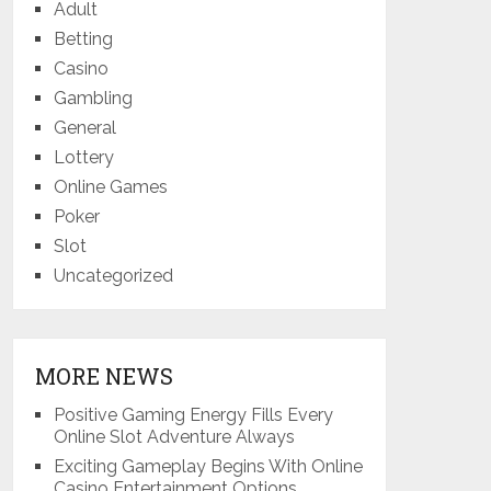
Adult
Betting
Casino
Gambling
General
Lottery
Online Games
Poker
Slot
Uncategorized
MORE NEWS
Positive Gaming Energy Fills Every
Online Slot Adventure Always
Exciting Gameplay Begins With Online
Casino Entertainment Options