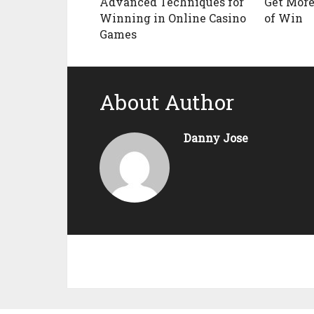
Advanced Techniques for
Get Mor
Winning in Online Casino
of Win
Games
About Author
Danny Jose