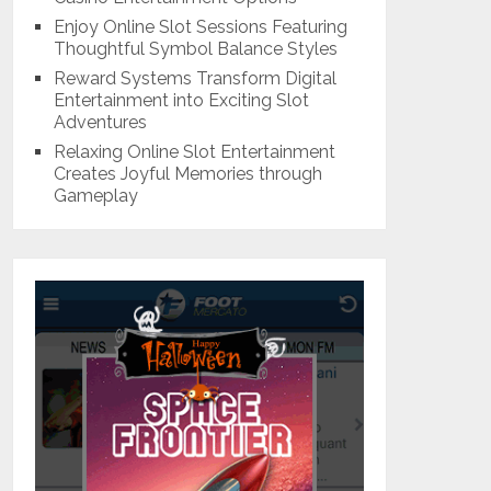
Enjoy Online Slot Sessions Featuring
Thoughtful Symbol Balance Styles
Reward Systems Transform Digital
Entertainment into Exciting Slot
Adventures
Relaxing Online Slot Entertainment
Creates Joyful Memories through
Gameplay