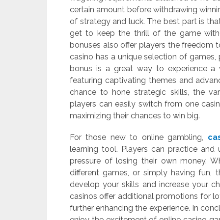
certain amount before withdrawing winnin
of strategy and luck. The best part is tha
get to keep the thrill of the game wit
bonuses also offer players the freedom to
casino has a unique selection of games, 
bonus is a great way to experience a v
featuring captivating themes and advanc
chance to hone strategic skills, the va
players can easily switch from one casin
maximizing their chances to win big.
For those new to online gambling,
ca
learning tool. Players can practice an
pressure of losing their own money. Wh
different games, or simply having fun, 
develop your skills and increase your ch
casinos offer additional promotions for l
further enhancing the experience. In conc
enjoy the excitement of online casino gam