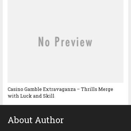
Casino Gamble Extravaganza – Thrills Merge
with Luck and Skill
About Author