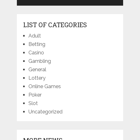
LIST OF CATEGORIES
Adult
Betting
Casino
Gambling
General
Lottery
Online Games
Poker
Slot
Uncategorized