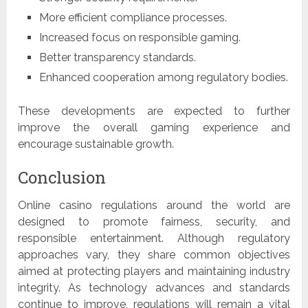
More efficient compliance processes.
Increased focus on responsible gaming.
Better transparency standards.
Enhanced cooperation among regulatory bodies.
These developments are expected to further
improve the overall gaming experience and
encourage sustainable growth.
Conclusion
Online casino regulations around the world are
designed to promote fairness, security, and
responsible entertainment. Although regulatory
approaches vary, they share common objectives
aimed at protecting players and maintaining industry
integrity. As technology advances and standards
continue to improve, regulations will remain a vital