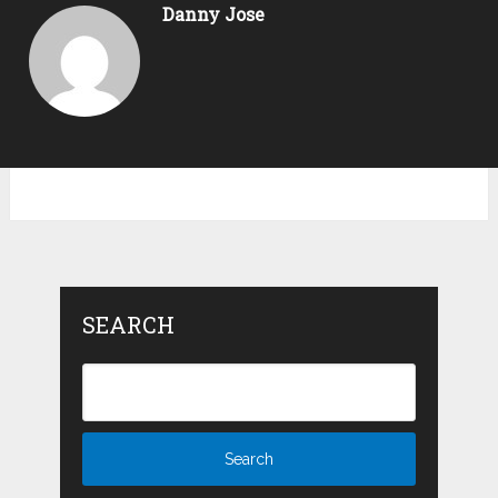
Danny Jose
SEARCH