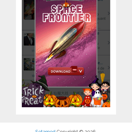
Setamed
Copyright © 2026.