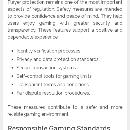
Player protection remains one of the most important
aspects of regulation. Safety measures are intended
to provide confidence and peace of mind. They help
users enjoy gaming with greater security and
transparency. These features support a positive and
dependable experience.
Identity verification processes.
Privacy and data protection standards.
Secure transaction systems.
Self-control tools for gaming limits.
Transparent terms and conditions.
Fair dispute resolution procedures.
These measures contribute to a safer and more
reliable gaming environment.
Responsible Gaming Standards