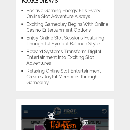
MORE NEWS
Positive Gaming Energy Fills Every
Online Slot Adventure Always
Exciting Gameplay Begins With Online
Casino Entertainment Options
Enjoy Online Slot Sessions Featuring
Thoughtful Symbol Balance Styles
Reward Systems Transform Digital
Entertainment into Exciting Slot
Adventures
Relaxing Online Slot Entertainment
Creates Joyful Memories through
Gameplay