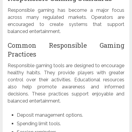
Responsible gaming has become a major focus
across many regulated markets. Operators are
encouraged to create systems that support
balanced entertainment.
Common Responsible Gaming
Practices
Responsible gaming tools are designed to encourage
healthy habits. They provide players with greater
control over their activities. Educational resources
also help promote awareness and informed
decisions. These practices support enjoyable and
balanced entertainment.
Deposit management options.
Spending limit tools.