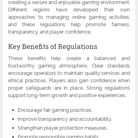
creating a secure and enjoyable gaming environment.
Different regions have developed their own
approaches to managing online gaming activities,
and these regulations help promote fairness,
transparency, and player confidence.
Key Benefits of Regulations
These benefits help create a balanced and
trustworthy gaming atmosphere. Clear standards
encourage operators to maintain quality services and
ethical practices. Players also gain confidence when
proper safeguards are in place. Strong regulations
support long-term growth and positive experiences.
Encourage fair gaming practices.
Improve transparency and accountability.
Strengthen player protection measures.
Promote responsible gaming habits.