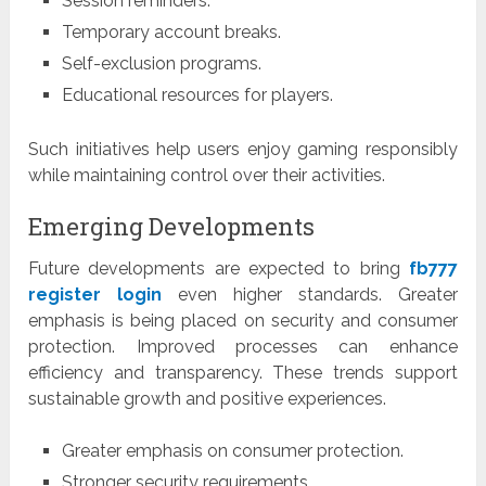
Session reminders.
Temporary account breaks.
Self-exclusion programs.
Educational resources for players.
Such initiatives help users enjoy gaming responsibly
while maintaining control over their activities.
Emerging Developments
Future developments are expected to bring
fb777
register login
even higher standards. Greater
emphasis is being placed on security and consumer
protection. Improved processes can enhance
efficiency and transparency. These trends support
sustainable growth and positive experiences.
Greater emphasis on consumer protection.
Stronger security requirements.