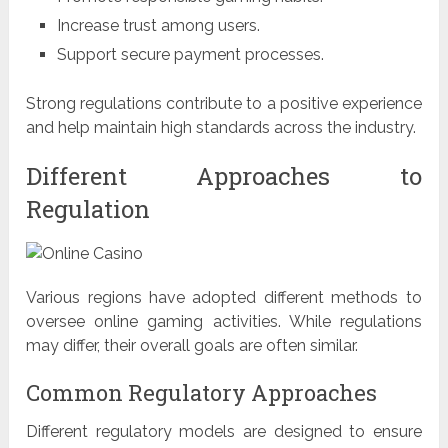
Increase trust among users.
Support secure payment processes.
Strong regulations contribute to a positive experience
and help maintain high standards across the industry.
Different Approaches to
Regulation
Various regions have adopted different methods to
oversee online gaming activities. While regulations
may differ, their overall goals are often similar.
Common Regulatory Approaches
Different regulatory models are designed to ensure