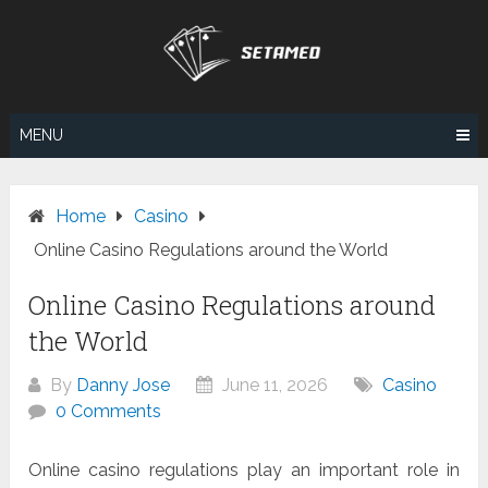
Skip
to
content
MENU
Home
Casino
Online Casino Regulations around the World
Online Casino Regulations around
the World
By
Danny Jose
June 11, 2026
Casino
0 Comments
Online casino regulations play an important role in