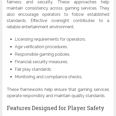
fairness and security. These approaches help
maintain consistency across gaming services. They
also encourage operators to follow established
standards. Effective oversight contributes to a
reliable entertainment environment.
Licensing requirements for operators.
Age verification procedures.
Responsible gaming policies.
Financial security measures.
Fair play standards.
Monitoring and compliance checks.
These frameworks help ensure that gaming services
operate responsibly and maintain quality standards.
Features Designed for Player Safety