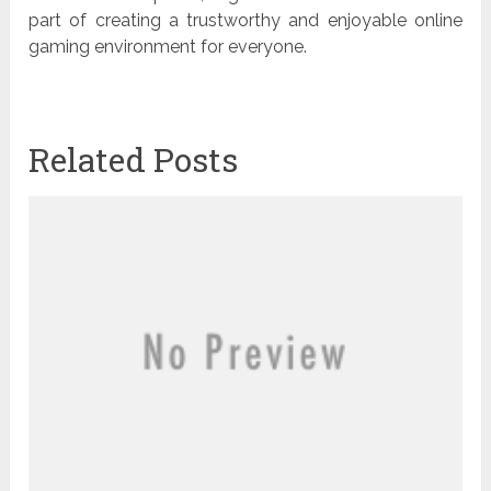
part of creating a trustworthy and enjoyable online
gaming environment for everyone.
Related Posts