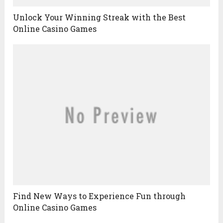
Unlock Your Winning Streak with the Best
Online Casino Games
Find New Ways to Experience Fun through
Online Casino Games