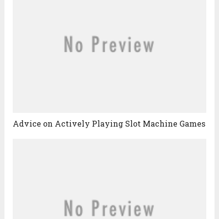
Advice on Actively Playing Slot Machine Games