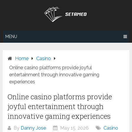
Skip
to
content
MENU
Home
Casino
Online casino platforms provide joyful
entertainment through innovative gaming
experiences
Online casino platforms provide
joyful entertainment through
innovative gaming experiences
By
Danny Jose
May 15, 2026
Casino