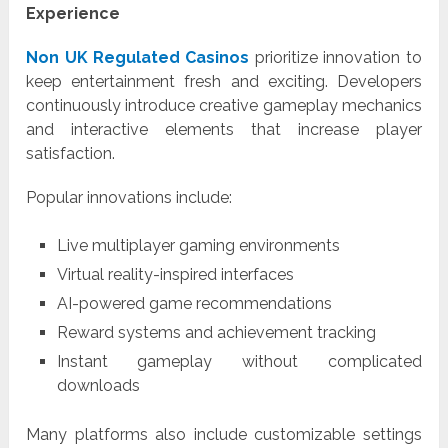
Experience
Non UK Regulated Casinos
prioritize innovation to
keep entertainment fresh and exciting. Developers
continuously introduce creative gameplay mechanics
and interactive elements that increase player
satisfaction.
Popular innovations include:
Live multiplayer gaming environments
Virtual reality-inspired interfaces
AI-powered game recommendations
Reward systems and achievement tracking
Instant gameplay without complicated
downloads
Many platforms also include customizable settings