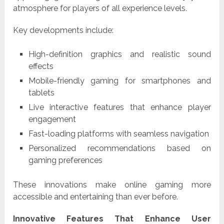
atmosphere for players of all experience levels.
Key developments include:
High-definition graphics and realistic sound
effects
Mobile-friendly gaming for smartphones and
tablets
Live interactive features that enhance player
engagement
Fast-loading platforms with seamless navigation
Personalized recommendations based on
gaming preferences
These innovations make online gaming more
accessible and entertaining than ever before.
Innovative Features That Enhance User