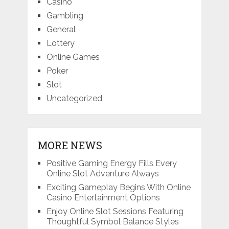
Casino
Gambling
General
Lottery
Online Games
Poker
Slot
Uncategorized
MORE NEWS
Positive Gaming Energy Fills Every
Online Slot Adventure Always
Exciting Gameplay Begins With Online
Casino Entertainment Options
Enjoy Online Slot Sessions Featuring
Thoughtful Symbol Balance Styles