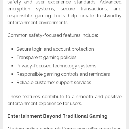
safety and user experience standards. Advanced
encryption systems, secure transactions, and
responsible gaming tools help create trustworthy
entertainment environments.
Common safety-focused features include:
Secure login and account protection
Transparent gaming policies
Privacy-focused technology systems
Responsible gaming controls and reminders
Reliable customer support services
These features contribute to a smooth and positive
entertainment experience for users.
Entertainment Beyond Traditional Gaming
Modern online casino platforms now offer more than