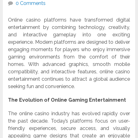
0 Comments
Online casino platforms have transformed digital
entertainment by combining technology, creativity,
and interactive gameplay into one exciting
experience. Modern platforms are designed to deliver
engaging moments for players who enjoy immersive
gaming environments from the comfort of their
homes. With advanced graphics, smooth mobile
compatibility, and interactive features, online casino
entertainment continues to attract a global audience
seeking fun and convenience.
The Evolution of Online Gaming Entertainment
The online casino industry has evolved rapidly over
the past decade. Today’s platforms focus on user-
friendly experiences, secure access, and visually
appealing game designs that create an enjoyable