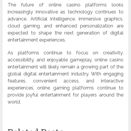
The future of online casino platforms looks
increasingly innovative as technology continues to
advance. Artificial intelligence, immersive graphics,
cloud gaming, and enhanced personalization are
expected to shape the next generation of digital
entertainment experiences.
As platforms continue to focus on creativity,
accessibility, and enjoyable gameplay, online casino
entertainment will likely remain a growing part of the
global digital entertainment industry. With engaging
features, convenient access, and interactive
experiences, online gaming platforms continue to
provide joyful entertainment for players around the
world.