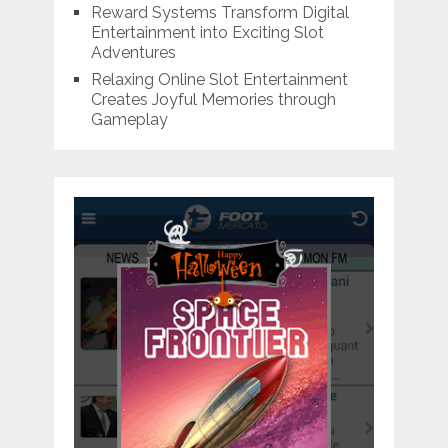
Reward Systems Transform Digital
Entertainment into Exciting Slot
Adventures
Relaxing Online Slot Entertainment
Creates Joyful Memories through
Gameplay