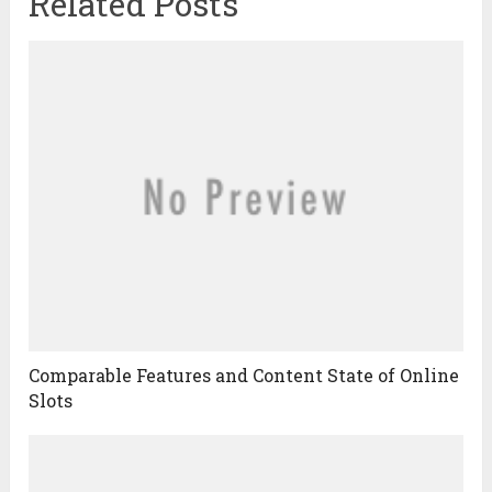
Related Posts
Comparable Features and Content State of Online
Slots