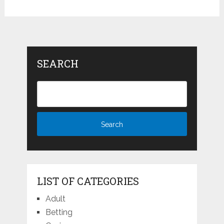
SEARCH
LIST OF CATEGORIES
Adult
Betting