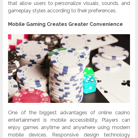
that allow users to personalize visuals, sounds, and
gameplay styles according to their preferences.
Mobile Gaming Creates Greater Convenience
One of the biggest advantages of online casino
entertainment is mobile accessibility. Players can
enjoy games anytime and anywhere using modern
mobile devices. Responsive design technology