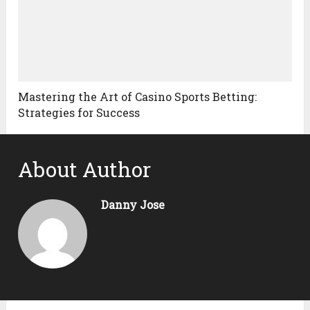
Mastering the Art of Casino Sports Betting:
Strategies for Success
About Author
Danny Jose