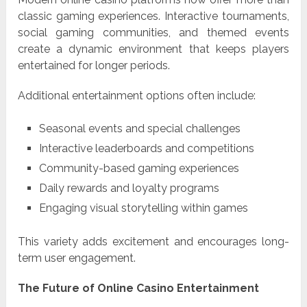
classic gaming experiences. Interactive tournaments,
social gaming communities, and themed events
create a dynamic environment that keeps players
entertained for longer periods.
Additional entertainment options often include:
Seasonal events and special challenges
Interactive leaderboards and competitions
Community-based gaming experiences
Daily rewards and loyalty programs
Engaging visual storytelling within games
This variety adds excitement and encourages long-
term user engagement.
The Future of Online Casino Entertainment