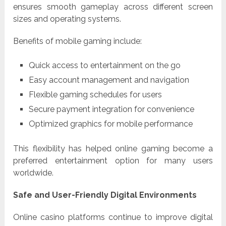
ensures smooth gameplay across different screen
sizes and operating systems.
Benefits of mobile gaming include:
Quick access to entertainment on the go
Easy account management and navigation
Flexible gaming schedules for users
Secure payment integration for convenience
Optimized graphics for mobile performance
This flexibility has helped online gaming become a
preferred entertainment option for many users
worldwide.
Safe and User-Friendly Digital Environments
Online casino platforms continue to improve digital