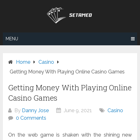
Skip
to
content
MENU
Home
Casino
Getting Money With Playing Online Casino Games
Getting Money With Playing Online
Casino Games
By
Danny Jose
June 9, 2021
Casino
0 Comments
On the web game is shaken with the shining new