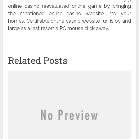
online casino reevaluated online game by bringing
the mentioned online casino website into your
homes. Certifiable online casino website fun is by and
large as a last resort a PC mouse click away.
Related Posts