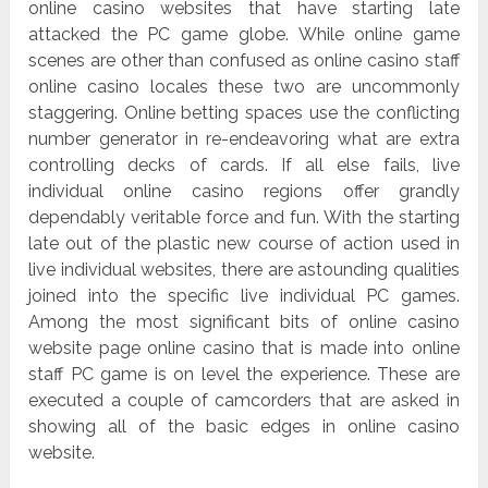
online casino websites that have starting late
attacked the PC game globe. While online game
scenes are other than confused as online casino staff
online casino locales these two are uncommonly
staggering. Online betting spaces use the conflicting
number generator in re-endeavoring what are extra
controlling decks of cards. If all else fails, live
individual online casino regions offer grandly
dependably veritable force and fun. With the starting
late out of the plastic new course of action used in
live individual websites, there are astounding qualities
joined into the specific live individual PC games.
Among the most significant bits of online casino
website page online casino that is made into online
staff PC game is on level the experience. These are
executed a couple of camcorders that are asked in
showing all of the basic edges in online casino
website.