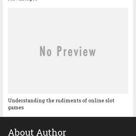
Understanding the rudiments of online slot
games
About Author