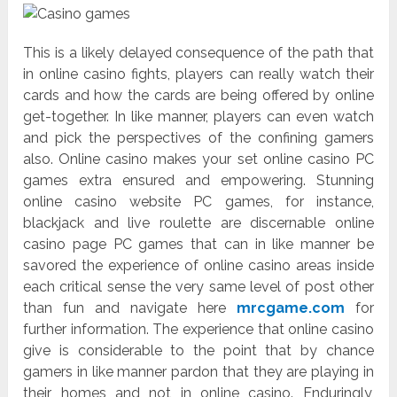
This is a likely delayed consequence of the path that
in online casino fights, players can really watch their
cards and how the cards are being offered by online
get-together. In like manner, players can even watch
and pick the perspectives of the confining gamers
also. Online casino makes your set online casino PC
games extra ensured and empowering. Stunning
online casino website PC games, for instance,
blackjack and live roulette are discernable online
casino page PC games that can in like manner be
savored the experience of online casino areas inside
each critical sense the very same level of post other
than fun and navigate here
mrcgame.com
for
further information. The experience that online casino
give is considerable to the point that by chance
gamers in like manner pardon that they are playing in
their homes and not in online casino. Enduringly,