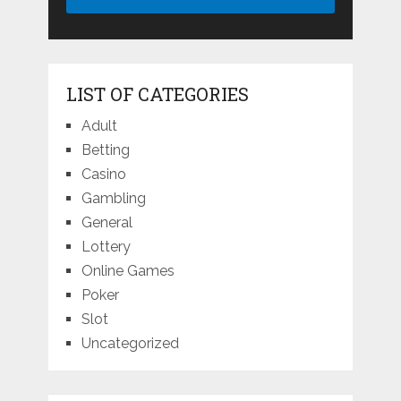
LIST OF CATEGORIES
Adult
Betting
Casino
Gambling
General
Lottery
Online Games
Poker
Slot
Uncategorized