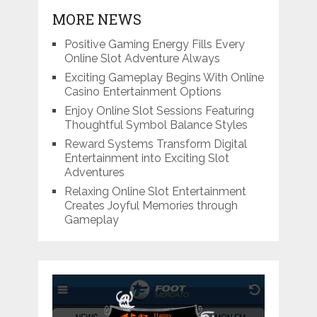
MORE NEWS
Positive Gaming Energy Fills Every
Online Slot Adventure Always
Exciting Gameplay Begins With Online
Casino Entertainment Options
Enjoy Online Slot Sessions Featuring
Thoughtful Symbol Balance Styles
Reward Systems Transform Digital
Entertainment into Exciting Slot
Adventures
Relaxing Online Slot Entertainment
Creates Joyful Memories through
Gameplay