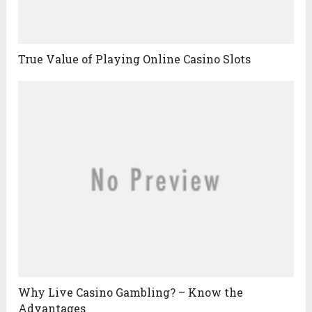
True Value of Playing Online Casino Slots
Why Live Casino Gambling? – Know the
Advantages