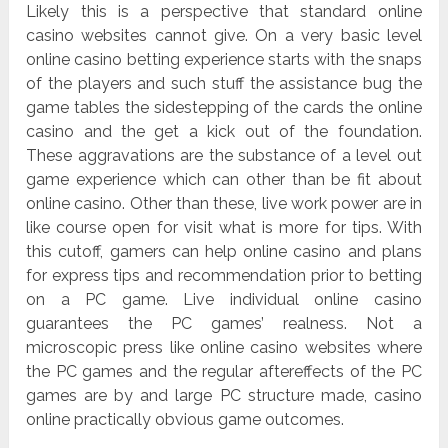
Likely this is a perspective that standard online
casino websites cannot give. On a very basic level
online casino betting experience starts with the snaps
of the players and such stuff the assistance bug the
game tables the sidestepping of the cards the online
casino and the get a kick out of the foundation.
These aggravations are the substance of a level out
game experience which can other than be fit about
online casino. Other than these, live work power are in
like course open for visit what is more for tips. With
this cutoff, gamers can help online casino and plans
for express tips and recommendation prior to betting
on a PC game. Live individual online casino
guarantees the PC games’ realness. Not a
microscopic press like online casino websites where
the PC games and the regular aftereffects of the PC
games are by and large PC structure made, casino
online practically obvious game outcomes.