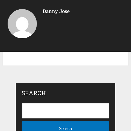
Danny Jose
SEARCH