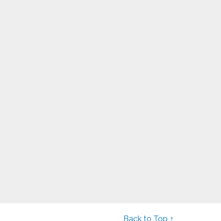
Back to Top ↑