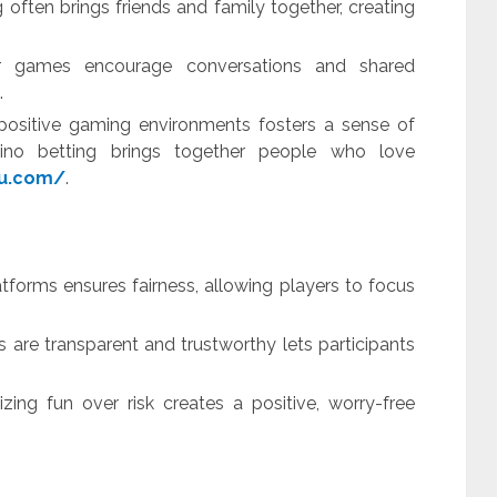
 often brings friends and family together, creating
ayer games encourage conversations and shared
.
 positive gaming environments fosters a sense of
sino betting brings together people who love
du.com/
.
tforms ensures fairness, allowing players to focus
are transparent and trustworthy lets participants
ing fun over risk creates a positive, worry-free