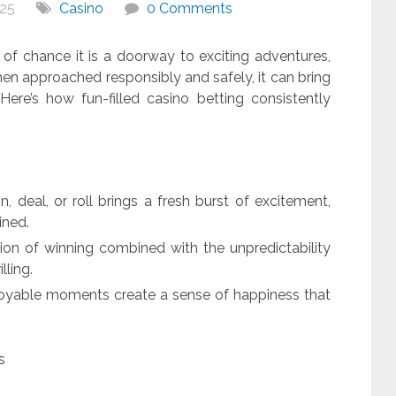
025
Casino
0 Comments
of chance it is a doorway to exciting adventures,
n approached responsibly and safely, it can bring
Here’s how fun-filled casino betting consistently
 deal, or roll brings a fresh burst of excitement,
ined.
ion of winning combined with the unpredictability
lling.
njoyable moments create a sense of happiness that
s