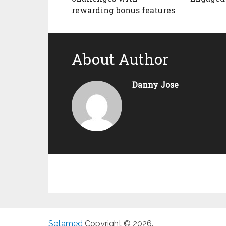
rewarding bonus features
About Author
Danny Jose
Setamed
Copyright © 2026.