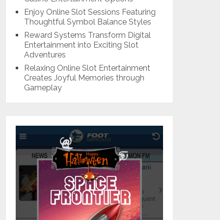
Enjoy Online Slot Sessions Featuring
Thoughtful Symbol Balance Styles
Reward Systems Transform Digital
Entertainment into Exciting Slot
Adventures
Relaxing Online Slot Entertainment
Creates Joyful Memories through
Gameplay