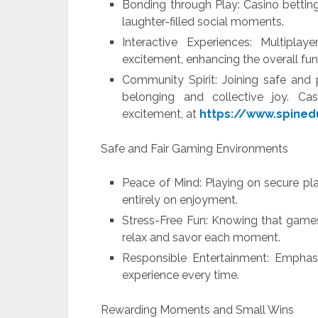
Bonding through Play: Casino betting
laughter-filled social moments.
Interactive Experiences: Multipl
excitement, enhancing the overall fun
Community Spirit: Joining safe and
belonging and collective joy. Ca
excitement, at
https://www.spine
Safe and Fair Gaming Environments
Peace of Mind: Playing on secure pla
entirely on enjoyment.
Stress-Free Fun: Knowing that games 
relax and savor each moment.
Responsible Entertainment: Emphasiz
experience every time.
Rewarding Moments and Small Wins