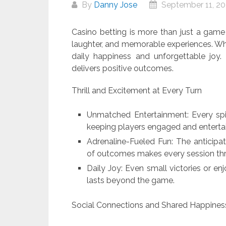
By
Danny Jose
September 11, 2
Casino betting is more than just a game 
laughter, and memorable experiences. Whe
daily happiness and unforgettable joy. 
delivers positive outcomes.
Thrill and Excitement at Every Turn
Unmatched Entertainment: Every spin,
keeping players engaged and enterta
Adrenaline-Fueled Fun: The anticipat
of outcomes makes every session thri
Daily Joy: Even small victories or e
lasts beyond the game.
Social Connections and Shared Happines