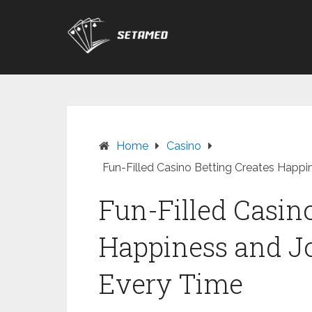
Skip
to
content
Home
Casino
Fun-Filled Casino Betting Creates Happi
Fun-Filled Casino
Happiness and Jo
Every Time