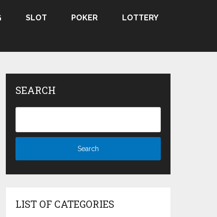
G
SLOT
POKER
LOTTERY
SEARCH
LIST OF CATEGORIES