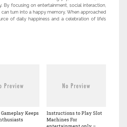
. By focusing on entertainment, social interaction,
on can turn into a happy memory. When approached
rce of daily happiness and a celebration of life’s
g Gameplay Keeps
Instructions to Play Slot
nthusiasts
Machines For
entertainment only –