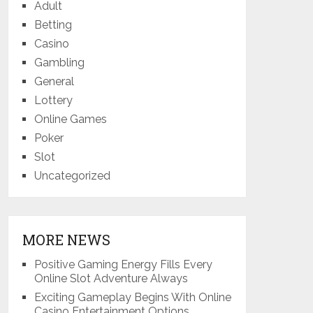
Adult
Betting
Casino
Gambling
General
Lottery
Online Games
Poker
Slot
Uncategorized
MORE NEWS
Positive Gaming Energy Fills Every
Online Slot Adventure Always
Exciting Gameplay Begins With Online
Casino Entertainment Options