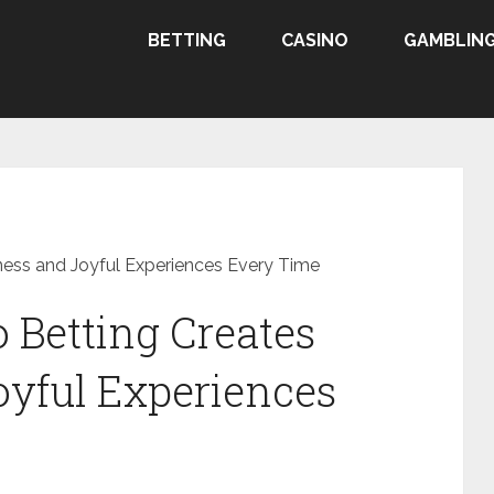
BETTING
CASINO
GAMBLIN
ness and Joyful Experiences Every Time
 Betting Creates
yful Experiences