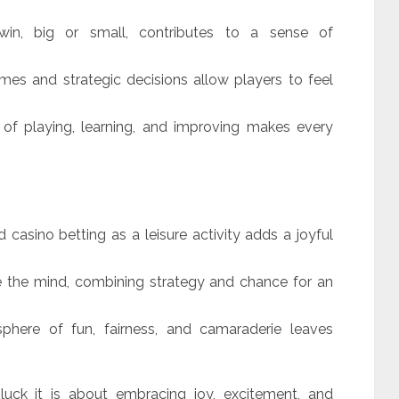
win, big or small, contributes to a sense of
mes and strategic decisions allow players to feel
 of playing, learning, and improving makes every
ed casino betting as a leisure activity adds a joyful
e the mind, combining strategy and chance for an
sphere of fun, fairness, and camaraderie leaves
 luck it is about embracing joy, excitement, and