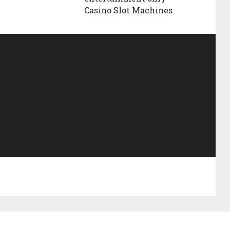
Casino Slot Machines