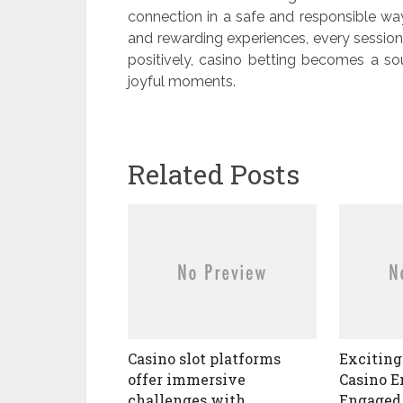
connection in a safe and responsible way
and rewarding experiences, every sessi
positively, casino betting becomes a sou
joyful moments.
Related Posts
Casino slot platforms
Excitin
offer immersive
Casino E
challenges with
Engaged