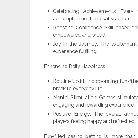
Celebrating Achievements: Every 
accomplishment and satisfaction.
Boosting Confidence: Skill-based ga
empowered and proud.
Joy in the Journey: The excitement
experience fulfilling.
Enhancing Daily Happiness
Routine Uplift: Incorporating fun-fill
break to everyday life.
Mental Stimulation: Games stimulat
engaging and rewarding experience.
Positive Energy: The overall atmo
players feeling happy and refreshed.
Fun-filled casino betting is more than