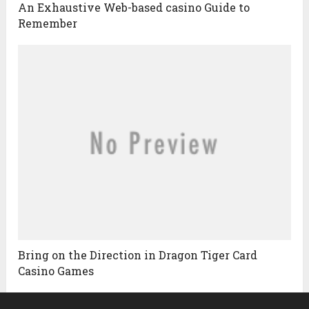
An Exhaustive Web-based casino Guide to
Remember
Bring on the Direction in Dragon Tiger Card
Casino Games