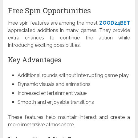
Free Spin Opportunities
Free spin features are among the most
ZOOD24BET
appreciated additions in many games. They provide
extra chances to continue the action while
introducing exciting possibilities.
Key Advantages
Additional rounds without interrupting game play
Dynamic visuals and animations
Increased entertainment value
Smooth and enjoyable transitions
These features help maintain interest and create a
more immersive atmosphere.