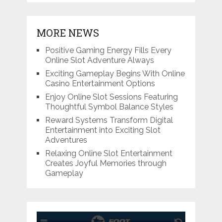
MORE NEWS
Positive Gaming Energy Fills Every
Online Slot Adventure Always
Exciting Gameplay Begins With Online
Casino Entertainment Options
Enjoy Online Slot Sessions Featuring
Thoughtful Symbol Balance Styles
Reward Systems Transform Digital
Entertainment into Exciting Slot
Adventures
Relaxing Online Slot Entertainment
Creates Joyful Memories through
Gameplay