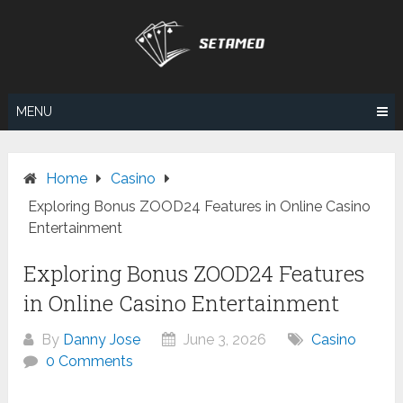
Skip
to
content
MENU
Home
Casino
Exploring Bonus ZOOD24 Features in Online Casino
Entertainment
Exploring Bonus ZOOD24 Features
in Online Casino Entertainment
By
Danny Jose
June 3, 2026
Casino
0 Comments