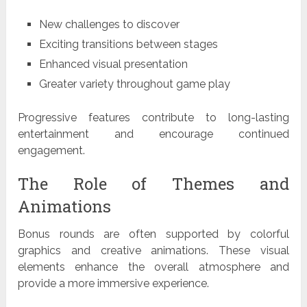
New challenges to discover
Exciting transitions between stages
Enhanced visual presentation
Greater variety throughout game play
Progressive features contribute to long-lasting
entertainment and encourage continued
engagement.
The Role of Themes and
Animations
Bonus rounds are often supported by colorful
graphics and creative animations. These visual
elements enhance the overall atmosphere and
provide a more immersive experience.