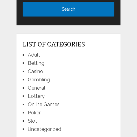
LIST OF CATEGORIES
Adult
Betting
Casino
Gambling
General
Lottery
Online Games
Poker
Slot
Uncategorized