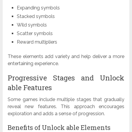
Expanding symbols
Stacked symbols
Wild symbols
Scatter symbols
Reward multipliers
These elements add variety and help deliver a more
entertaining experience.
Progressive Stages and Unlock
able Features
Some games include multiple stages that gradually
reveal new features. This approach encourages
exploration and adds a sense of progression.
Benefits of Unlock able Elements