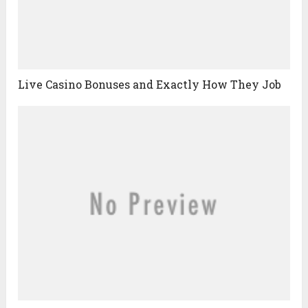
Live Casino Bonuses and Exactly How They Job