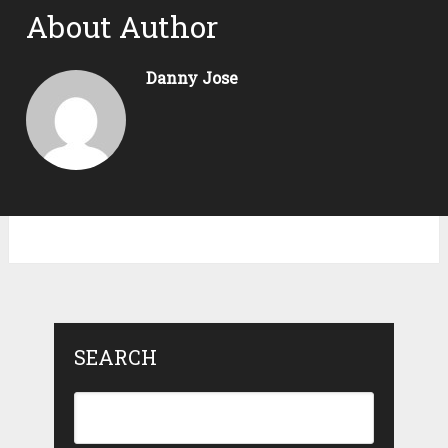
About Author
Danny Jose
SEARCH