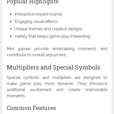
Popular Highlights
Interactive reward rounds
Engaging visual effects
Unique themes and creative designs
Variety that keeps game play interesting
Mini games provide entertaining moments and
contribute to overall enjoyment.
Multipliers and Special Symbols
Special symbols and multipliers are designed to
make game play more dynamic. They introduce
additional excitement and create memorable
moments.
Common Features