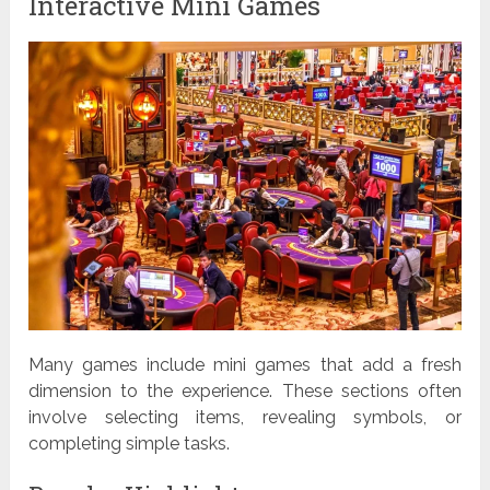
Interactive Mini Games
Many games include mini games that add a fresh
dimension to the experience. These sections often
involve selecting items, revealing symbols, or
completing simple tasks.