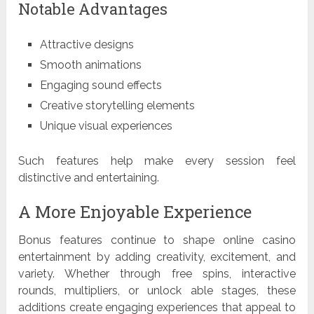
Notable Advantages
Attractive designs
Smooth animations
Engaging sound effects
Creative storytelling elements
Unique visual experiences
Such features help make every session feel
distinctive and entertaining.
A More Enjoyable Experience
Bonus features continue to shape online casino
entertainment by adding creativity, excitement, and
variety. Whether through free spins, interactive
rounds, multipliers, or unlock able stages, these
additions create engaging experiences that appeal to