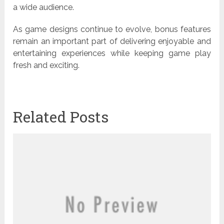
a wide audience.
As game designs continue to evolve, bonus features
remain an important part of delivering enjoyable and
entertaining experiences while keeping game play
fresh and exciting.
Related Posts