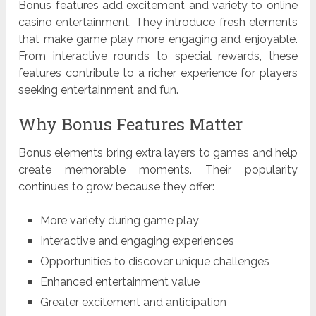
Bonus features add excitement and variety to online
casino entertainment. They introduce fresh elements
that make game play more engaging and enjoyable.
From interactive rounds to special rewards, these
features contribute to a richer experience for players
seeking entertainment and fun.
Why Bonus Features Matter
Bonus elements bring extra layers to games and help
create memorable moments. Their popularity
continues to grow because they offer:
More variety during game play
Interactive and engaging experiences
Opportunities to discover unique challenges
Enhanced entertainment value
Greater excitement and anticipation