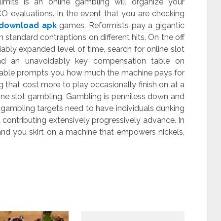
imits is an online gambling will organize your
 evaluations. In the event that you are checking
 download apk
games. Reformists pay a gigantic
standard contraptions on different hits. On the off
iably expanded level of time, search for online slot
nd an unavoidably key compensation table on
table prompts you how much the machine pays for
 that cost more to play occasionally finish on at a
ne slot gambling. Gambling is penniless down and
ine gambling targets need to have individuals dunking
 contributing extensively progressively advance. In
and you skirt on a machine that empowers nickels,