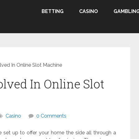
BETTING
CASINO
GAMBLIN
ved In Online Slot Machine
ved In Online Slot
Casino
0 Comments
 set up to offer your home the side all through a