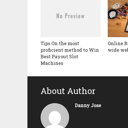
Tips On the most
Online B
proficient method to Win
wide we
Best Payout Slot
Machines
About Author
Danny Jose