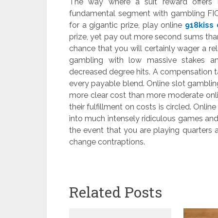
The way where a suit reward offers l
fundamental segment with gambling FICO
for a gigantic prize, play online
918kiss
prize, yet pay out more second sums than 
chance that you will certainly wager a rel
gambling with low massive stakes a
decreased degree hits. A compensation 
every payable blend. Online slot gambling
more clear cost than more moderate onli
their fulfillment on costs is circled. Onl
into much intensely ridiculous games and
the event that you are playing quarters 
change contraptions.
Related Posts