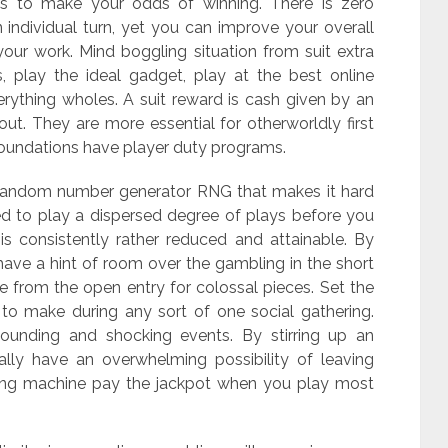
nts to make your odds of winning. There is zero
ndividual turn, yet you can improve your overall
your work. Mind boggling situation from suit extra
s, play the ideal gadget, play at the best online
ything wholes. A suit reward is cash given by an
ut. They are more essential for otherworldly first
g foundations have player duty programs.
a random number generator RNG that makes it hard
ed to play a dispersed degree of plays before you
s consistently rather reduced and attainable. By
ave a hint of room over the gambling in the short
 from the open entry for colossal pieces. Set the
to make during any sort of one social gathering.
stounding and shocking events. By stirring up an
ally have an overwhelming possibility of leaving
hing machine pay the jackpot when you play most