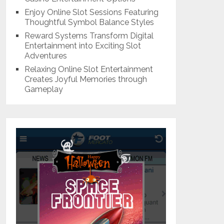
Enjoy Online Slot Sessions Featuring
Thoughtful Symbol Balance Styles
Reward Systems Transform Digital
Entertainment into Exciting Slot
Adventures
Relaxing Online Slot Entertainment
Creates Joyful Memories through
Gameplay