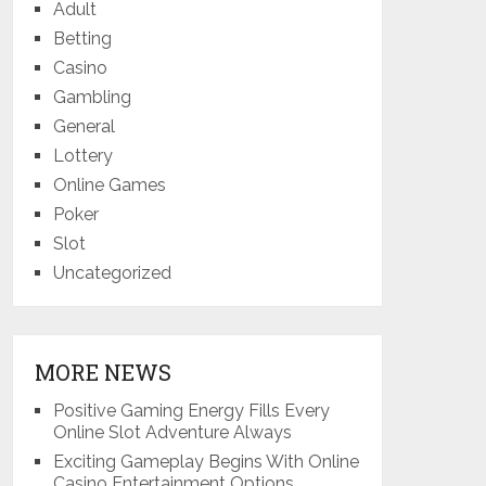
Adult
Betting
Casino
Gambling
General
Lottery
Online Games
Poker
Slot
Uncategorized
MORE NEWS
Positive Gaming Energy Fills Every
Online Slot Adventure Always
Exciting Gameplay Begins With Online
Casino Entertainment Options