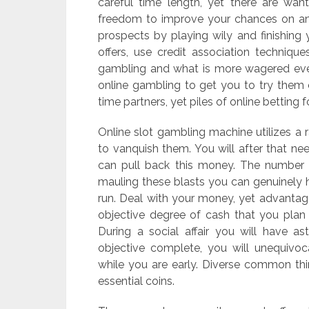
careful time length, yet there are wa
freedom to improve your chances on an i
prospects by playing wily and finishing 
offers, use credit association technique
gambling and what is more wagered ever
online gambling to get you to try them o
time partners, yet piles of online bettin
Online slot gambling machine utilizes 
to vanquish them. You will after that ne
can pull back this money. The number i
mauling these blasts you can genuinely h
run. Deal with your money, yet advantage
objective degree of cash that you plan 
During a social affair you will have a
objective complete, you will unequivoc
while you are early. Diverse common t
essential coins.