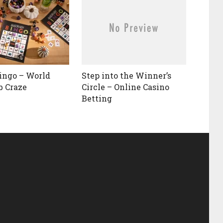
ingo – World
Step into the Winner’s
b Craze
Circle – Online Casino
Betting