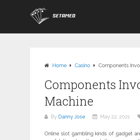
Skip
to
content
Home
Casino
Components Invol
Components Invol
Machine
By
Danny Jose
May 22, 2021
Online slot gambling kinds of gadget are