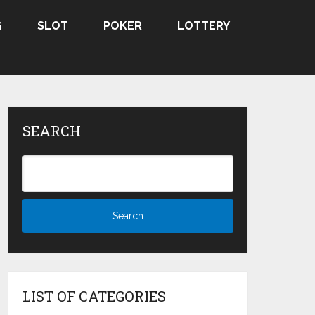
G
SLOT
POKER
LOTTERY
SEARCH
LIST OF CATEGORIES