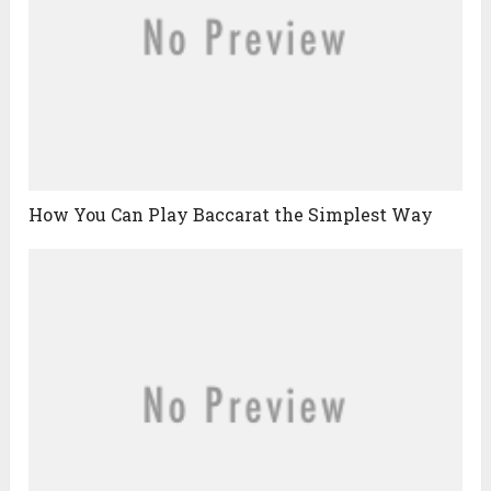
How You Can Play Baccarat the Simplest Way