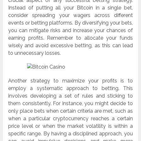
crucial aspect of any successful betting strategy.
Instead of putting all your Bitcoin in a single bet,
consider spreading your wagers across different
events or betting platforms. By diversifying your bets,
you can mitigate risks and increase your chances of
earning profits. Remember to allocate your funds
wisely and avoid excessive betting, as this can lead
to unnecessary losses.
Another strategy to maximize your profits is to
employ a systematic approach to betting. This
involves developing a set of rules and sticking to
them consistently. For instance, you might decide to
only place bets when certain criteria are met, such as
when a particular cryptocurrency reaches a certain
price level or when the market volatility is within a
specific range. By having a disciplined approach, you