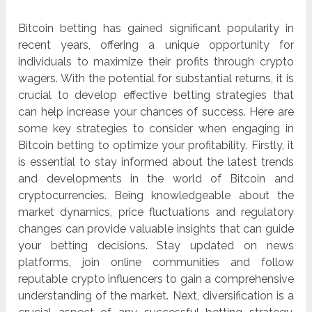
Bitcoin betting has gained significant popularity in
recent years, offering a unique opportunity for
individuals to maximize their profits through crypto
wagers. With the potential for substantial returns, it is
crucial to develop effective betting strategies that
can help increase your chances of success. Here are
some key strategies to consider when engaging in
Bitcoin betting to optimize your profitability. Firstly, it
is essential to stay informed about the latest trends
and developments in the world of Bitcoin and
cryptocurrencies. Being knowledgeable about the
market dynamics, price fluctuations and regulatory
changes can provide valuable insights that can guide
your betting decisions. Stay updated on news
platforms, join online communities and follow
reputable crypto influencers to gain a comprehensive
understanding of the market. Next, diversification is a