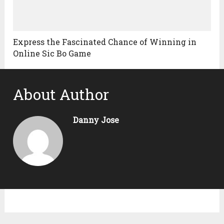
Express the Fascinated Chance of Winning in
Online Sic Bo Game
About Author
Danny Jose