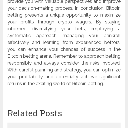
provide you with valuable perspectives and improve
your decision-making process. In conclusion, Bitcoin
betting presents a unique opportunity to maximize
your profits through crypto wagers. By staying
informed, diversifying your bets, employing a
systematic approach, managing your bankroll
effectively and learning from experienced bettors,
you can enhance your chances of success in the
Bitcoin betting arena. Remember to approach betting
responsibly and always consider the risks involved.
With careful planning and strategy, you can optimize
your profitability and potentially achieve significant
returns in the exciting world of Bitcoin betting.
Related Posts