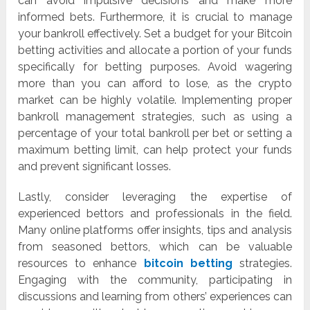
can avoid impulsive decisions and make more
informed bets. Furthermore, it is crucial to manage
your bankroll effectively. Set a budget for your Bitcoin
betting activities and allocate a portion of your funds
specifically for betting purposes. Avoid wagering
more than you can afford to lose, as the crypto
market can be highly volatile. Implementing proper
bankroll management strategies, such as using a
percentage of your total bankroll per bet or setting a
maximum betting limit, can help protect your funds
and prevent significant losses.
Lastly, consider leveraging the expertise of
experienced bettors and professionals in the field.
Many online platforms offer insights, tips and analysis
from seasoned bettors, which can be valuable
resources to enhance
bitcoin betting
strategies.
Engaging with the community, participating in
discussions and learning from others’ experiences can