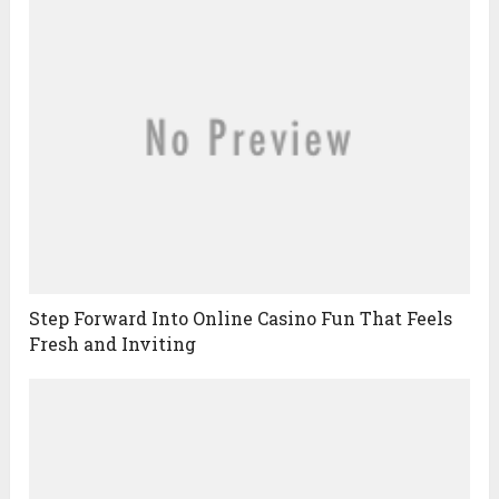
Step Forward Into Online Casino Fun That Feels
Fresh and Inviting