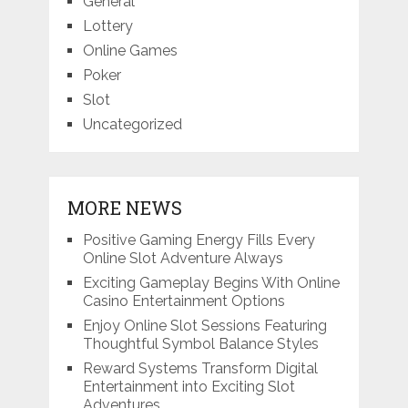
General
Lottery
Online Games
Poker
Slot
Uncategorized
MORE NEWS
Positive Gaming Energy Fills Every
Online Slot Adventure Always
Exciting Gameplay Begins With Online
Casino Entertainment Options
Enjoy Online Slot Sessions Featuring
Thoughtful Symbol Balance Styles
Reward Systems Transform Digital
Entertainment into Exciting Slot
Adventures