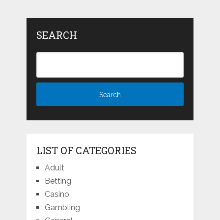
SEARCH
LIST OF CATEGORIES
Adult
Betting
Casino
Gambling