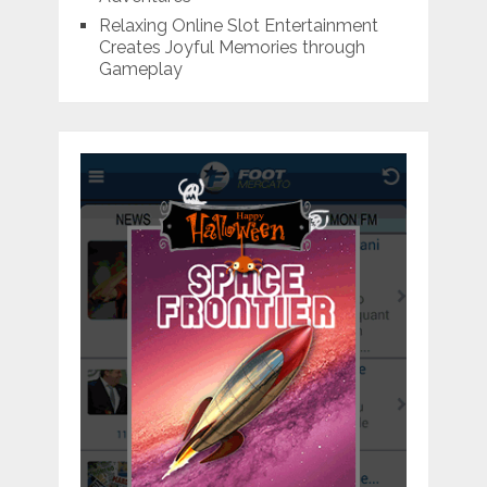
Relaxing Online Slot Entertainment
Creates Joyful Memories through
Gameplay