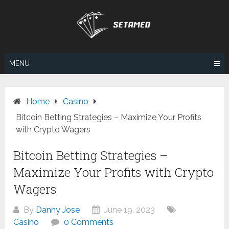
Skip
to
content
MENU
Home
Casino
Bitcoin Betting Strategies – Maximize Your Profits
with Crypto Wagers
Bitcoin Betting Strategies –
Maximize Your Profits with Crypto
Wagers
By
Danny Jose
June 19, 2023
Casino
0 Comments