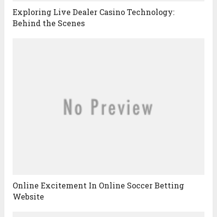
Exploring Live Dealer Casino Technology:
Behind the Scenes
Online Excitement In Online Soccer Betting
Website