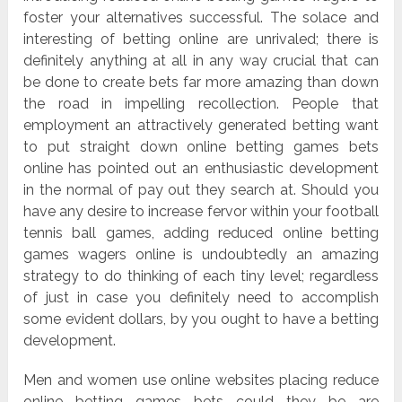
foster your alternatives successful. The solace and
interesting of betting online are unrivaled; there is
definitely anything at all in any way crucial that can
be done to create bets far more amazing than down
the road in impelling recollection. People that
employment an attractively generated betting want
to put straight down online betting games bets
online has pointed out an enthusiastic development
in the normal of pay out they search at. Should you
have any desire to increase fervor within your football
tennis ball games, adding reduced online betting
games wagers online is undoubtedly an amazing
strategy to do thinking of each tiny level; regardless
of just in case you definitely need to accomplish
some evident dollars, by you ought to have a betting
development.
Men and women use online websites placing reduce
online betting games bets could they be are