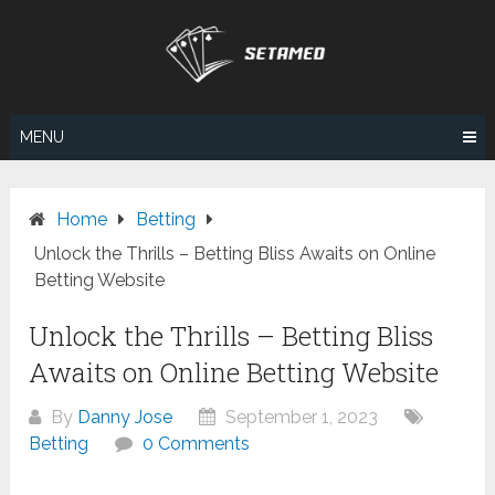
Skip
to
content
MENU
Home
Betting
Unlock the Thrills – Betting Bliss Awaits on Online
Betting Website
Unlock the Thrills – Betting Bliss
Awaits on Online Betting Website
By
Danny Jose
September 1, 2023
Betting
0 Comments