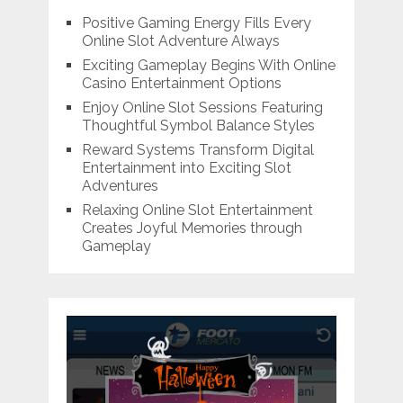
Positive Gaming Energy Fills Every
Online Slot Adventure Always
Exciting Gameplay Begins With Online
Casino Entertainment Options
Enjoy Online Slot Sessions Featuring
Thoughtful Symbol Balance Styles
Reward Systems Transform Digital
Entertainment into Exciting Slot
Adventures
Relaxing Online Slot Entertainment
Creates Joyful Memories through
Gameplay