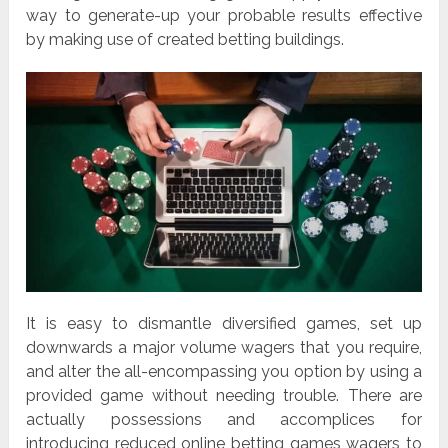
way to generate-up your probable results effective
by making use of created betting buildings.
It is easy to dismantle diversified games, set up
downwards a major volume wagers that you require,
and alter the all-encompassing you option by using a
provided game without needing trouble. There are
actually possessions and accomplices for
introducing reduced online betting games wagers to