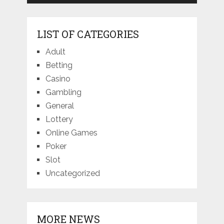
LIST OF CATEGORIES
Adult
Betting
Casino
Gambling
General
Lottery
Online Games
Poker
Slot
Uncategorized
MORE NEWS