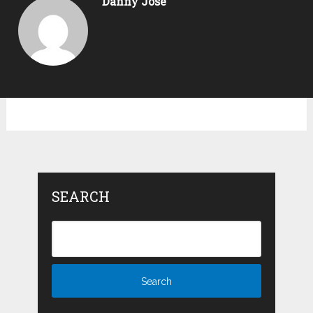
Danny Jose
SEARCH