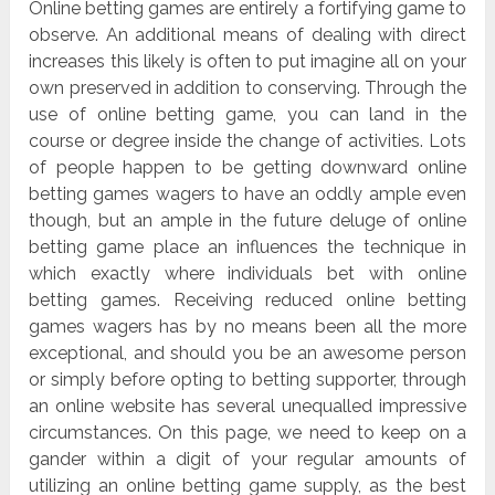
Online betting games are entirely a fortifying game to
observe. An additional means of dealing with direct
increases this likely is often to put imagine all on your
own preserved in addition to conserving. Through the
use of online betting game, you can land in the
course or degree inside the change of activities. Lots
of people happen to be getting downward online
betting games wagers to have an oddly ample even
though, but an ample in the future deluge of online
betting game place an influences the technique in
which exactly where individuals bet with online
betting games. Receiving reduced online betting
games wagers has by no means been all the more
exceptional, and should you be an awesome person
or simply before opting to betting supporter, through
an online website has several unequalled impressive
circumstances. On this page, we need to keep on a
gander within a digit of your regular amounts of
utilizing an online betting game supply, as the best