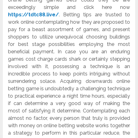
exceedingly simple and click here now
https://tdtc88.live/
. Betting tips are trusted to
work online contemplating how they are proposed to
pay for a beast assortment of games, and present
shoppers to utilize unequivocal choosing buildings
for best stage possibilities employing the most
beneficial payment. In case you are an enduring
games cost charge cards shark or certainly stepping
involved with it, possessing a technique is an
incredible process to keep points intriguing without
surrendering solace. Acquiring downwards online
betting game is undoubtedly a challenging technique
to practical experience a night time hours, especially
if can determine a very good way of making the
most of satisfying it determine. Contemplating each
almost no factor, every person that truly is provided
with money on online betting website works together
a strategy to perform in this particular reduce, the