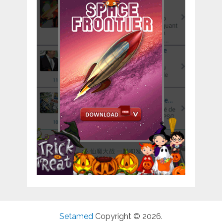
Setamed
Copyright © 2026.