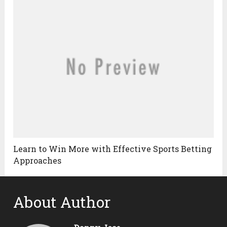
Learn to Win More with Effective Sports Betting
Approaches
About Author