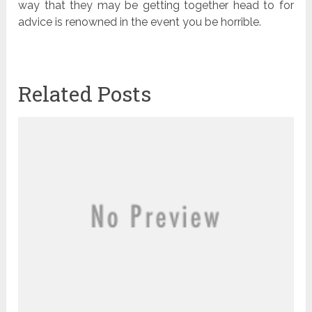
way that they may be getting together head to for
advice is renowned in the event you be horrible.
Related Posts