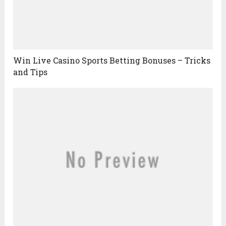
Win Live Casino Sports Betting Bonuses – Tricks
and Tips