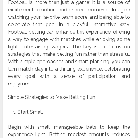
Football is more than just a game; it is a source of
excitement, emotion, and shared moments. Imagine
watching your favorite team score and being able to
celebrate that goal in a playful, interactive way.
Football betting can enhance this experience, offering
a way to engage with matches while enjoying some
light, entertaining wagers. The key is to focus on
strategies that make betting fun rather than stressful.
With simple approaches and smart planning, you can
turn match day into a thrilling experience, celebrating
every goal with a sense of participation and
enjoyment.
Simple Strategies to Make Betting Fun
Start Small
Begin with small, manageable bets to keep the
experience light. Betting modest amounts reduces