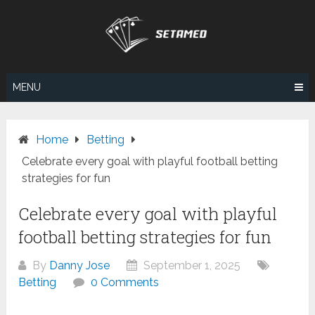
Skip
to
content
MENU
Home
Betting
Celebrate every goal with playful football betting
strategies for fun
Celebrate every goal with playful
football betting strategies for fun
By
Danny Jose
September 1, 2025
Betting
0 Comments