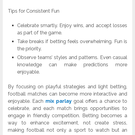
Tips for Consistent Fun
Celebrate smartly. Enjoy wins, and accept losses
as part of the game.
Take breaks if betting feels overwhelming. Fun is
the priority.
Observe teams’ styles and patterns. Even casual
knowledge can make predictions more
enjoyable.
By focusing on playful strategies and light betting,
football matches can become more interactive and
enjoyable. Each
mix parlay
goal offers a chance to
celebrate, and each match brings opportunities to
engage in friendly competition. Betting becomes a
way to enhance excitement, not create stress,
making football not only a sport to watch but an