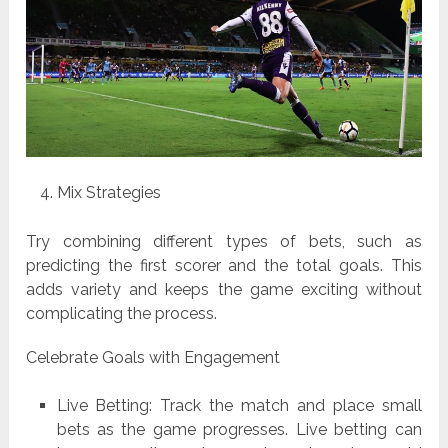
Mix Strategies
Try combining different types of bets, such as
predicting the first scorer and the total goals. This
adds variety and keeps the game exciting without
complicating the process.
Celebrate Goals with Engagement
Live Betting: Track the match and place small
bets as the game progresses. Live betting can