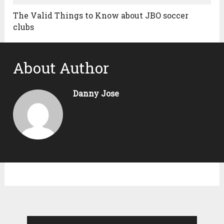
The Valid Things to Know about JBO soccer
clubs
About Author
Danny Jose