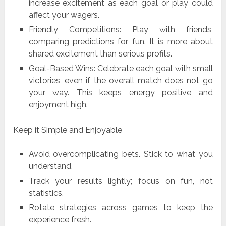
increase excitement as each goal or play could
affect your wagers.
Friendly Competitions: Play with friends,
comparing predictions for fun. It is more about
shared excitement than serious profits.
Goal-Based Wins: Celebrate each goal with small
victories, even if the overall match does not go
your way. This keeps energy positive and
enjoyment high.
Keep it Simple and Enjoyable
Avoid overcomplicating bets. Stick to what you
understand.
Track your results lightly; focus on fun, not
statistics.
Rotate strategies across games to keep the
experience fresh.