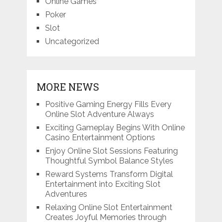
Online Games
Poker
Slot
Uncategorized
MORE NEWS
Positive Gaming Energy Fills Every
Online Slot Adventure Always
Exciting Gameplay Begins With Online
Casino Entertainment Options
Enjoy Online Slot Sessions Featuring
Thoughtful Symbol Balance Styles
Reward Systems Transform Digital
Entertainment into Exciting Slot
Adventures
Relaxing Online Slot Entertainment
Creates Joyful Memories through