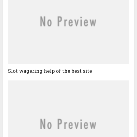
Slot wagering help of the best site