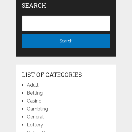
SEARCH
LIST OF CATEGORIES
Adult
Betting
Casino
Gambling
General
Lottery