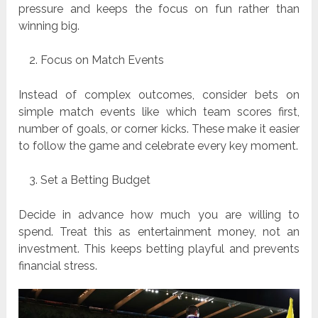
pressure and keeps the focus on fun rather than
winning big.
Focus on Match Events
Instead of complex outcomes, consider bets on
simple match events like which team scores first,
number of goals, or corner kicks. These make it easier
to follow the game and celebrate every key moment.
Set a Betting Budget
Decide in advance how much you are willing to
spend. Treat this as entertainment money, not an
investment. This keeps betting playful and prevents
financial stress.