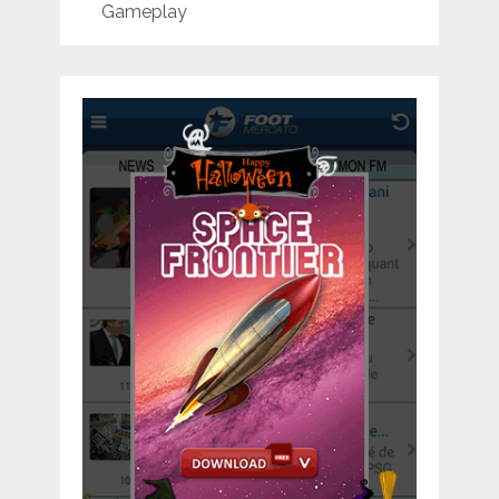
Gameplay