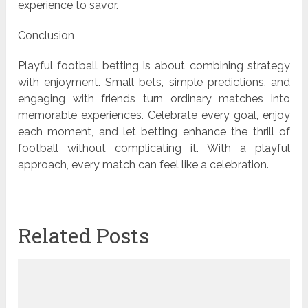
experience to savor.
Conclusion
Playful football betting is about combining strategy
with enjoyment. Small bets, simple predictions, and
engaging with friends turn ordinary matches into
memorable experiences. Celebrate every goal, enjoy
each moment, and let betting enhance the thrill of
football without complicating it. With a playful
approach, every match can feel like a celebration.
Related Posts