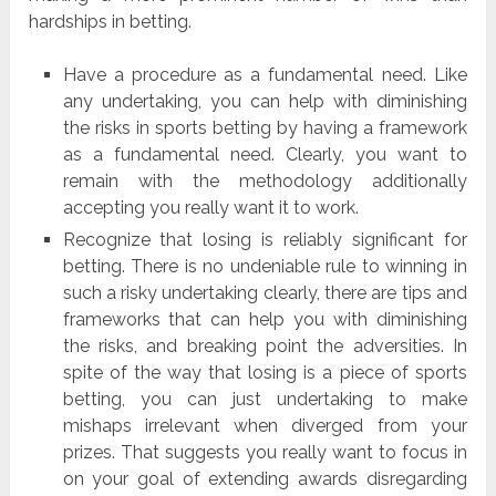
hardships in betting.
Have a procedure as a fundamental need. Like
any undertaking, you can help with diminishing
the risks in sports betting by having a framework
as a fundamental need. Clearly, you want to
remain with the methodology additionally
accepting you really want it to work.
Recognize that losing is reliably significant for
betting. There is no undeniable rule to winning in
such a risky undertaking clearly, there are tips and
frameworks that can help you with diminishing
the risks, and breaking point the adversities. In
spite of the way that losing is a piece of sports
betting, you can just undertaking to make
mishaps irrelevant when diverged from your
prizes. That suggests you really want to focus in
on your goal of extending awards disregarding