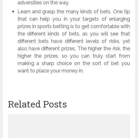
adversities on the way.
Learn and grasp the many kinds of bets. One tip
that can help you in your targets of enlarging
prizes in sports betting is to get comfortable with
the different kinds of bets, as you will see that
different bets have different levels of risks, yet
also have different prizes. The higher the risk, the
higher the prizes, so you can truly start from
making a sharp choice on the sort of bet you
want to place your money in.
Related Posts