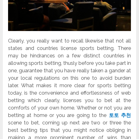
Clearly, you really want to recall likewise that not all
states and countries license sports betting. There
may be hindrances on a few distinct countries in
allowing sports betting, thusly before you take part in
one, guarantee that you have really taken a gander at
your local regulations on this one to avoid burden
later. What makes it more clear for sports betting
today, is the convenience and effortlessness of web
betting which clearly, licenses you to bet at the
comforts of your own home. Whether or not you are
betting at home or you are going to the
토토
추천
scene to bet, coming up next are two or three the
best betting tips that you might notice obliging in
making a more prominent number of wins than