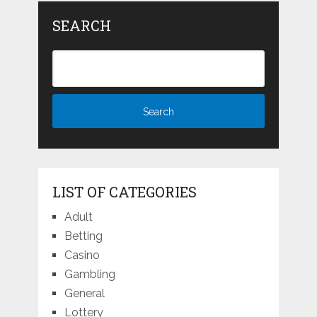
SEARCH
LIST OF CATEGORIES
Adult
Betting
Casino
Gambling
General
Lottery