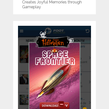
Creates Joyful Memories through
Gameplay