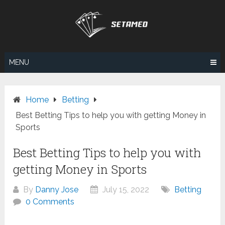
Skip
to
content
MENU
Home
Betting
Best Betting Tips to help you with getting Money in
Sports
Best Betting Tips to help you with
getting Money in Sports
By
Danny Jose
July 15, 2022
Betting
0 Comments