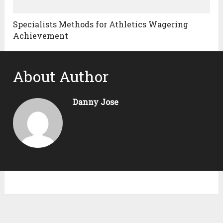
Specialists Methods for Athletics Wagering
Achievement
About Author
Danny Jose