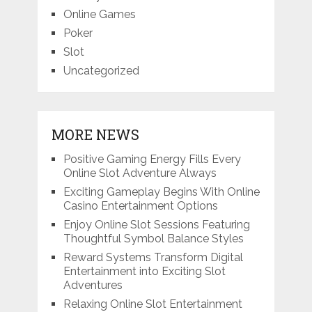
Online Games
Poker
Slot
Uncategorized
MORE NEWS
Positive Gaming Energy Fills Every
Online Slot Adventure Always
Exciting Gameplay Begins With Online
Casino Entertainment Options
Enjoy Online Slot Sessions Featuring
Thoughtful Symbol Balance Styles
Reward Systems Transform Digital
Entertainment into Exciting Slot
Adventures
Relaxing Online Slot Entertainment