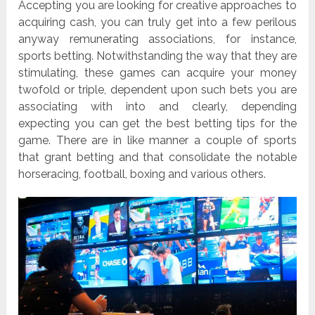
Accepting you are looking for creative approaches to
acquiring cash, you can truly get into a few perilous
anyway remunerating associations, for instance,
sports betting. Notwithstanding the way that they are
stimulating, these games can acquire your money
twofold or triple, dependent upon such bets you are
associating with into and clearly, depending
expecting you can get the best betting tips for the
game. There are in like manner a couple of sports
that grant betting and that consolidate the notable
horseracing, football, boxing and various others.