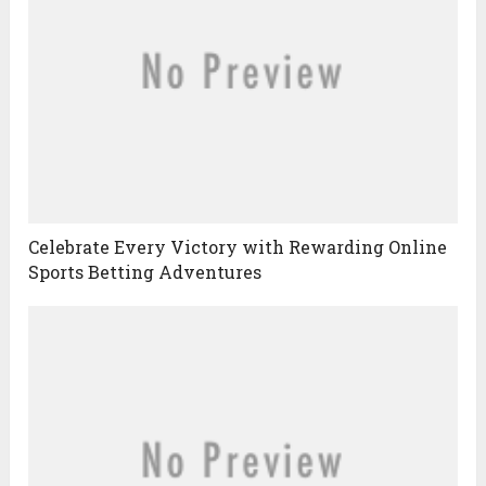
Celebrate Every Victory with Rewarding Online
Sports Betting Adventures