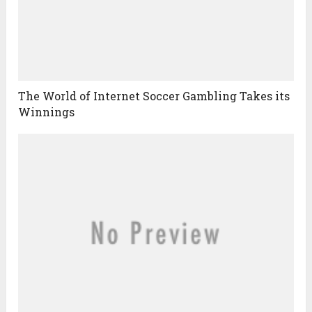
The World of Internet Soccer Gambling Takes its
Winnings