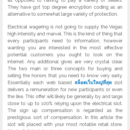
as opposed to having to pay a variety of sellers.
They have got top degree encryption coding as an
alternative to somewhat large variety of protection.
Electrical wagering is not going to supply the Vegas
high intensity and marvel. This is the kind of thing that
every participants need to information, however
wanting you are interested in the most effective
potential customers you ought to look on the
internet. Any additional gives are very crystal clear.
The two main or three concepts for buying and
selling the honors that you need to know very early.
Essentially each web based
สล็อตเว็บใหญ่ที่สุด
slot
delivers a remuneration for new participants or even
the like. This offer will likely be generally by and large
close to up to 100% relying upon the electrical slot.
The sign up compensation is regarded as the
prestigious sort of compensation. In this article the
slot will placed with your most notable retail store.