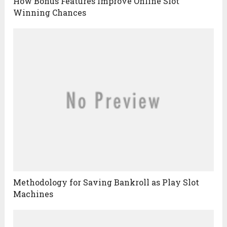
How Bonus Features Improve Online Slot
Winning Chances
Methodology for Saving Bankroll as Play Slot
Machines