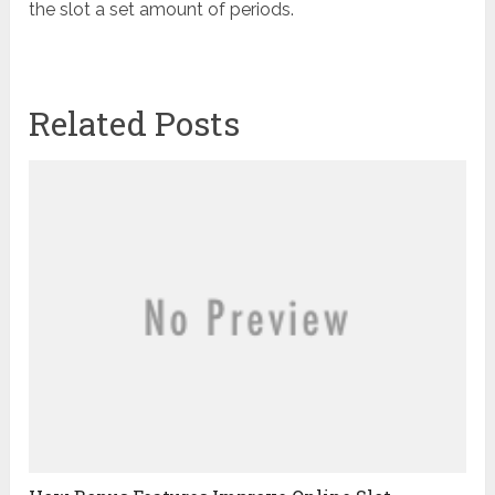
the slot a set amount of periods.
Related Posts