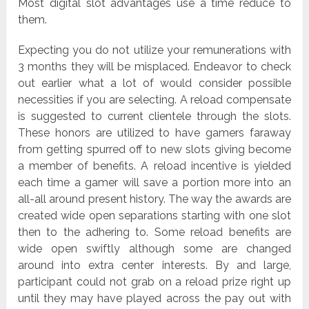
Most digital slot advantages use a time reduce to
them.
Expecting you do not utilize your remunerations with
3 months they will be misplaced. Endeavor to check
out earlier what a lot of would consider possible
necessities if you are selecting. A reload compensate
is suggested to current clientele through the slots.
These honors are utilized to have gamers faraway
from getting spurred off to new slots giving become
a member of benefits. A reload incentive is yielded
each time a gamer will save a portion more into an
all-all around present history. The way the awards are
created wide open separations starting with one slot
then to the adhering to. Some reload benefits are
wide open swiftly although some are changed
around into extra center interests. By and large,
participant could not grab on a reload prize right up
until they may have played across the pay out with