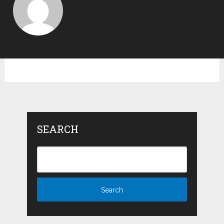
SEARCH