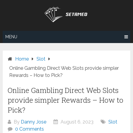
Skip
to
content
MENU
Home
Slot
Online Gambling Direct Web Slots provide simpler
Rewards – How to Pick?
Online Gambling Direct Web Slots
provide simpler Rewards – How to
Pick?
By
Danny Jose
August 6, 2023
Slot
0 Comments