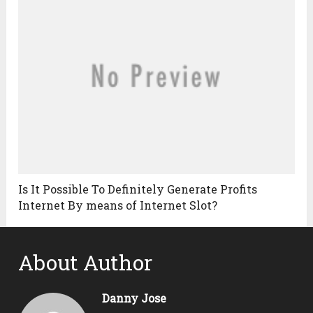
Is It Possible To Definitely Generate Profits
Internet By means of Internet Slot?
About Author
Danny Jose