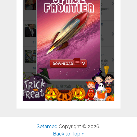
Setamed
Copyright © 2026.
Back to Top ↑