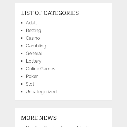
LIST OF CATEGORIES
Adult
Betting
Casino
Gambling
General
Lottery
Online Games
Poker
Slot
Uncategorized
MORE NEWS