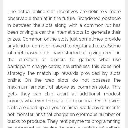
The actual online slot incentives are definitely more
observable than at in the future. Broadened obstacle
in between the slots along with a common rut has
been driving a car the internet slots to generate their
prizes. Common online slots just sometimes provide
any kind of comp or reward to regular athletes. Some
internet based slots have started off giving credit in
the direction of dinners to gamers who use
participant charge cards; nevertheless this does not
strategy the match up rewards provided by slots
online. On the web slots do not possess the
maximum amount of above as common slots. This
gets they can chip apart at additional modest
corners whatever the case be beneficial. On the web
slots are used up all your minimal work environments
not monster inns that charge an enormous number of
bucks to produce. They rent payments programming