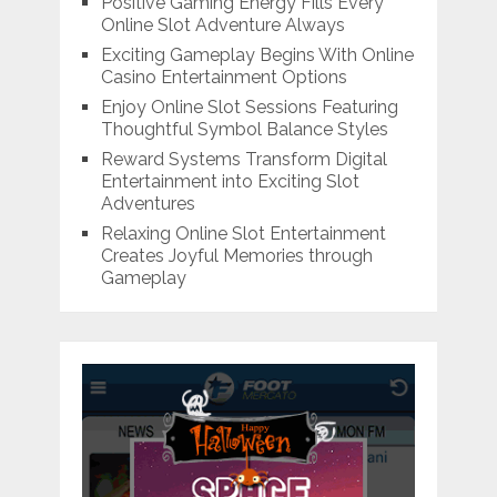
Positive Gaming Energy Fills Every
Online Slot Adventure Always
Exciting Gameplay Begins With Online
Casino Entertainment Options
Enjoy Online Slot Sessions Featuring
Thoughtful Symbol Balance Styles
Reward Systems Transform Digital
Entertainment into Exciting Slot
Adventures
Relaxing Online Slot Entertainment
Creates Joyful Memories through
Gameplay