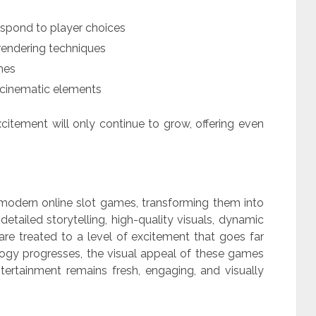
espond to player choices
rendering techniques
emes
cinematic elements
citement will only continue to grow, offering even
modern online slot games, transforming them into
etailed storytelling, high-quality visuals, dynamic
 are treated to a level of excitement that goes far
ogy progresses, the visual appeal of these games
ntertainment remains fresh, engaging, and visually