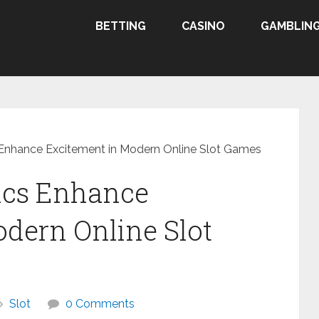
BETTING
CASINO
GAMBLIN
Enhance Excitement in Modern Online Slot Games
ics Enhance
dern Online Slot
Slot
0 Comments