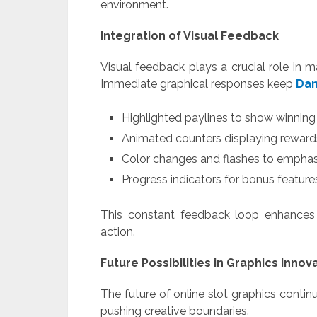
environment.
Integration of Visual Feedback
Visual feedback plays a crucial role in 
Immediate graphical responses keep
Da
Highlighted paylines to show winnin
Animated counters displaying rewards
Color changes and flashes to emphas
Progress indicators for bonus feature
This constant feedback loop enhances 
action.
Future Possibilities in Graphics Innov
The future of online slot graphics conti
pushing creative boundaries.