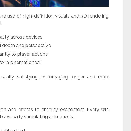
 use of high-definition visuals and 3D rendering,
l.
uality across devices
d depth and perspective
ntly to player actions
for a cinematic feel
ally satisfying, encouraging longer and more
on and effects to amplify excitement. Every win,
by visually stimulating animations.
ighten thrill