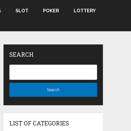
G
SLOT
POKER
LOTTERY
SEARCH
LIST OF CATEGORIES