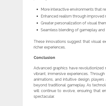
More interactive environments that r
Enhanced realism through improved 
Greater personalization of visual th
Seamless blending of gameplay and 
These innovations suggest that visual ex
richer experiences.
Conclusion
Advanced graphics have revolutionized 
vibrant, immersive experiences. Through d
animations, and intuitive design, players
beyond traditional gameplay. As technol
will continue to evolve, ensuring that e
spectacular.