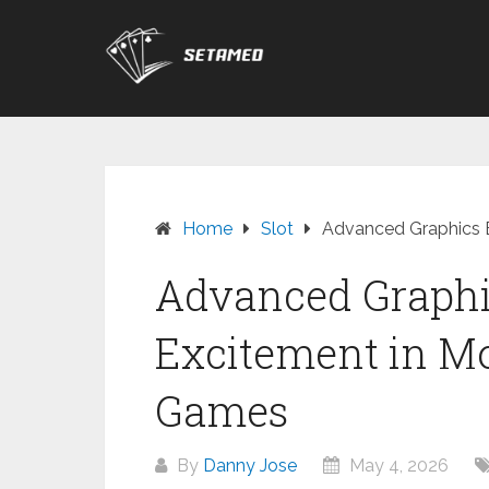
Skip
to
content
Home
Slot
Advanced Graphics 
Advanced Graph
Excitement in Mo
Games
By
Danny Jose
May 4, 2026