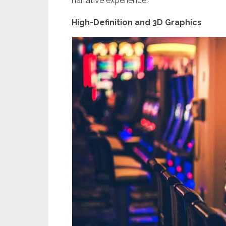
narrative experience.
High-Definition and 3D Graphics