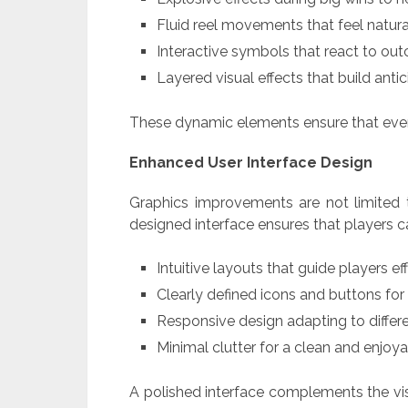
Fluid reel movements that feel natur
Interactive symbols that react to o
Layered visual effects that build antic
These dynamic elements ensure that even
Enhanced User Interface Design
Graphics improvements are not limited to
designed interface ensures that players 
Intuitive layouts that guide players ef
Clearly defined icons and buttons for
Responsive design adapting to differe
Minimal clutter for a clean and enjoy
A polished interface complements the vis