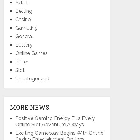
Adult
Betting
Casino
Gambling
General
Lottery
Online Games
Poker
Slot
Uncategorized
MORE NEWS
Positive Gaming Energy Fills Every
Online Slot Adventure Always
Exciting Gameplay Begins With Online
Casino Entertainment Options