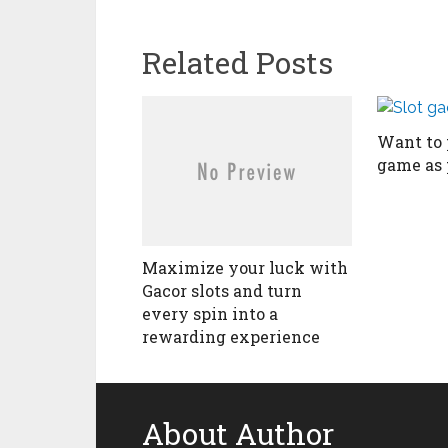
Related Posts
Want to 
game as 
Maximize your luck with
Gacor slots and turn
every spin into a
rewarding experience
About Author