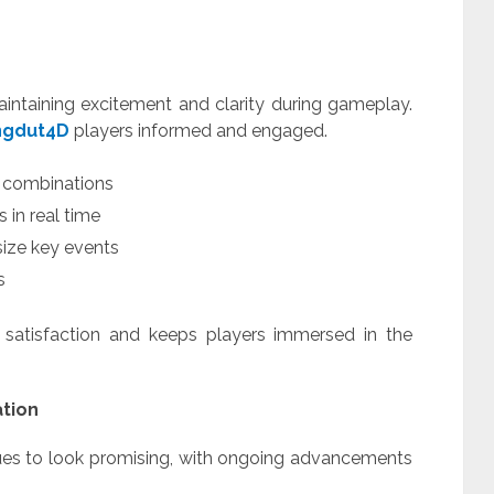
maintaining excitement and clarity during gameplay.
ngdut4D
players informed and engaged.
g combinations
 in real time
ize key events
s
satisfaction and keeps players immersed in the
ation
nues to look promising, with ongoing advancements