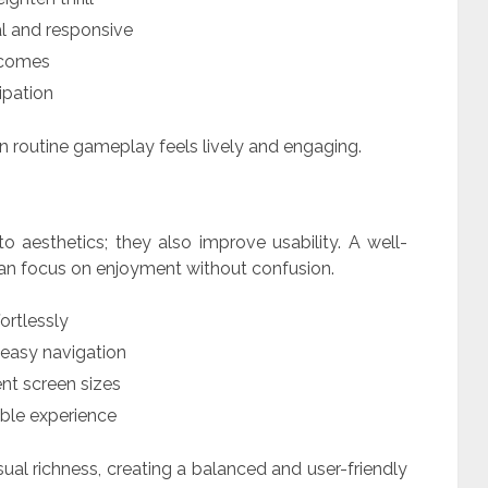
al and responsive
utcomes
ipation
 routine gameplay feels lively and engaging.
 aesthetics; they also improve usability. A well-
can focus on enjoyment without confusion.
fortlessly
 easy navigation
nt screen sizes
able experience
ual richness, creating a balanced and user-friendly