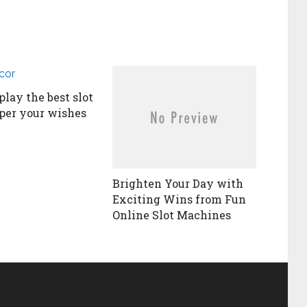
play the best slot
per your wishes
Brighten Your Day with
Exciting Wins from Fun
Online Slot Machines