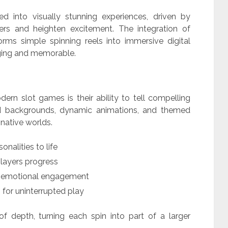
 into visually stunning experiences, driven by
ers and heighten excitement. The integration of
orms simple spinning reels into immersive digital
ging and memorable.
ern slot games is their ability to tell compelling
led backgrounds, dynamic animations, and themed
native worlds.
onalities to life
layers progress
s emotional engagement
for uninterrupted play
f depth, turning each spin into part of a larger