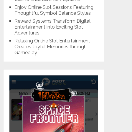
Enjoy Online Slot Sessions Featuring
Thoughtful Symbol Balance Styles
Reward Systems Transform Digital
Entertainment into Exciting Slot
Adventures
Relaxing Online Slot Entertainment
Creates Joyful Memories through
Gameplay