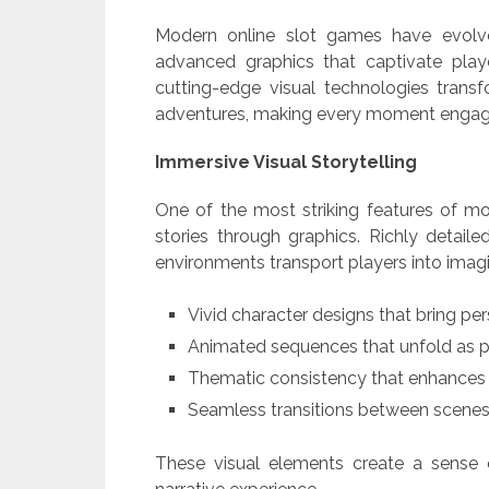
Modern online slot games have evolved
advanced graphics that captivate play
cutting-edge visual technologies transf
adventures, making every moment enga
Immersive Visual Storytelling
One of the most striking features of mod
stories through graphics. Richly detai
environments transport players into imagi
Vivid character designs that bring pers
Animated sequences that unfold as p
Thematic consistency that enhance
Seamless transitions between scenes 
These visual elements create a sense o