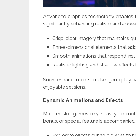
Advanced graphics technology enables the
significantly enhancing realism and appea
Crisp, clear imagery that maintains q
Three-dimensional elements that ad
Smooth animations that respond insta
Realistic lighting and shadow effects 
Such enhancements make gameplay visu
enjoyable sessions.
Dynamic Animations and Effects
Modern slot games rely heavily on moti
bonus, or special feature is accompanied 
Explosive effects during big wins to he