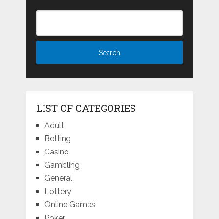
LIST OF CATEGORIES
Adult
Betting
Casino
Gambling
General
Lottery
Online Games
Poker