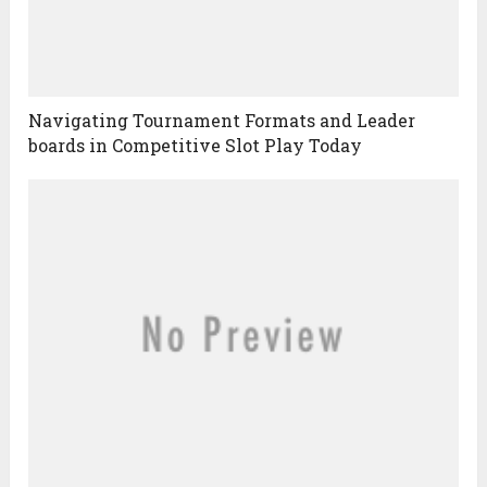
Navigating Tournament Formats and Leader
boards in Competitive Slot Play Today