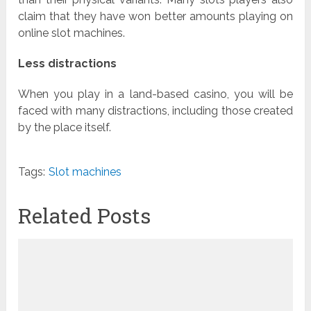
claim that they have won better amounts playing on
online slot machines.
Less distractions
When you play in a land-based casino, you will be
faced with many distractions, including those created
by the place itself.
Tags:
Slot machines
Related Posts