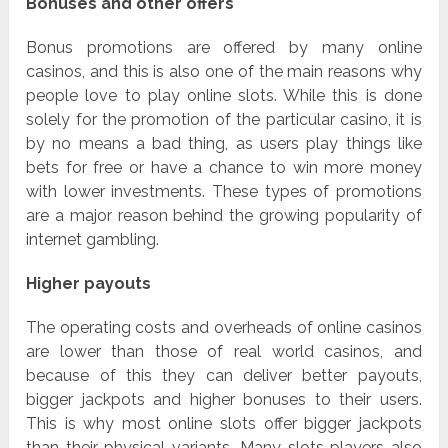
Bonuses and other offers
Bonus promotions are offered by many online
casinos, and this is also one of the main reasons why
people love to play online slots. While this is done
solely for the promotion of the particular casino, it is
by no means a bad thing, as users play things like
bets for free or have a chance to win more money
with lower investments. These types of promotions
are a major reason behind the growing popularity of
internet gambling.
Higher payouts
The operating costs and overheads of online casinos
are lower than those of real world casinos, and
because of this they can deliver better payouts,
bigger jackpots and higher bonuses to their users.
This is why most online slots offer bigger jackpots
than their physical variants. Many slots players also