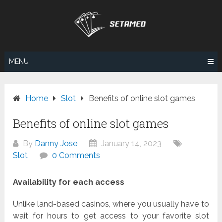
Skip
to
content
MENU
Home
Slot
Benefits of online slot games
Benefits of online slot games
By
Danny Jose
January 14, 2023
Slot
0 Comments
Availability for each access
Unlike land-based casinos, where you usually have to
wait for hours to get access to your favorite slot