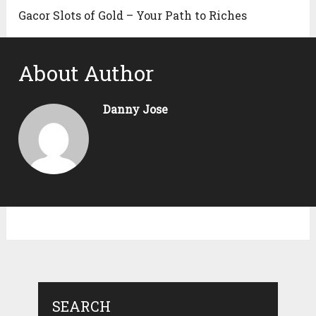
Gacor Slots of Gold – Your Path to Riches
About Author
Danny Jose
SEARCH