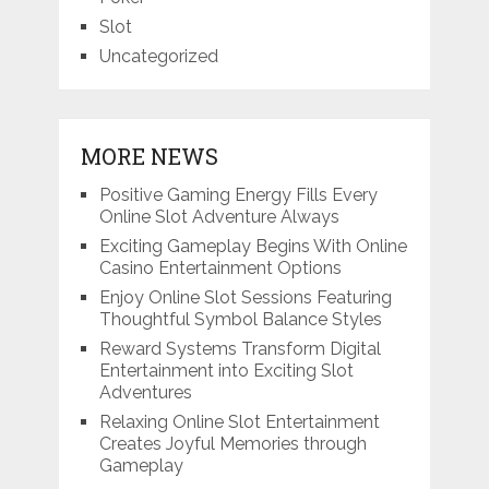
Slot
Uncategorized
MORE NEWS
Positive Gaming Energy Fills Every
Online Slot Adventure Always
Exciting Gameplay Begins With Online
Casino Entertainment Options
Enjoy Online Slot Sessions Featuring
Thoughtful Symbol Balance Styles
Reward Systems Transform Digital
Entertainment into Exciting Slot
Adventures
Relaxing Online Slot Entertainment
Creates Joyful Memories through
Gameplay