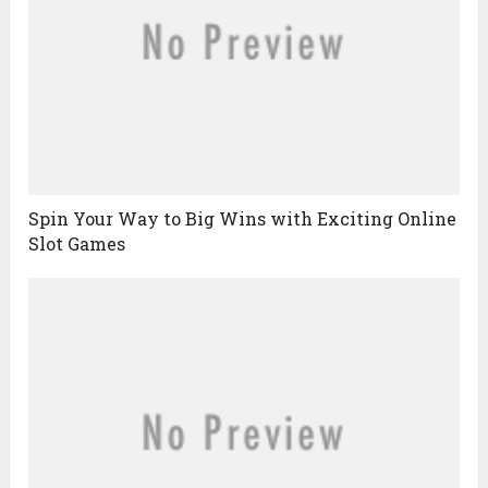
Spin Your Way to Big Wins with Exciting Online
Slot Games