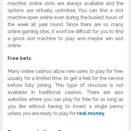
machine, online slots are always available and the
options are virtually unlimited. You can find a slot
machine open online even during the busiest hours of
the week all year round. Since there are so many
online gaming sites, it won’t be difficult for you to find
a good slot machine to play and maybe win slot
online.
Free bets
Many online casinos allow new users to play for free,
usually for a limited time, to get a feel for the service
before fully joining. This type of structure is not
available in traditional casinos. There are also
websites where you can play for free for as long as
you like without having to invest a single penny
unless you are ready to play for
real money
.