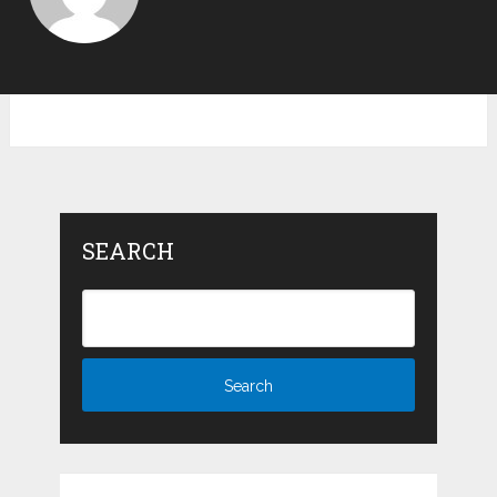
SEARCH