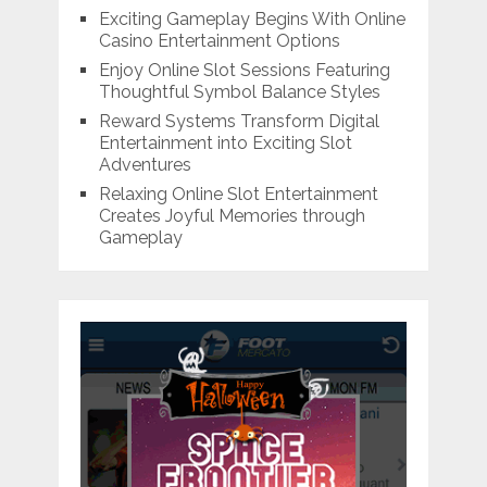
Exciting Gameplay Begins With Online
Casino Entertainment Options
Enjoy Online Slot Sessions Featuring
Thoughtful Symbol Balance Styles
Reward Systems Transform Digital
Entertainment into Exciting Slot
Adventures
Relaxing Online Slot Entertainment
Creates Joyful Memories through
Gameplay