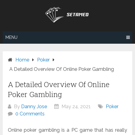
Skip
to
content
MENU
Home
Poker
A Detailed Overview Of Online Poker Gambling
A Detailed Overview Of Online
Poker Gambling
By
Danny Jose
May 24, 2021
Poker
0 Comments
Online poker gambling is a PC game that has really