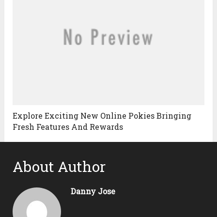
Explore Exciting New Online Pokies Bringing
Fresh Features And Rewards
About Author
Danny Jose