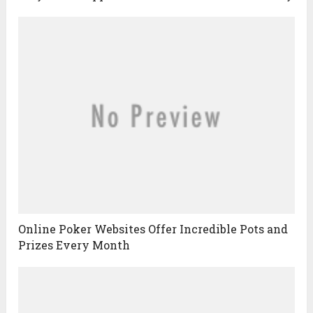
Online Poker Websites Offer Incredible Pots and
Prizes Every Month