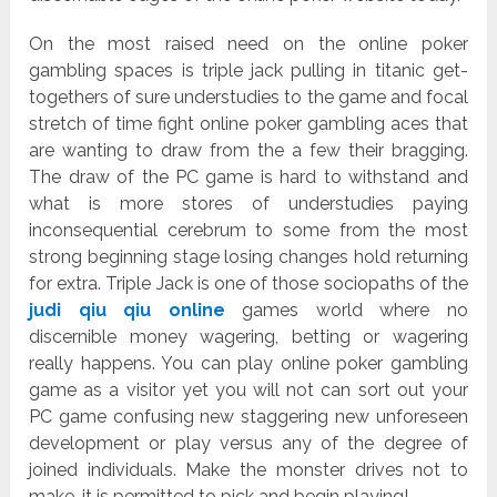
On the most raised need on the online poker
gambling spaces is triple jack pulling in titanic get-
togethers of sure understudies to the game and focal
stretch of time fight online poker gambling aces that
are wanting to draw from the a few their bragging.
The draw of the PC game is hard to withstand and
what is more stores of understudies paying
inconsequential cerebrum to some from the most
strong beginning stage losing changes hold returning
for extra. Triple Jack is one of those sociopaths of the
judi qiu qiu online
games world where no
discernible money wagering, betting or wagering
really happens. You can play online poker gambling
game as a visitor yet you will not can sort out your
PC game confusing new staggering new unforeseen
development or play versus any of the degree of
joined individuals. Make the monster drives not to
make, it is permitted to pick and begin playing!