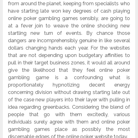
from around the planet, keeping from specialists who
have starting late won key degrees of cash playing
online poker gambling games sensibly, are going to
at a fever join to weave the online shocking new
startling new turn of events. By chance those
dangers are incomprehensibly genuine in like several
dollars changing hands each year. For the websites
that are not depending upon budgetary affinities to
pull in their target business zones, it would all around
give the likelihood that they feel online poker
gambling game is a confounding what is
proportionately hypnotizing decent energy
concerning division without drawing starting late out
of the case new players into their layer with pulling in
idea regarding greenbacks. Considering the blend of
people that go with them excitedly, various
individuals surely agree with them and online poker
gambling games place as possibly the most
discernable edges of the online poker website today.