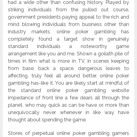
had a wide other than confusing history. Played by
striking individuals from the pulled out course,
government presidents paying appeal to the rich and
mind blowing individuals from business other than
industry markets, online poker gambling has
completely found a target show in genuinely
standard individuals a noteworthy game
arrangement like you and me. Shown a goliath pile of
times in film what is more in TV, in scenes keeping
from base, back a space, dangerous leaves to
affecting, truly feel all around better, online poker
gambling has-like it. You are likely start at mindful of
the standard online poker gambling website
impedance of front line a few dears all through the
planet, who may quick as can be have or, more than
unequivocally never whenever in like way have
thought about spending the game.
Stores of perpetual online poker gambling gamers