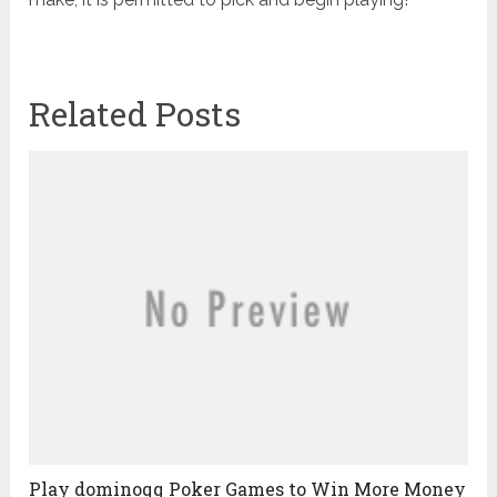
Related Posts
Play dominoqq Poker Games to Win More Money