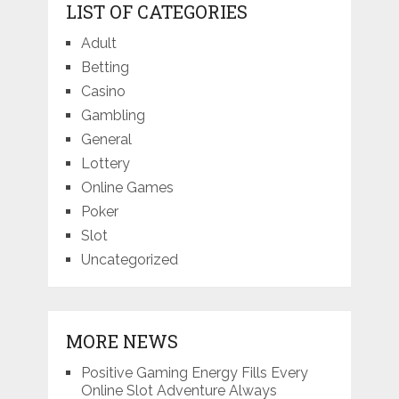
LIST OF CATEGORIES
Adult
Betting
Casino
Gambling
General
Lottery
Online Games
Poker
Slot
Uncategorized
MORE NEWS
Positive Gaming Energy Fills Every
Online Slot Adventure Always