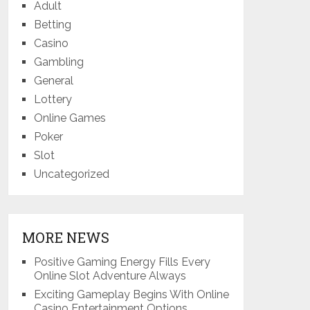
Adult
Betting
Casino
Gambling
General
Lottery
Online Games
Poker
Slot
Uncategorized
MORE NEWS
Positive Gaming Energy Fills Every
Online Slot Adventure Always
Exciting Gameplay Begins With Online
Casino Entertainment Options