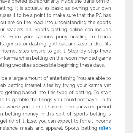
e offered extraordinarily inside the transform of
tting. It is actually as basic as owning your own
causes it to be a point to make sure that the PC has
u are on the road into understanding the sports
r wagers on. Sports betting online can include
rts. From your famous pony hustling to tennis
s, generator dashing, golf ball and also cricket fits
internet sites ensure to get it. Step-by-step there
 their karma when betting on the recommended game
tting websites accessible beginning these days.
d be a large amount of entertaining. You are able to
eb betting internet sites by trying your karma yet
re getting based into this type of betting. To start
ble to gamble the things you could not have. Truth
es where you do not have it. The unrivaled period
 betting money in this sort of sports betting is
get rid of it. Else, you can expect to forfeit income
 instance, meals and apparel. Sports betting
สมัคร