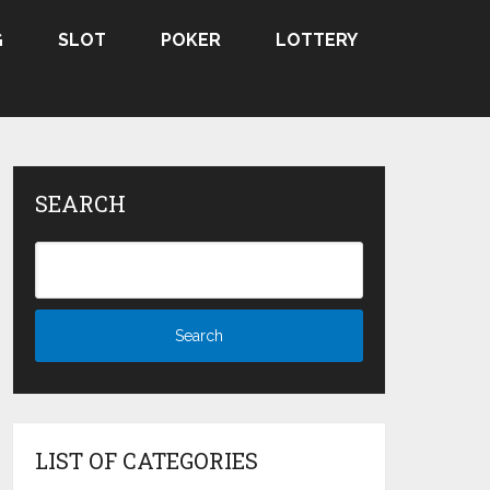
G
SLOT
POKER
LOTTERY
SEARCH
LIST OF CATEGORIES