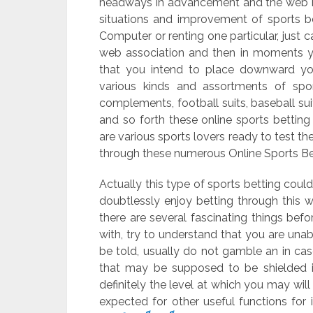
headways in advancement and the web hav
situations and improvement of sports be
Computer or renting one particular, just 
web association and then in moments yo
that you intend to place downward you
various kinds and assortments of spo
complements, football suits, baseball suit
and so forth these online sports betting 
are various sports lovers ready to test
through these numerous Online Sports Be
Actually this type of sports betting coul
doubtlessly enjoy betting through this w
there are several fascinating things befo
with, try to understand that you are una
be told, usually do not gamble an in cas
that may be supposed to be shielded in
definitely the level at which you may will 
expected for other useful functions for