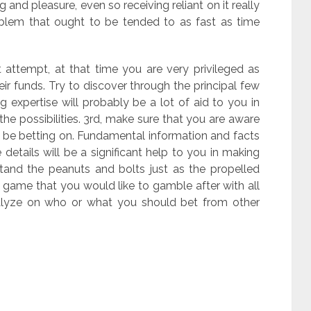
g and pleasure, even so receiving reliant on it really
roblem that ought to be tended to as fast as time
 attempt, at that time you are very privileged as
eir funds. Try to discover through the principal few
 expertise will probably be a lot of aid to you in
 possibilities. 3rd, make sure that you are aware
 be betting on. Fundamental information and facts
 details will be a significant help to you in making
tand the peanuts and bolts just as the propelled
game that you would like to gamble after with all
alyze on who or what you should bet from other