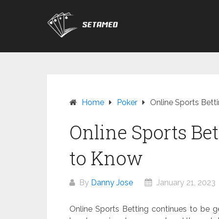
Skip
to
content
Home
Poker
Online Sports Bett
Online Sports Bet
to Know
By
Danny Jose
January 21, 2023
Online Sports Betting continues to be ge