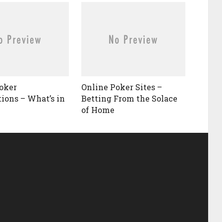
oker
Online Poker Sites –
ions – What’s in
Betting From the Solace
of Home