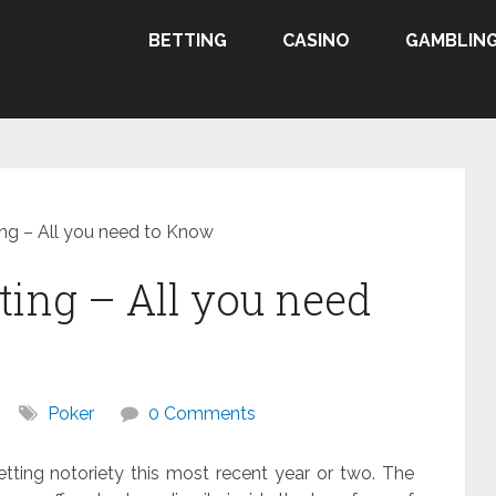
BETTING
CASINO
GAMBLIN
ing – All you need to Know
ting – All you need
Poker
0 Comments
tting notoriety this most recent year or two. The