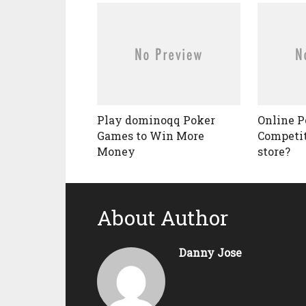
Play dominoqq Poker
Online P
Games to Win More
Competit
Money
store?
About Author
Danny Jose