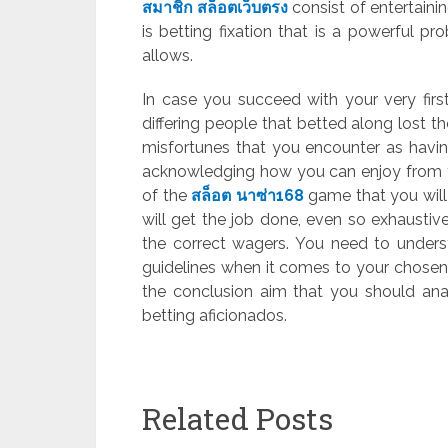
สมาชิก สล็อตเว็บตรง
consist of entertainin
is betting fixation that is a powerful p
allows.
In case you succeed with your very first
differing people that betted along lost th
misfortunes that you encounter as having
acknowledging how you can enjoy from the
of the
สล็อต นาซ่า168
game that you will
will get the job done, even so exhaustive
the correct wagers. You need to unders
guidelines when it comes to your chosen 
the conclusion aim that you should an
betting aficionados.
Related Posts