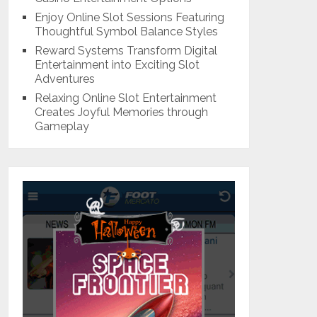
Enjoy Online Slot Sessions Featuring
Thoughtful Symbol Balance Styles
Reward Systems Transform Digital
Entertainment into Exciting Slot
Adventures
Relaxing Online Slot Entertainment
Creates Joyful Memories through
Gameplay