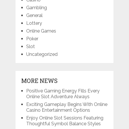
Gambling
General
Lottery
Online Games
Poker
Slot
Uncategorized
MORE NEWS
Positive Gaming Energy Fills Every
Online Slot Adventure Always
Exciting Gameplay Begins With Online
Casino Entertainment Options
Enjoy Online Slot Sessions Featuring
Thoughtful Symbol Balance Styles