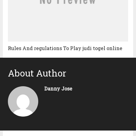
Rules And regulations To Play judi togel online
About Author
Danny Jose