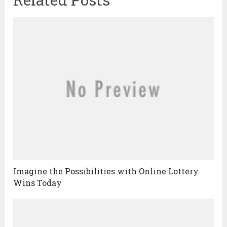
Imagine the Possibilities with Online Lottery
Wins Today