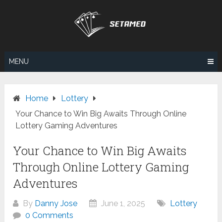
Skip
to
content
MENU
Home
Lottery
Your Chance to Win Big Awaits Through Online
Lottery Gaming Adventures
Your Chance to Win Big Awaits
Through Online Lottery Gaming
Adventures
By
Danny Jose
June 1, 2025
Lottery
0 Comments