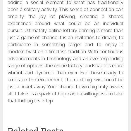
adding a social element to what has traditionally
been a solitary activity. This sense of connection can
amplify the joy of playing, creating a shared
experience around what could be an individual
pursuit. Ultimately, online lottery gaming is more than
just a game of chance it is an invitation to dream, to
participate in something larger, and to enjoy a
modern twist on a timeless tradition. With continuous
advancements in technology and an ever-expanding
range of options, the online lottery landscape is more
vibrant and dynamic than ever. For those ready to
embrace the excitement, the next big win could be
just a ticket away. Your chance to win big truly awaits
all it takes is a spark of hope and a willingness to take
that thrilling first step.
Related Posts