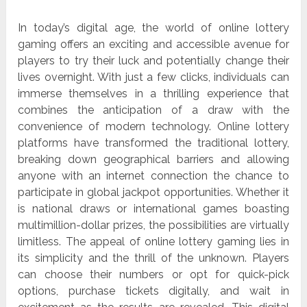
In today’s digital age, the world of online lottery
gaming offers an exciting and accessible avenue for
players to try their luck and potentially change their
lives overnight. With just a few clicks, individuals can
immerse themselves in a thrilling experience that
combines the anticipation of a draw with the
convenience of modern technology. Online lottery
platforms have transformed the traditional lottery,
breaking down geographical barriers and allowing
anyone with an internet connection the chance to
participate in global jackpot opportunities. Whether it
is national draws or international games boasting
multimillion-dollar prizes, the possibilities are virtually
limitless. The appeal of online lottery gaming lies in
its simplicity and the thrill of the unknown. Players
can choose their numbers or opt for quick-pick
options, purchase tickets digitally, and wait in