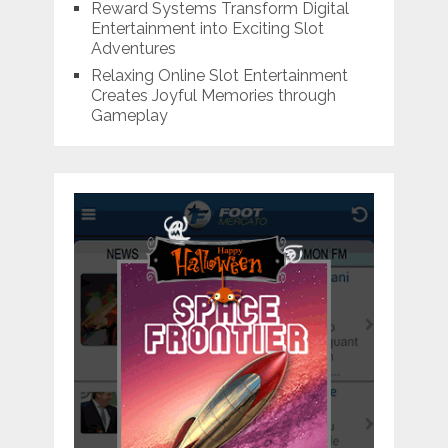
Reward Systems Transform Digital
Entertainment into Exciting Slot
Adventures
Relaxing Online Slot Entertainment
Creates Joyful Memories through
Gameplay