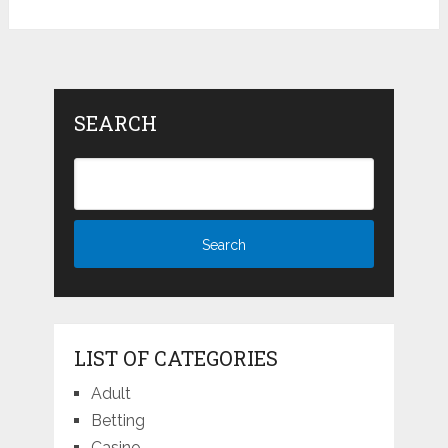
SEARCH
LIST OF CATEGORIES
Adult
Betting
Casino