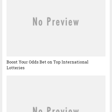
Boost Your Odds Bet on Top International
Lotteries