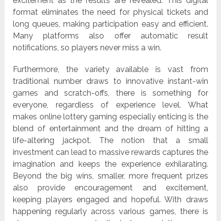
excitement as the results are revealed. This digital
format eliminates the need for physical tickets and
long queues, making participation easy and efficient.
Many platforms also offer automatic result
notifications, so players never miss a win.
Furthermore, the variety available is vast from
traditional number draws to innovative instant-win
games and scratch-offs, there is something for
everyone, regardless of experience level. What
makes online lottery gaming especially enticing is the
blend of entertainment and the dream of hitting a
life-altering jackpot. The notion that a small
investment can lead to massive rewards captures the
imagination and keeps the experience exhilarating.
Beyond the big wins, smaller, more frequent prizes
also provide encouragement and excitement,
keeping players engaged and hopeful. With draws
happening regularly across various games, there is