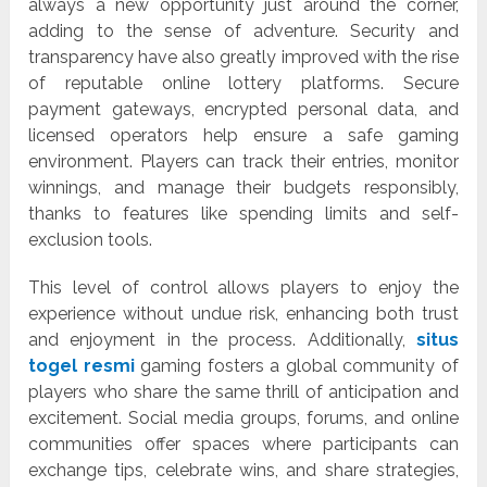
always a new opportunity just around the corner,
adding to the sense of adventure. Security and
transparency have also greatly improved with the rise
of reputable online lottery platforms. Secure
payment gateways, encrypted personal data, and
licensed operators help ensure a safe gaming
environment. Players can track their entries, monitor
winnings, and manage their budgets responsibly,
thanks to features like spending limits and self-
exclusion tools.
This level of control allows players to enjoy the
experience without undue risk, enhancing both trust
and enjoyment in the process. Additionally,
situs
togel resmi
gaming fosters a global community of
players who share the same thrill of anticipation and
excitement. Social media groups, forums, and online
communities offer spaces where participants can
exchange tips, celebrate wins, and share strategies,