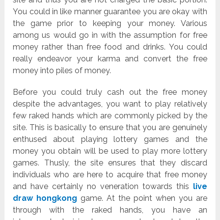
You could in like manner guarantee you are okay with
the game prior to keeping your money. Various
among us would go in with the assumption for free
money rather than free food and drinks. You could
really endeavor your karma and convert the free
money into piles of money.
Before you could truly cash out the free money
despite the advantages, you want to play relatively
few raked hands which are commonly picked by the
site. This is basically to ensure that you are genuinely
enthused about playing lottery games and the
money you obtain will be used to play more lottery
games. Thusly, the site ensures that they discard
individuals who are here to acquire that free money
and have certainly no veneration towards this
live
draw hongkong
game. At the point when you are
through with the raked hands, you have an