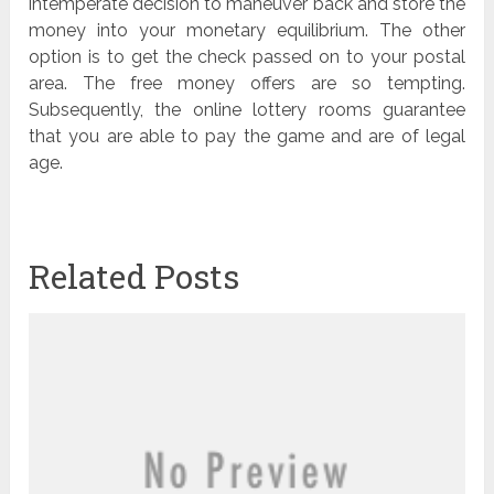
intemperate decision to maneuver back and store the
money into your monetary equilibrium. The other
option is to get the check passed on to your postal
area. The free money offers are so tempting.
Subsequently, the online lottery rooms guarantee
that you are able to pay the game and are of legal
age.
Related Posts