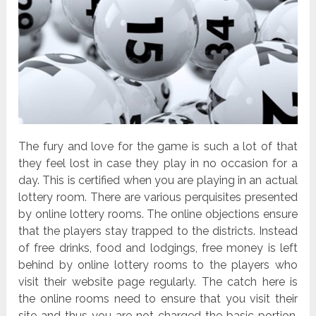
The fury and love for the game is such a lot of that
they feel lost in case they play in no occasion for a
day. This is certified when you are playing in an actual
lottery room. There are various perquisites presented
by online lottery rooms. The online objections ensure
that the players stay trapped to the districts. Instead
of free drinks, food and lodgings, free money is left
behind by online lottery rooms to the players who
visit their website page regularly. The catch here is
the online rooms need to ensure that you visit their
site and thus you are not charged the basic portion.