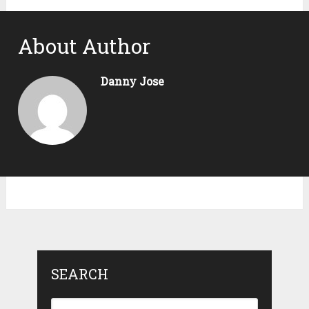
About Author
Danny Jose
SEARCH