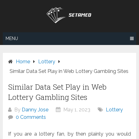
Skip
to
content
MENU
Home
Lottery
Similar Data Set Play in Web Lottery Gambling Sites
Similar Data Set Play in Web
Lottery Gambling Sites
By
Danny Jose
May 1, 2023
Lottery
0 Comments
If you are a lottery fan, by then plainly you would