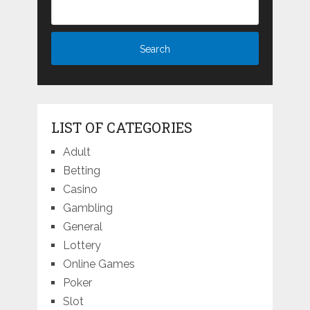
LIST OF CATEGORIES
Adult
Betting
Casino
Gambling
General
Lottery
Online Games
Poker
Slot