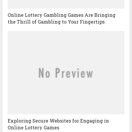
Online Lottery Gambling Games Are Bringing
the Thrill of Gambling to Your Fingertips
Exploring Secure Websites for Engaging in
Online Lottery Games