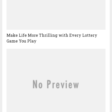
Make Life More Thrilling with Every Lottery
Game You Play