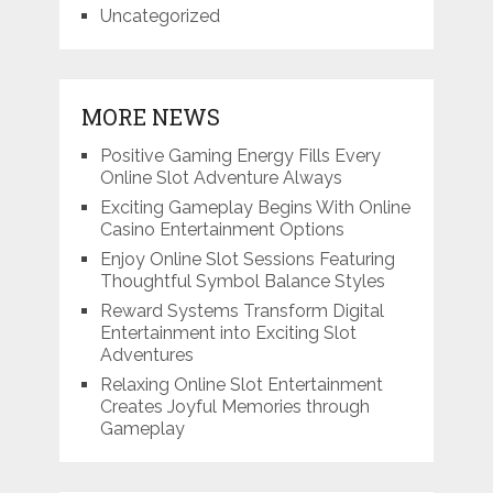
Uncategorized
MORE NEWS
Positive Gaming Energy Fills Every
Online Slot Adventure Always
Exciting Gameplay Begins With Online
Casino Entertainment Options
Enjoy Online Slot Sessions Featuring
Thoughtful Symbol Balance Styles
Reward Systems Transform Digital
Entertainment into Exciting Slot
Adventures
Relaxing Online Slot Entertainment
Creates Joyful Memories through
Gameplay