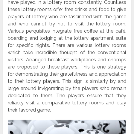
have played in a lottery room constantly. Countless
these lottery rooms offer free drinks and food to give
players of lottery who are fascinated with the game
and who cannot try not to visit the lottery room.
Various perquisites integrate free coffee at the café,
boarding and lodging at the lottery apartment suite
for specific nights. There are various lottery rooms
which take incredible thought of the conventional
visitors. Arranged breakfast workplaces and chomps
are proposed to these players. This is one strategy
for demonstrating their gratefulness and appreciation
to their lottery players. This sign is similarly by and
large around invigorating by the players who remain
dedicated to them. The players ensure that they
reliably visit a comparative lottery rooms and play
their favored game.