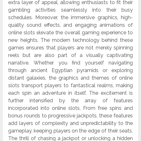
extra layer of appeal, allowing enthusiasts to fit their
gambling activities seamlessly into their busy
schedules. Moreover, the immersive graphics, high-
quality sound effects, and engaging animations of
online slots elevate the overall gaming experience to
new heights. The modern technology behind these
games ensures that players are not merely spinning
reels but are also part of a visually captivating
narrative. Whether you find yourself navigating
through ancient Egyptian pyramids or exploring
distant galaxies, the graphics and themes of online
slots transport players to fantastical realms, making
each spin an adventure in itself. The excitement is
further intensified by the array of features
incorporated into online slots. From free spins and
bonus rounds to progressive jackpots, these features
add layers of complexity and unpredictability to the
gameplay, keeping players on the edge of their seats.
The thrill of chasing a jackpot or unlocking a hidden