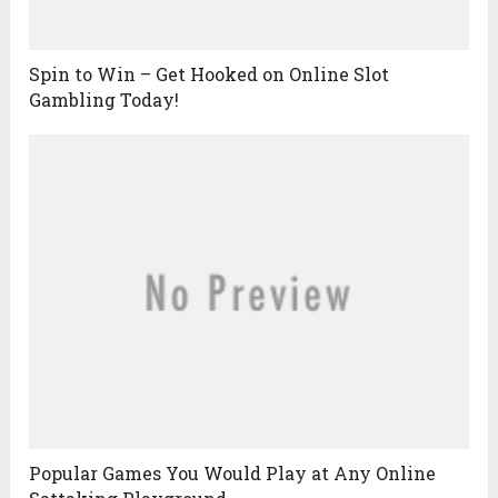
Spin to Win – Get Hooked on Online Slot
Gambling Today!
Popular Games You Would Play at Any Online