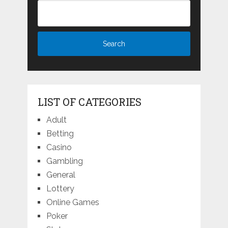
LIST OF CATEGORIES
Adult
Betting
Casino
Gambling
General
Lottery
Online Games
Poker