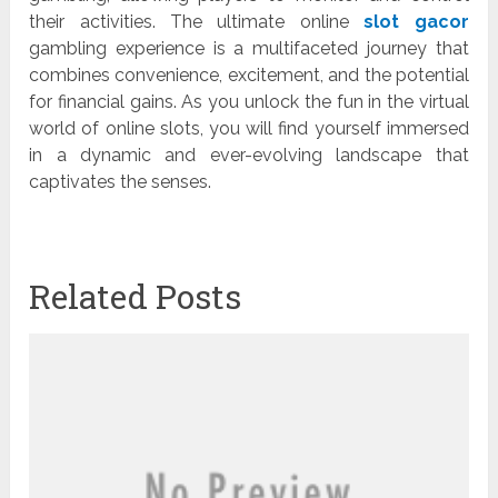
their activities. The ultimate online
slot gacor
gambling experience is a multifaceted journey that
combines convenience, excitement, and the potential
for financial gains. As you unlock the fun in the virtual
world of online slots, you will find yourself immersed
in a dynamic and ever-evolving landscape that
captivates the senses.
Related Posts