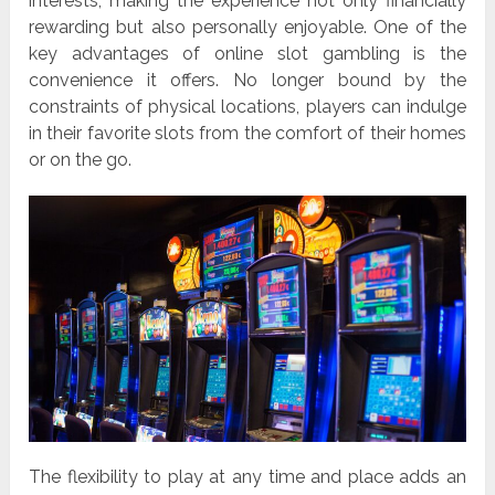
interests, making the experience not only financially
rewarding but also personally enjoyable. One of the
key advantages of online slot gambling is the
convenience it offers. No longer bound by the
constraints of physical locations, players can indulge
in their favorite slots from the comfort of their homes
or on the go.
The flexibility to play at any time and place adds an