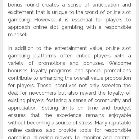
bonus round creates a sense of anticipation and
excitement that is unique to the world of online slot
gambling. However, it is essential for players to
approach online slot gambling with a responsible
mindset.
In addition to the entertainment value, online slot
gambling platforms often entice players with a
variety of promotions and bonuses. Welcome
bonuses, loyalty programs, and special promotions
contribute to enhancing the overall value proposition
for players. These incentives not only sweeten the
deal for newcomers but also reward the loyalty of
existing players, fostering a sense of community and
appreciation. Setting limits on time and budget
ensures that the experience remains enjoyable
without becoming a source of stress. Many reputable
online casinos also provide tools for responsible
gambling, allowing players to monitor and control