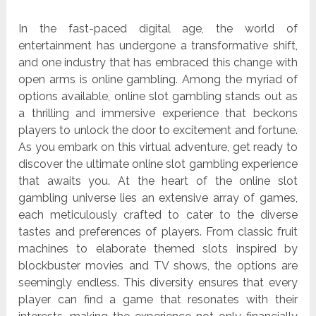
In the fast-paced digital age, the world of
entertainment has undergone a transformative shift,
and one industry that has embraced this change with
open arms is online gambling. Among the myriad of
options available, online slot gambling stands out as
a thrilling and immersive experience that beckons
players to unlock the door to excitement and fortune.
As you embark on this virtual adventure, get ready to
discover the ultimate online slot gambling experience
that awaits you. At the heart of the online slot
gambling universe lies an extensive array of games,
each meticulously crafted to cater to the diverse
tastes and preferences of players. From classic fruit
machines to elaborate themed slots inspired by
blockbuster movies and TV shows, the options are
seemingly endless. This diversity ensures that every
player can find a game that resonates with their