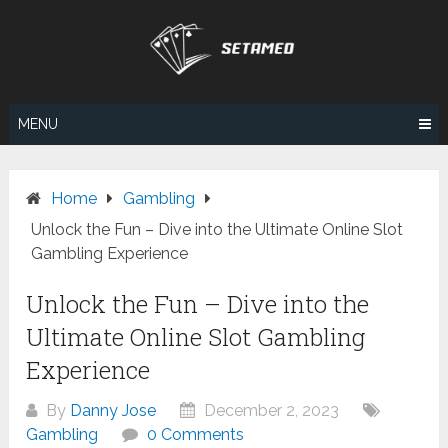
Skip
to
content
MENU
Home
Gambling
Unlock the Fun – Dive into the Ultimate Online Slot
Gambling Experience
Unlock the Fun – Dive into the
Ultimate Online Slot Gambling
Experience
By
Danny Jose
December 2, 2023
Gambling
0 Comments