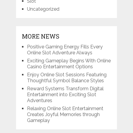
Slot
Uncategorized
MORE NEWS
Positive Gaming Energy Fills Every
Online Slot Adventure Always
Exciting Gameplay Begins With Online
Casino Entertainment Options
Enjoy Online Slot Sessions Featuring
Thoughtful Symbol Balance Styles
Reward Systems Transform Digital
Entertainment into Exciting Slot
Adventures
Relaxing Online Slot Entertainment
Creates Joyful Memories through
Gameplay