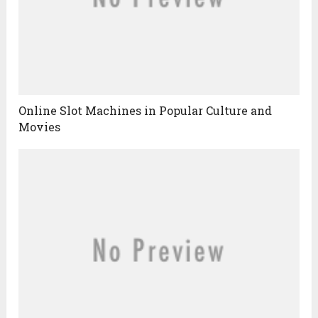
Online Slot Machines in Popular Culture and
Movies