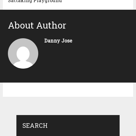
Sattaking Playground
About Author
Danny Jose
SEARCH