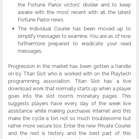
the Fortune Parlor victors’ divider and to keep
awake with the most recent with all the latest
Fortune Parlor news.
The Individual Courier has been moved up to
simplify messages to examine. You are as of now
furthermore prepared to eradicate your read
messages.
Progression in the market has been gotten a handle
on by Titan Slot who is worked with on the Playtech
programming association. Titan Slot has a live
download work that normally starts up when a player
goes into the slot room’s monetary pages. This
suggests players have every day of the week live
assistance while making purchases internet and this
make the cycle a ton not so much troublesome but
rather more secure too. Enter the new Private Courier
and the rest is history and the best part of this