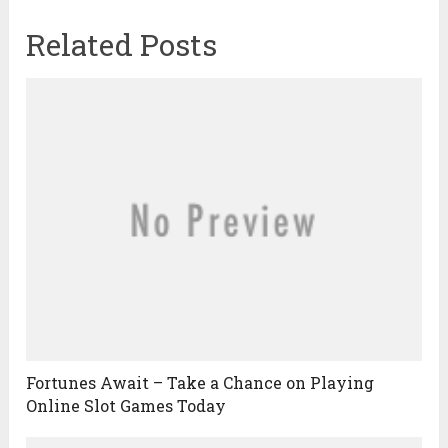
Related Posts
Fortunes Await – Take a Chance on Playing
Online Slot Games Today