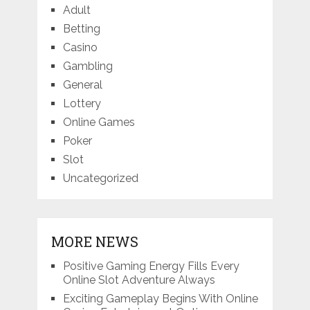
Adult
Betting
Casino
Gambling
General
Lottery
Online Games
Poker
Slot
Uncategorized
MORE NEWS
Positive Gaming Energy Fills Every
Online Slot Adventure Always
Exciting Gameplay Begins With Online