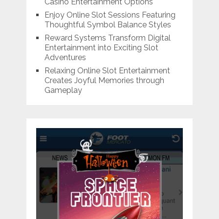
Casino Entertainment Options
Enjoy Online Slot Sessions Featuring
Thoughtful Symbol Balance Styles
Reward Systems Transform Digital
Entertainment into Exciting Slot
Adventures
Relaxing Online Slot Entertainment
Creates Joyful Memories through
Gameplay