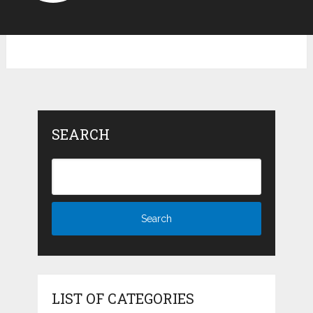
SEARCH
LIST OF CATEGORIES