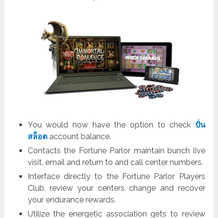
You would now have the option to check
ปั่น
สล็อต
account balance.
Contacts the Fortune Parlor maintain bunch live
visit, email and return to and call center numbers.
Interface directly to the Fortune Parlor Players
Club, review your centers change and recover
your endurance rewards.
Utilize the energetic association gets to review