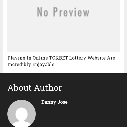
Playing In Online TOKBET Lottery Website Are
Incredibly Enjoyable
About Author
Danny Jose