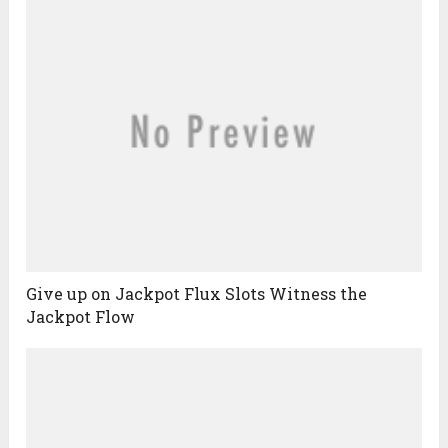
Give up on Jackpot Flux Slots Witness the
Jackpot Flow