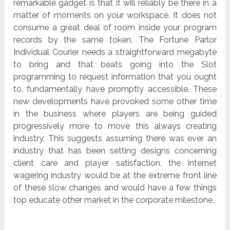
remarkable gadget is that it will reliably be there in a
matter of moments on your workspace. It does not
consume a great deal of room inside your program
records by the same token. The Fortune Parlor
Individual Courier needs a straightforward megabyte
to bring and that beats going into the Slot
programming to request information that you ought
to, fundamentally have promptly accessible. These
new developments have provoked some other time
in the business where players are being guided
progressively more to move this always creating
industry. This suggests assuming there was ever an
industry that has been setting designs concerning
client care and player satisfaction, the internet
wagering industry would be at the extreme front line
of these slow changes and would have a few things
top educate other market in the corporate milestone.