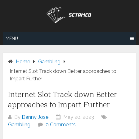
Skip
to
content
MENU
Home
Gambling
Internet Slot Track down Better approaches to
Impart Further
Internet Slot Track down Better
approaches to Impart Further
By
Danny Jose
May 20, 2023
Gambling
0 Comments