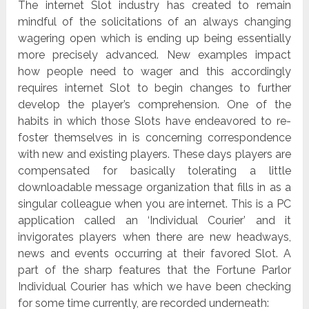
The internet Slot industry has created to remain
mindful of the solicitations of an always changing
wagering open which is ending up being essentially
more precisely advanced. New examples impact
how people need to wager and this accordingly
requires internet Slot to begin changes to further
develop the player’s comprehension. One of the
habits in which those Slots have endeavored to re-
foster themselves in is concerning correspondence
with new and existing players. These days players are
compensated for basically tolerating a little
downloadable message organization that fills in as a
singular colleague when you are internet. This is a PC
application called an ‘Individual Courier’ and it
invigorates players when there are new headways,
news and events occurring at their favored Slot. A
part of the sharp features that the Fortune Parlor
Individual Courier has which we have been checking
for some time currently, are recorded underneath: