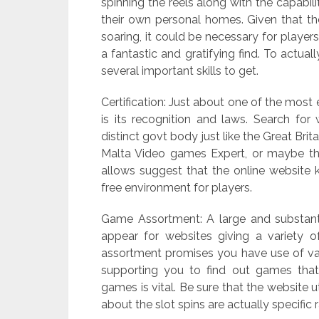
spinning the reels along with the capabi
their own personal homes. Given that th
soaring, it could be necessary for player
a fantastic and gratifying find. To actual
several important skills to get.
Certification: Just about one of the most
is its recognition and laws. Search for 
distinct govt body just like the Great B
Malta Video games Expert, or maybe t
allows suggest that the online website k
free environment for players.
Game Assortment: A large and substanti
appear for websites giving a variety of 
assortment promises you have use of vari
supporting you to find out games that
games is vital. Be sure that the website u
about the slot spins are actually specific