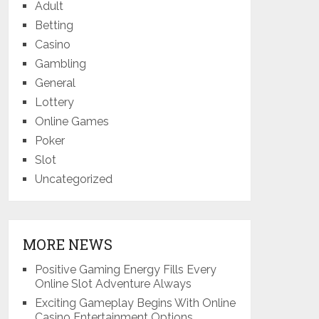
Adult
Betting
Casino
Gambling
General
Lottery
Online Games
Poker
Slot
Uncategorized
MORE NEWS
Positive Gaming Energy Fills Every
Online Slot Adventure Always
Exciting Gameplay Begins With Online
Casino Entertainment Options