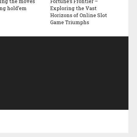
ing the moves
Fortune’s Frontier –
ing hold’em
Exploring the Vast
Horizons of Online Slot
Game Triumphs