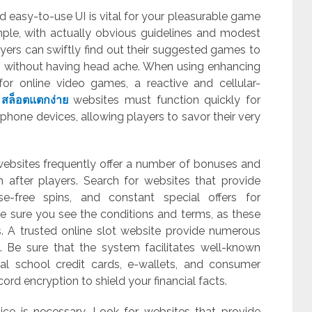
d easy-to-use UI is vital for your pleasurable game
mple, with actually obvious guidelines and modest
ayers can swiftly find out their suggested games to
s without having head ache. When using enhancing
r online video games, a reactive and cellular-
e
สล็อตแตกง่าย
websites must function quickly for
phone devices, allowing players to savor their very
websites frequently offer a number of bonuses and
 after players. Search for websites that provide
e-free spins, and constant special offers for
e sure you see the conditions and terms, as these
. A trusted online slot website provide numerous
s. Be sure that the system facilitates well-known
cial school credit cards, e-wallets, and consumer
cord encryption to shield your financial facts.
ce is necessary. Look for websites that provide