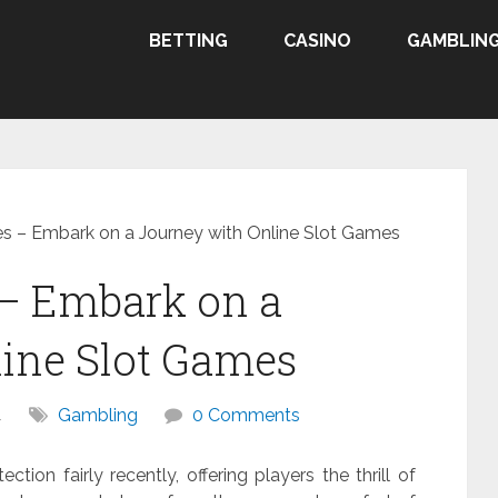
BETTING
CASINO
GAMBLIN
s – Embark on a Journey with Online Slot Games
 – Embark on a
ine Slot Games
4
Gambling
0 Comments
tion fairly recently, offering players the thrill of