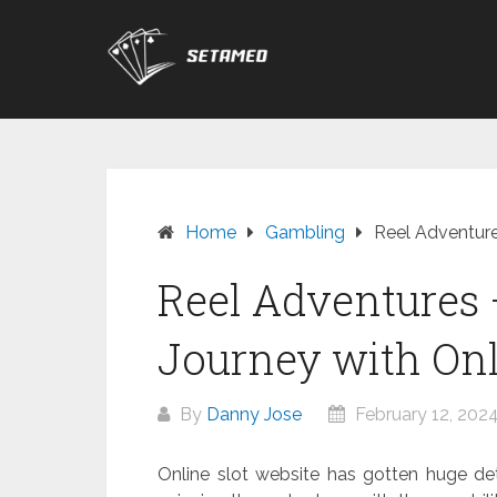
Skip
to
content
Home
Gambling
Reel Adventure
Reel Adventures
Journey with Onl
By
Danny Jose
February 12, 202
Online slot website has gotten huge detec