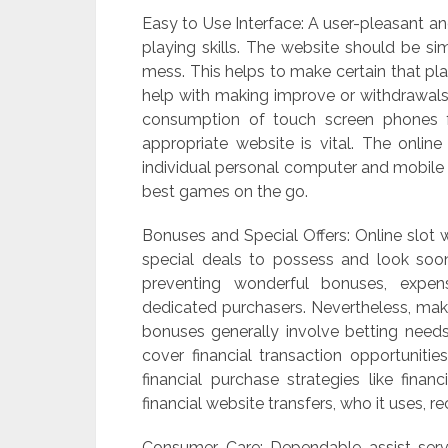
Easy to Use Interface: A user-pleasant an
playing skills. The website should be si
mess. This helps to make certain that pl
help with making improve or withdrawal
consumption of touch screen phones fo
appropriate website is vital. The onlin
individual personal computer and mobile 
best games on the go.
Bonuses and Special Offers: Online slot 
special deals to possess and look soon
preventing wonderful bonuses, expens
dedicated purchasers. Nevertheless, mak
bonuses generally involve betting needs
cover financial transaction opportunitie
financial purchase strategies like finan
financial website transfers, who it uses, re
Consumer Care: Dependable assist servi