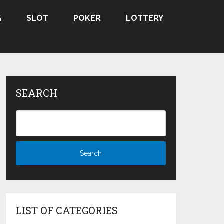
G
SLOT
POKER
LOTTERY
SEARCH
LIST OF CATEGORIES