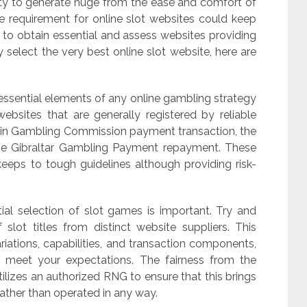
lity to generate huge from the ease and comfort of
e requirement for online slot websites could keep
s to obtain essential and assess websites providing
ly select the very best online slot website, here are
 essential elements of any online gambling strategy
websites that are generally registered by reliable
ritain Gambling Commission payment transaction, the
he Gibraltar Gambling Payment repayment. These
eeps to tough guidelines although providing risk-
al selection of slot games is important. Try and
slot titles from distinct website suppliers. This
ations, capabilities, and transaction components,
 meet your expectations. The fairness from the
tilizes an authorized RNG to ensure that this brings
 rather than operated in any way.