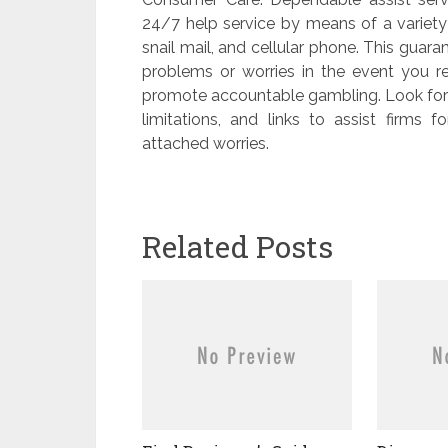
24/7 help service by means of a variety o
snail mail, and cellular phone. This gua
problems or worries in the event you requ
promote accountable gambling. Look for q
limitations, and links to assist firms
attached worries.
Related Posts