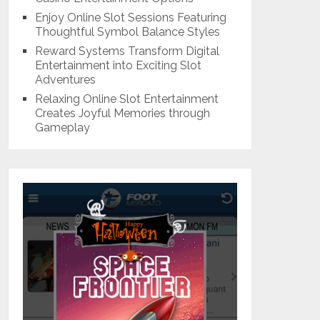
Enjoy Online Slot Sessions Featuring
Thoughtful Symbol Balance Styles
Reward Systems Transform Digital
Entertainment into Exciting Slot
Adventures
Relaxing Online Slot Entertainment
Creates Joyful Memories through
Gameplay