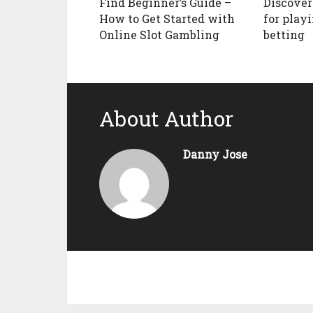
Find Beginner’s Guide –
Discover
How to Get Started with
for play
Online Slot Gambling
betting
About Author
Danny Jose