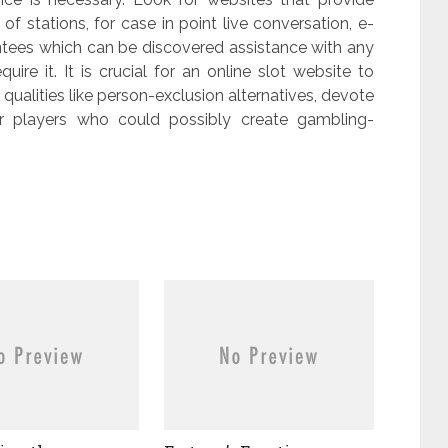
f stations, for case in point live conversation, e-
rantees which can be discovered assistance with any
ire it. It is crucial for an online slot website to
ualities like person-exclusion alternatives, devote
 for players who could possibly create gambling-