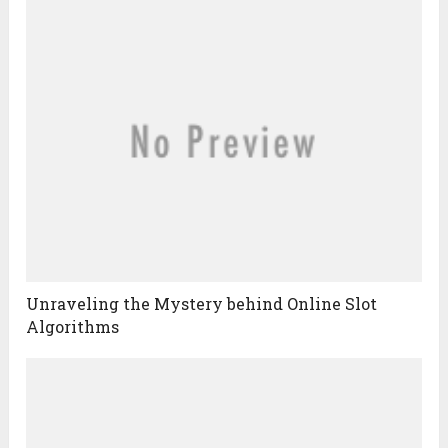
Unraveling the Mystery behind Online Slot
Algorithms