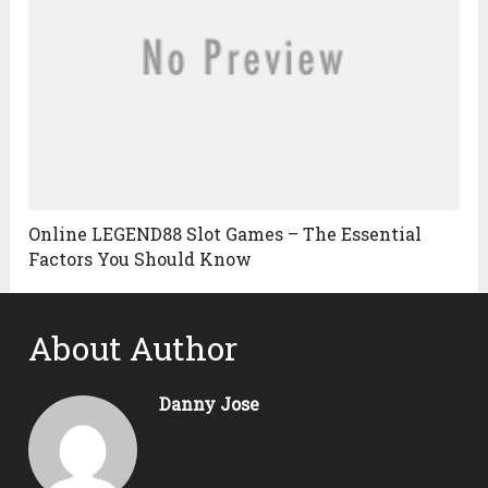
Online LEGEND88 Slot Games – The Essential
Factors You Should Know
About Author
Danny Jose