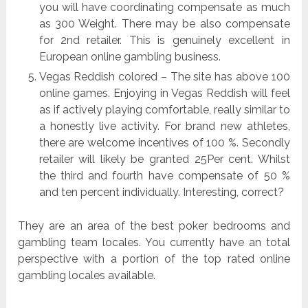
you will have coordinating compensate as much
as 300 Weight. There may be also compensate
for 2nd retailer. This is genuinely excellent in
European online gambling business.
Vegas Reddish colored – The site has above 100
online games. Enjoying in Vegas Reddish will feel
as if actively playing comfortable, really similar to
a honestly live activity. For brand new athletes,
there are welcome incentives of 100 %. Secondly
retailer will likely be granted 25Per cent. Whilst
the third and fourth have compensate of 50 %
and ten percent individually. Interesting, correct?
They are an area of the best poker bedrooms and
gambling team locales. You currently have an total
perspective with a portion of the top rated online
gambling locales available.