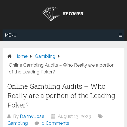
Skip
to
content
MENU
Home
Gambling
Online Gambling Audits – Who Really are a portion
of the Leading Poker?
Online Gambling Audits – Who
Really are a portion of the Leading
Poker?
By
Danny Jose
August 13, 2023
Gambling
0 Comments