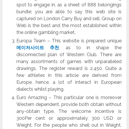
spot to engage in, as a sheet of 888 belongings
bundle; you are able to say this web site is
captured on London Carry Buy and sell. Group on
Web is the best and the most established within
the online gambling market.
Europa Team – This website is prepared unique
메이저사이트 추천
, as to in shape the
disconnected plan of Western Club. There are
many assortments of games with unparalleled
drawings. The register reward is 2,450. Quite a
few athletes in this article are derived from
Europe, hence, a lot of interact in European
dialects whilst playing.
Euro Amazing – This particular one is moreover
Western dependent, provide both obtain without
any-obtain type. The welcome incentive is
300Per cent or approximately 300 USD or
Weight. For the people who shell out in Weight,