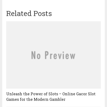
Related Posts
Unleash the Power of Slots – Online Gacor Slot
Games for the Modern Gambler