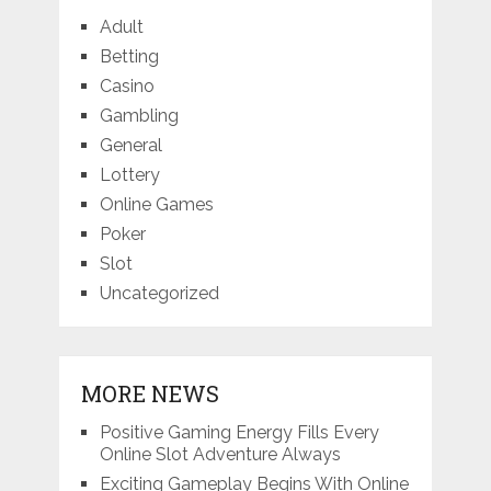
Adult
Betting
Casino
Gambling
General
Lottery
Online Games
Poker
Slot
Uncategorized
MORE NEWS
Positive Gaming Energy Fills Every
Online Slot Adventure Always
Exciting Gameplay Begins With Online