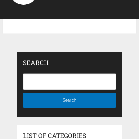
SEARCH
LIST OF CATEGORIES