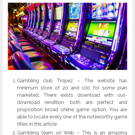
Gambling club Tropez – The website has
minimum store of 20 and 100 for some plan
marketed. There exists download with out-
download rendition, both are perfect and
proposition broad online game option. You are
able to locate every one of the noteworthy game
titles in this article.
Gambling team on Web – This is an amazing