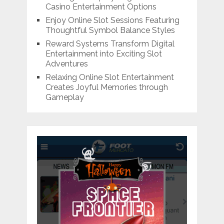
Casino Entertainment Options
Enjoy Online Slot Sessions Featuring
Thoughtful Symbol Balance Styles
Reward Systems Transform Digital
Entertainment into Exciting Slot
Adventures
Relaxing Online Slot Entertainment
Creates Joyful Memories through
Gameplay