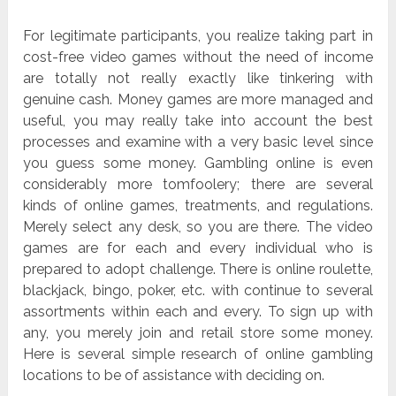
For legitimate participants, you realize taking part in
cost-free video games without the need of income
are totally not really exactly like tinkering with
genuine cash. Money games are more managed and
useful, you may really take into account the best
processes and examine with a very basic level since
you guess some money. Gambling online is even
considerably more tomfoolery; there are several
kinds of online games, treatments, and regulations.
Merely select any desk, so you are there. The video
games are for each and every individual who is
prepared to adopt challenge. There is online roulette,
blackjack, bingo, poker, etc. with continue to several
assortments within each and every. To sign up with
any, you merely join and retail store some money.
Here is several simple research of online gambling
locations to be of assistance with deciding on.