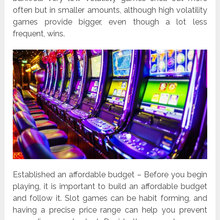
often but in smaller amounts, although high volatility
games provide bigger, even though a lot less
frequent, wins.
Established an affordable budget – Before you begin
playing, it is important to build an affordable budget
and follow it. Slot games can be habit forming, and
having a precise price range can help you prevent