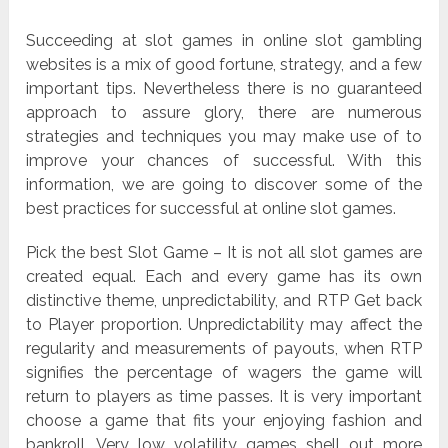
Succeeding at slot games in online slot gambling
websites is a mix of good fortune, strategy, and a few
important tips. Nevertheless there is no guaranteed
approach to assure glory, there are numerous
strategies and techniques you may make use of to
improve your chances of successful. With this
information, we are going to discover some of the
best practices for successful at online slot games.
Pick the best Slot Game – It is not all slot games are
created equal. Each and every game has its own
distinctive theme, unpredictability, and RTP Get back
to Player proportion. Unpredictability may affect the
regularity and measurements of payouts, when RTP
signifies the percentage of wagers the game will
return to players as time passes. It is very important
choose a game that fits your enjoying fashion and
bankroll. Very low volatility games shell out more