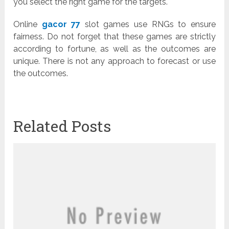
you select the right game for the targets.
Online
gacor 77
slot games use RNGs to ensure
fairness. Do not forget that these games are strictly
according to fortune, as well as the outcomes are
unique. There is not any approach to forecast or use
the outcomes.
Related Posts