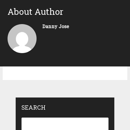
About Author
Danny Jose
SEARCH