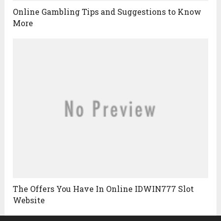
Online Gambling Tips and Suggestions to Know
More
The Offers You Have In Online IDWIN777 Slot
Website