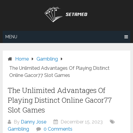
Skip
to
content
MENU
Home
Gambling
The Unlimited Advantages Of Playing Distinct
Online Gacor77 Slot Games
The Unlimited Advantages Of
Playing Distinct Online Gacor77
Slot Games
By
Danny Jose
December 15, 2023
Gambling
0 Comments