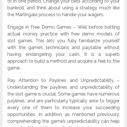
of in one period. Change your bets according to your
bankroll, and think about using a strategy much like
the Martingale process to handle your wagers.
Engage in Free Demo Games – Well before betting
actual money, practice with free demo models of
slot games. This lets you fully familiarize yourself
with the game’s technicians and paytable without
having endangering your cash. It is a superb
approach to build a method and acquire a feel to the
game.
Pay Attention to Paylines and Unpredictability –
Understanding the paylines and unpredictability of
the slot game is crucial. Some games have numerous
paylines, and are particularly typically wise to trigger
every one of them to increase your succeeding
opportunities. In addition, as mentioned previously,
comprehending the game’s unpredictability can help