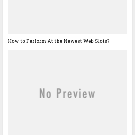
How to Perform At the Newest Web Slots?