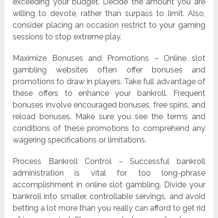
exceeding your budget. Decide the amount you are
willing to devote, rather than surpass to limit. Also,
consider placing an occasion restrict to your gaming
sessions to stop extreme play.
Maximize Bonuses and Promotions – Online slot
gambling websites often offer bonuses and
promotions to draw in players. Take full advantage of
these offers to enhance your bankroll. Frequent
bonuses involve encouraged bonuses, free spins, and
reload bonuses. Make sure you see the terms and
conditions of these promotions to comprehend any
wagering specifications or limitations.
Process Bankroll Control – Successful bankroll
administration is vital for too long-phrase
accomplishment in online slot gambling. Divide your
bankroll into smaller, controllable servings, and avoid
betting a lot more than you really can afford to get rid