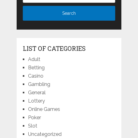
LIST OF CATEGORIES
Adult
Betting
Casino
Gambling
General
Lottery
Online Games
Poker
Slot
Uncategorized