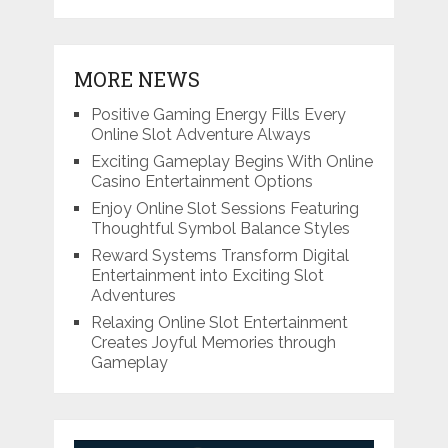
MORE NEWS
Positive Gaming Energy Fills Every
Online Slot Adventure Always
Exciting Gameplay Begins With Online
Casino Entertainment Options
Enjoy Online Slot Sessions Featuring
Thoughtful Symbol Balance Styles
Reward Systems Transform Digital
Entertainment into Exciting Slot
Adventures
Relaxing Online Slot Entertainment
Creates Joyful Memories through
Gameplay