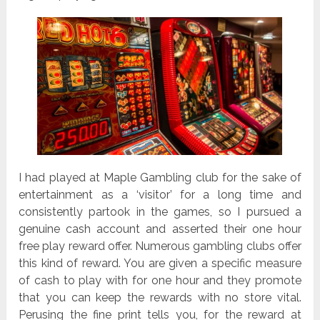
I had played at Maple Gambling club for the sake of
entertainment as a ‘visitor’ for a long time and
consistently partook in the games, so I pursued a
genuine cash account and asserted their one hour
free play reward offer. Numerous gambling clubs offer
this kind of reward. You are given a specific measure
of cash to play with for one hour and they promote
that you can keep the rewards with no store vital.
Perusing the fine print tells you, for the reward at