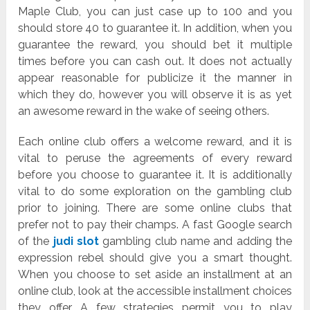
Maple Club, you can just case up to 100 and you
should store 40 to guarantee it. In addition, when you
guarantee the reward, you should bet it multiple
times before you can cash out. It does not actually
appear reasonable for publicize it the manner in
which they do, however you will observe it is as yet
an awesome reward in the wake of seeing others.
Each online club offers a welcome reward, and it is
vital to peruse the agreements of every reward
before you choose to guarantee it. It is additionally
vital to do some exploration on the gambling club
prior to joining. There are some online clubs that
prefer not to pay their champs. A fast Google search
of the
judi slot
gambling club name and adding the
expression rebel should give you a smart thought.
When you choose to set aside an installment at an
online club, look at the accessible installment choices
they offer. A few strategies permit you to play