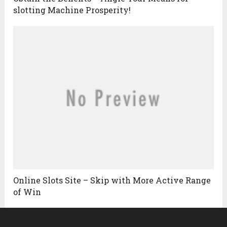
slotting Machine Prosperity!
Online Slots Site – Skip with More Active Range
of Win