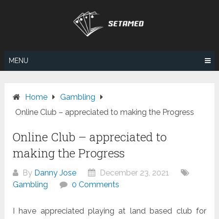
Skip
to
content
MENU
Home
Gambling
Online Club – appreciated to making the Progress
Online Club – appreciated to
making the Progress
By
Danny Jose
December 23, 2021
Gambling
0 Comments
I have appreciated playing at land based club for