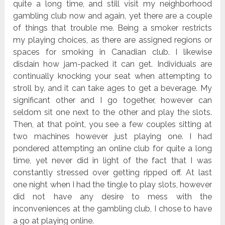
quite a long time, and still visit my neighborhood
gambling club now and again, yet there are a couple
of things that trouble me. Being a smoker restricts
my playing choices, as there are assigned regions or
spaces for smoking in Canadian club. I likewise
disdain how jam-packed it can get. Individuals are
continually knocking your seat when attempting to
stroll by, and it can take ages to get a beverage. My
significant other and I go together, however can
seldom sit one next to the other and play the slots.
Then, at that point, you see a few couples sitting at
two machines however just playing one. I had
pondered attempting an online club for quite a long
time, yet never did in light of the fact that I was
constantly stressed over getting ripped off. At last
one night when I had the tingle to play slots, however
did not have any desire to mess with the
inconveniences at the gambling club, I chose to have
a go at playing online.