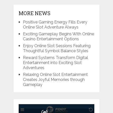
MORE NEWS
Positive Gaming Energy Fills Every
Online Slot Adventure Always
Exciting Gameplay Begins With Online
Casino Entertainment Options
Enjoy Online Slot Sessions Featuring
Thoughtful Symbol Balance Styles
Reward Systems Transform Digital
Entertainment into Exciting Slot
Adventures
Relaxing Online Slot Entertainment
Creates Joyful Memories through
Gameplay