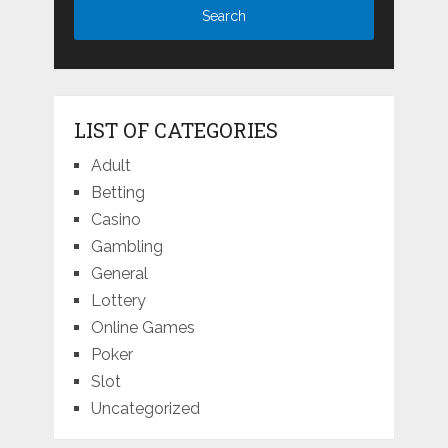
LIST OF CATEGORIES
Adult
Betting
Casino
Gambling
General
Lottery
Online Games
Poker
Slot
Uncategorized