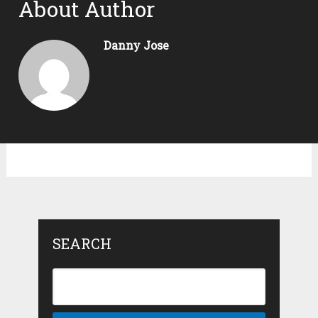
About Author
Danny Jose
SEARCH