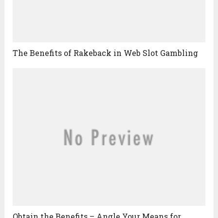
The Benefits of Rakeback in Web Slot Gambling
Obtain the Benefits – Angle Your Means for