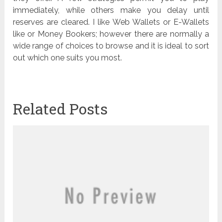
immediately, while others make you delay until
reserves are cleared. I like Web Wallets or E-Wallets
like or Money Bookers; however there are normally a
wide range of choices to browse and it is ideal to sort
out which one suits you most.
Related Posts