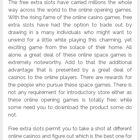
The free extra slots have carried millions the whole
way across the world to the online opening games.
With the rising fame of the online casino games, free
extra slots have had the option to trade out by
drawing in a many individuals who might want to
unwind for a little while playing this charming, yet
exciting game from the solace of their home. All
alone, a great deal of these online space games is
extremely noteworthy. Add to that the additional
advantage that is presented by a great deal of
casinos to the online players. There are rewards for
the people who pursue these space games. There is
not any requirement for introductory store either as
these online opening games is totally free; while
some need you to download the product some do
not.
Free extra slots permit you to take a shot at different
online casinos and figure out which is the best one for