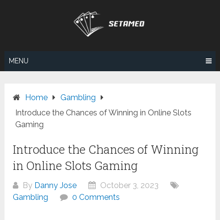
Skip
to
content
MENU
Home
Gambling
Introduce the Chances of Winning in Online Slots
Gaming
Introduce the Chances of Winning
in Online Slots Gaming
By
Danny Jose
October 3, 2023
Gambling
0 Comments