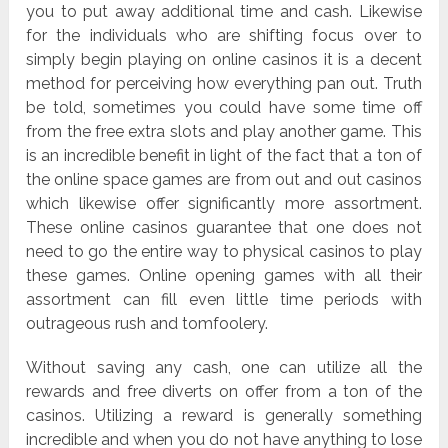
you to put away additional time and cash. Likewise
for the individuals who are shifting focus over to
simply begin playing on online casinos it is a decent
method for perceiving how everything pan out. Truth
be told, sometimes you could have some time off
from the free extra slots and play another game. This
is an incredible benefit in light of the fact that a ton of
the online space games are from out and out casinos
which likewise offer significantly more assortment.
These online casinos guarantee that one does not
need to go the entire way to physical casinos to play
these games. Online opening games with all their
assortment can fill even little time periods with
outrageous rush and tomfoolery.
Without saving any cash, one can utilize all the
rewards and free diverts on offer from a ton of the
casinos. Utilizing a reward is generally something
incredible and when you do not have anything to lose