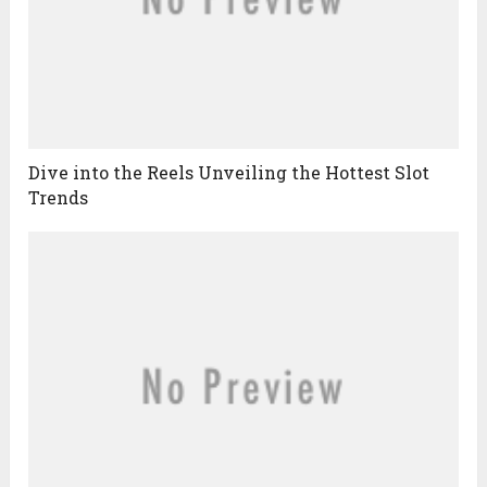
Dive into the Reels Unveiling the Hottest Slot
Trends