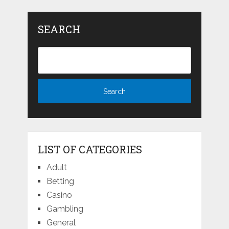
SEARCH
LIST OF CATEGORIES
Adult
Betting
Casino
Gambling
General