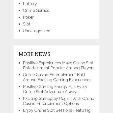
Lottery
Online Games
Poker
Slot
Uncategorized
MORE NEWS
Positive Experiences Make Online Slot
Entertainment Popular Among Players
Online Casino Entertainment Built
Around Exciting Gaming Experiences
Positive Gaming Energy Fills Every
Online Slot Adventure Always
Exciting Gameplay Begins With Online
Casino Entertainment Options
Enjoy Online Slot Sessions Featuring