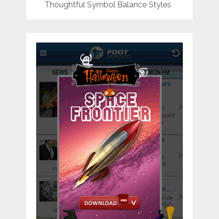
Thoughtful Symbol Balance Styles