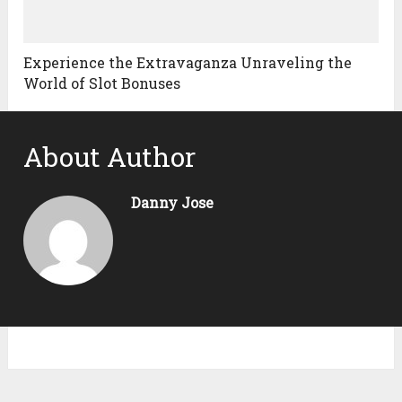
Experience the Extravaganza Unraveling the
World of Slot Bonuses
About Author
Danny Jose