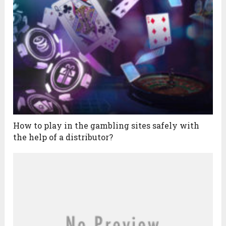
How to play in the gambling sites safely with
the help of a distributor?