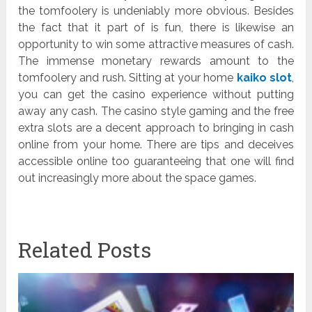
the tomfoolery is undeniably more obvious. Besides
the fact that it part of is fun, there is likewise an
opportunity to win some attractive measures of cash.
The immense monetary rewards amount to the
tomfoolery and rush. Sitting at your home
kaiko slot
,
you can get the casino experience without putting
away any cash. The casino style gaming and the free
extra slots are a decent approach to bringing in cash
online from your home. There are tips and deceives
accessible online too guaranteeing that one will find
out increasingly more about the space games.
Related Posts