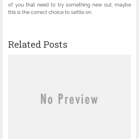
of you that need to try something new out, maybe
this is the correct choice to settle on.
Related Posts