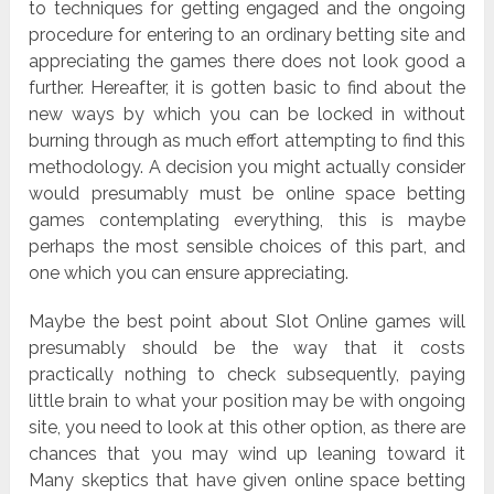
to techniques for getting engaged and the ongoing
procedure for entering to an ordinary betting site and
appreciating the games there does not look good a
further. Hereafter, it is gotten basic to find about the
new ways by which you can be locked in without
burning through as much effort attempting to find this
methodology. A decision you might actually consider
would presumably must be online space betting
games contemplating everything, this is maybe
perhaps the most sensible choices of this part, and
one which you can ensure appreciating.
Maybe the best point about Slot Online games will
presumably should be the way that it costs
practically nothing to check subsequently, paying
little brain to what your position may be with ongoing
site, you need to look at this other option, as there are
chances that you may wind up leaning toward it
Many skeptics that have given online space betting