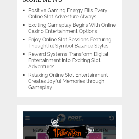
Positive Gaming Energy Fills Every
Online Slot Adventure Always
Exciting Gameplay Begins With Online
Casino Entertainment Options
Enjoy Online Slot Sessions Featuring
Thoughtful Symbol Balance Styles
Reward Systems Transform Digital
Entertainment into Exciting Slot
Adventures
Relaxing Online Slot Entertainment
Creates Joyful Memories through
Gameplay