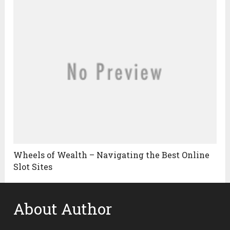
Wheels of Wealth – Navigating the Best Online
Slot Sites
About Author