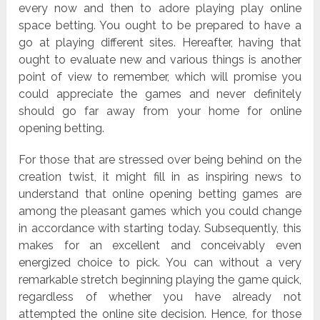
every now and then to adore playing play online
space betting. You ought to be prepared to have a
go at playing different sites. Hereafter, having that
ought to evaluate new and various things is another
point of view to remember, which will promise you
could appreciate the games and never definitely
should go far away from your home for online
opening betting.
For those that are stressed over being behind on the
creation twist, it might fill in as inspiring news to
understand that online opening betting games are
among the pleasant games which you could change
in accordance with starting today. Subsequently, this
makes for an excellent and conceivably even
energized choice to pick. You can without a very
remarkable stretch beginning playing the game quick,
regardless of whether you have already not
attempted the online site decision. Hence, for those