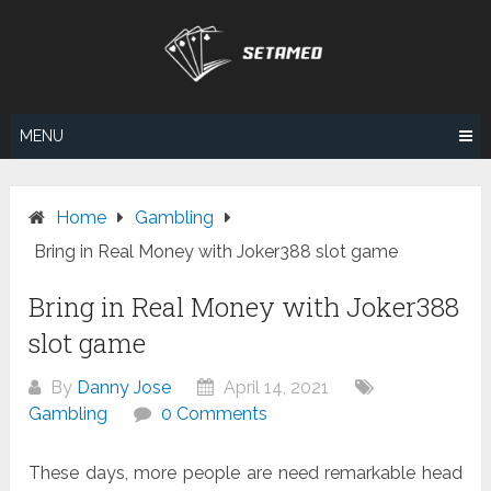
Skip
to
content
MENU
Home
Gambling
Bring in Real Money with Joker388 slot game
Bring in Real Money with Joker388
slot game
By
Danny Jose
April 14, 2021
Gambling
0 Comments
These days, more people are need remarkable head