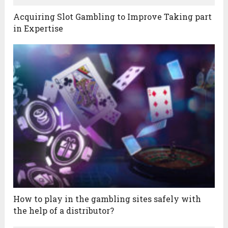
Acquiring Slot Gambling to Improve Taking part
in Expertise
How to play in the gambling sites safely with
the help of a distributor?