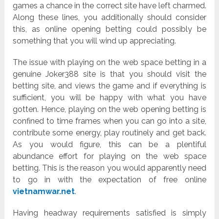
games a chance in the correct site have left charmed.
Along these lines, you additionally should consider
this, as online opening betting could possibly be
something that you will wind up appreciating.
The issue with playing on the web space betting in a
genuine Joker388 site is that you should visit the
betting site, and views the game and if everything is
sufficient, you will be happy with what you have
gotten. Hence, playing on the web opening betting is
confined to time frames when you can go into a site,
contribute some energy, play routinely and get back.
As you would figure, this can be a plentiful
abundance effort for playing on the web space
betting. This is the reason you would apparently need
to go in with the expectation of free online
vietnamwar.net
.
Having headway requirements satisfied is simply