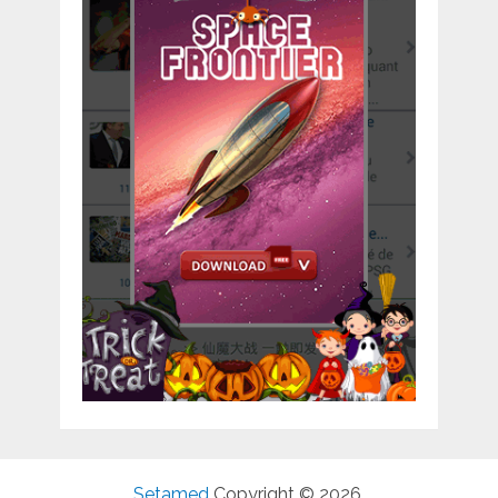
Setamed
Copyright © 2026.