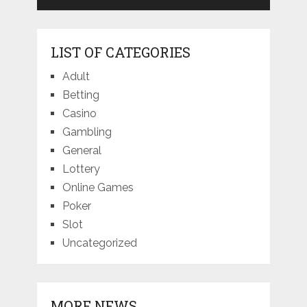
LIST OF CATEGORIES
Adult
Betting
Casino
Gambling
General
Lottery
Online Games
Poker
Slot
Uncategorized
MORE NEWS