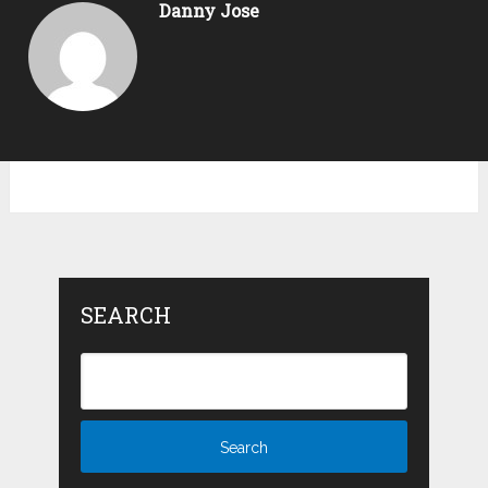
Danny Jose
SEARCH