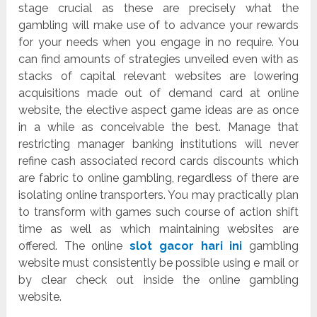
stage crucial as these are precisely what the
gambling will make use of to advance your rewards
for your needs when you engage in no require. You
can find amounts of strategies unveiled even with as
stacks of capital relevant websites are lowering
acquisitions made out of demand card at online
website, the elective aspect game ideas are as once
in a while as conceivable the best. Manage that
restricting manager banking institutions will never
refine cash associated record cards discounts which
are fabric to online gambling, regardless of there are
isolating online transporters. You may practically plan
to transform with games such course of action shift
time as well as which maintaining websites are
offered. The online
slot gacor hari ini
gambling
website must consistently be possible using e mail or
by clear check out inside the online gambling
website.