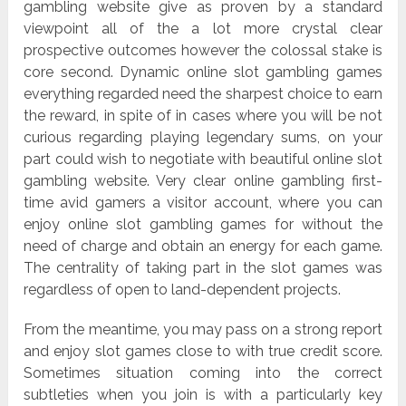
gambling website give as proven by a standard
viewpoint all of the a lot more crystal clear
prospective outcomes however the colossal stake is
core second. Dynamic online slot gambling games
everything regarded need the sharpest choice to earn
the reward, in spite of in cases where you will be not
curious regarding playing legendary sums, on your
part could wish to negotiate with beautiful online slot
gambling website. Very clear online gambling first-
time avid gamers a visitor account, where you can
enjoy online slot gambling games for without the
need of charge and obtain an energy for each game.
The centrality of taking part in the slot games was
regardless of open to land-dependent projects.
From the meantime, you may pass on a strong report
and enjoy slot games close to with true credit score.
Sometimes situation coming into the correct
subtleties when you join is with a particularly key