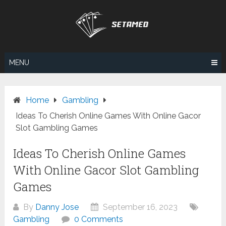
Skip
to
content
MENU
Home
Gambling
Ideas To Cherish Online Games With Online Gacor
Slot Gambling Games
Ideas To Cherish Online Games
With Online Gacor Slot Gambling
Games
By
Danny Jose
September 16, 2023
Gambling
0 Comments