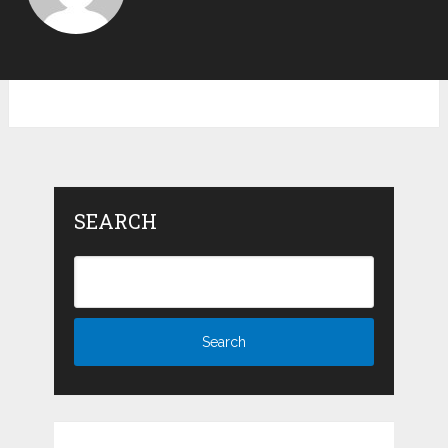
SEARCH