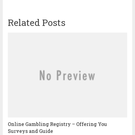
Related Posts
Online Gambling Registry – Offering You
Surveys and Guide