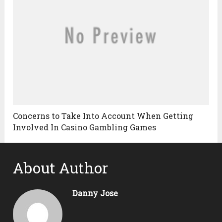
Concerns to Take Into Account When Getting
Involved In Casino Gambling Games
About Author
Danny Jose