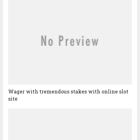
Wager with tremendous stakes with online slot
site