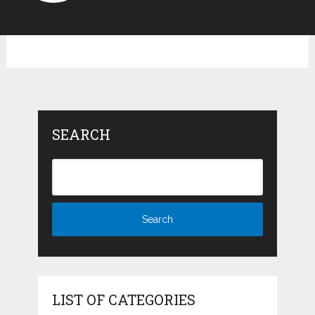
SEARCH
LIST OF CATEGORIES