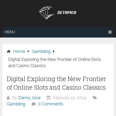
Skip
to
content
MENU
Home
Gambling
Digital Exploring the New Frontier of Online Slots
and Casino Classics
Digital Exploring the New Frontier
of Online Slots and Casino Classics
By
Danny Jose
February 15, 2024
Gambling
0 Comments