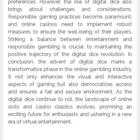
preferences. However, the rise of digital dice also
brings about challenges and considerations.
Responsible gaming practices become paramount,
and online casinos need to implement robust
measures to ensure the well-being of their players.
Striking a balance between entertainment and
responsible gambling is crucial to maintaining the
positive trajectory of the digital dice revolution. In
conclusion, the advent of digital dice marks a
transformative phase in the online gambling industry.
It not only enhances the visual and interactive
aspects of gaming but also democratizes access
and ensures a fair and secure environment. As the
digital dice continue to roll, the landscape of online
slots and casino classics evolves, promising an
exciting future for enthusiasts and ushering in a new
era of virtual entertainment.