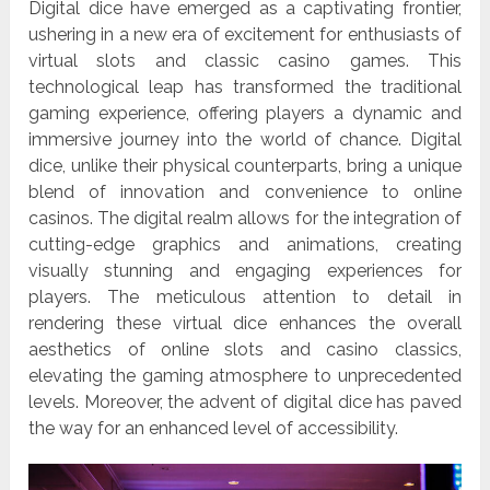
Digital dice have emerged as a captivating frontier,
ushering in a new era of excitement for enthusiasts of
virtual slots and classic casino games. This
technological leap has transformed the traditional
gaming experience, offering players a dynamic and
immersive journey into the world of chance. Digital
dice, unlike their physical counterparts, bring a unique
blend of innovation and convenience to online
casinos. The digital realm allows for the integration of
cutting-edge graphics and animations, creating
visually stunning and engaging experiences for
players. The meticulous attention to detail in
rendering these virtual dice enhances the overall
aesthetics of online slots and casino classics,
elevating the gaming atmosphere to unprecedented
levels. Moreover, the advent of digital dice has paved
the way for an enhanced level of accessibility.