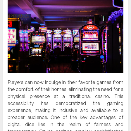
Players can now indulge in their favorite games from
the comfort of their homes, eliminating the need for a
physical presence at a traditional casino. This
accessibility has democratized the gaming
experience, making it inclusive and available to a
broader audience. One of the key advantages of
digital dice lies in the realm of fairness and