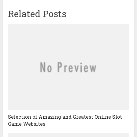
Related Posts
Selection of Amazing and Greatest Online Slot
Game Websites