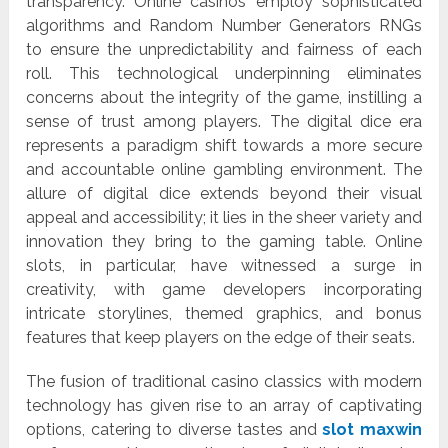
transparency. Online casinos employ sophisticated
algorithms and Random Number Generators RNGs
to ensure the unpredictability and fairness of each
roll. This technological underpinning eliminates
concerns about the integrity of the game, instilling a
sense of trust among players. The digital dice era
represents a paradigm shift towards a more secure
and accountable online gambling environment. The
allure of digital dice extends beyond their visual
appeal and accessibility; it lies in the sheer variety and
innovation they bring to the gaming table. Online
slots, in particular, have witnessed a surge in
creativity, with game developers incorporating
intricate storylines, themed graphics, and bonus
features that keep players on the edge of their seats.
The fusion of traditional casino classics with modern
technology has given rise to an array of captivating
options, catering to diverse tastes and
slot maxwin