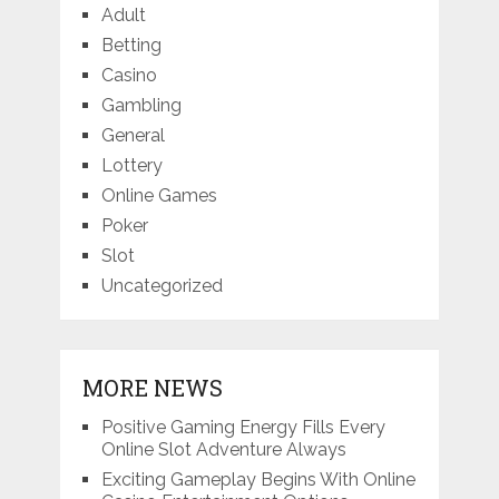
Adult
Betting
Casino
Gambling
General
Lottery
Online Games
Poker
Slot
Uncategorized
MORE NEWS
Positive Gaming Energy Fills Every
Online Slot Adventure Always
Exciting Gameplay Begins With Online