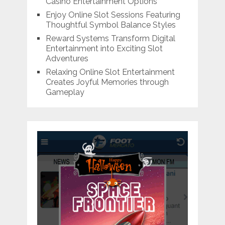
Casino Entertainment Options
Enjoy Online Slot Sessions Featuring
Thoughtful Symbol Balance Styles
Reward Systems Transform Digital
Entertainment into Exciting Slot
Adventures
Relaxing Online Slot Entertainment
Creates Joyful Memories through
Gameplay