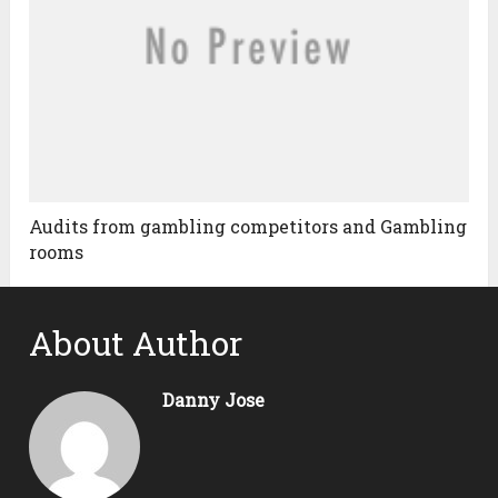
Audits from gambling competitors and Gambling
rooms
About Author
Danny Jose