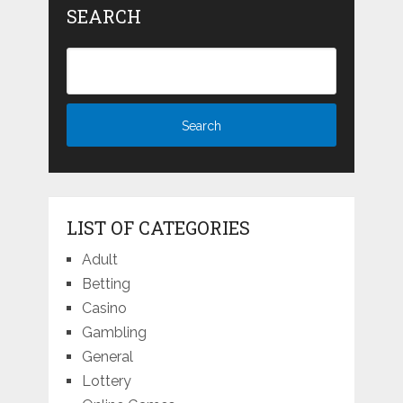
SEARCH
LIST OF CATEGORIES
Adult
Betting
Casino
Gambling
General
Lottery