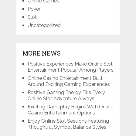
Online Games
Poker
Slot
Uncategorized
MORE NEWS
Positive Experiences Make Online Slot
Entertainment Popular Among Players
Online Casino Entertainment Built
Around Exciting Gaming Experiences
Positive Gaming Energy Fills Every
Online Slot Adventure Always
Exciting Gameplay Begins With Online
Casino Entertainment Options
Enjoy Online Slot Sessions Featuring
Thoughtful Symbol Balance Styles