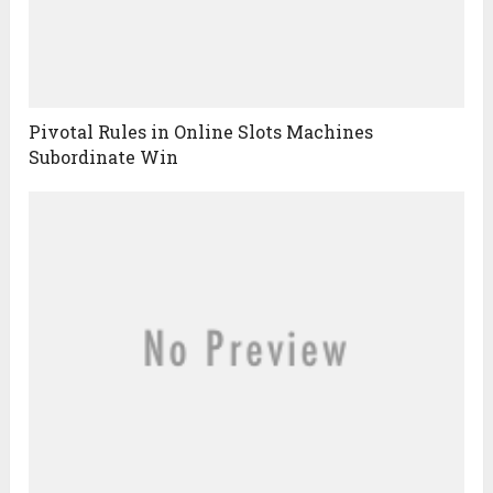
Pivotal Rules in Online Slots Machines
Subordinate Win