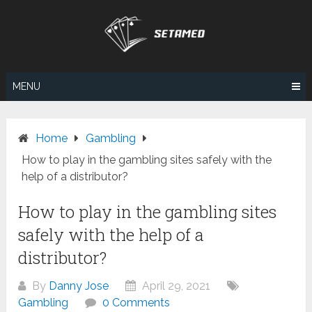
Skip
to
content
MENU
Home
Gambling
How to play in the gambling sites safely with the
help of a distributor?
How to play in the gambling sites
safely with the help of a
distributor?
By
Danny Jose
April 29, 2021
Gambling
0 Comments