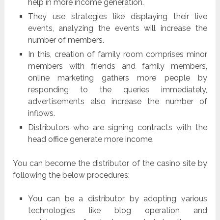
help in more income generation.
They use strategies like displaying their live
events, analyzing the events will increase the
number of members.
In this, creation of family room comprises minor
members with friends and family members,
online marketing gathers more people by
responding to the queries immediately,
advertisements also increase the number of
inflows.
Distributors who are signing contracts with the
head office generate more income.
You can become the distributor of the casino site by
following the below procedures:
You can be a distributor by adopting various
technologies like blog operation and