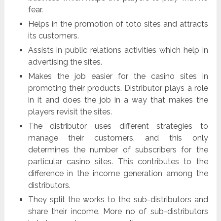
fear.
Helps in the promotion of toto sites and attracts
its customers.
Assists in public relations activities which help in
advertising the sites.
Makes the job easier for the casino sites in
promoting their products. Distributor plays a role
in it and does the job in a way that makes the
players revisit the sites.
The distributor uses different strategies to
manage their customers, and this only
determines the number of subscribers for the
particular casino sites. This contributes to the
difference in the income generation among the
distributors.
They split the works to the sub-distributors and
share their income. More no of sub-distributors