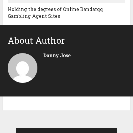
Holding the degrees of Online Bandarqq
Gambling Agent Sites
About Author
Danny Jose