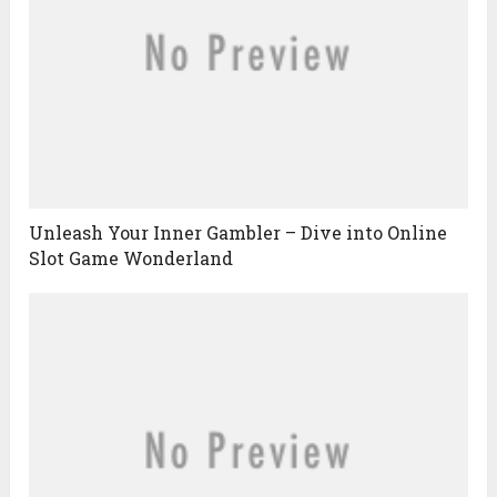
Unleash Your Inner Gambler – Dive into Online
Slot Game Wonderland