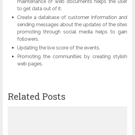
maintenance of web documents helps the user
to get data out of it.
Create a database of customer information and
sending messages about the updates of the sites
promoting through social media helps to gain
followers.
Updating the live score of the events.
Promoting the communities by creating stylish
web pages.
Related Posts