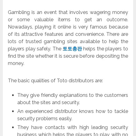
Gambling is an event that involves wagering money
or some valuable items to get an outcome.
Nowadays, playing it online is very famous because
of its attractive features and convenience. There are
lots of trusted gambling sites available to help the
players play safely. The
토토총판
helps the players to
find the site whether it is secure before depositing the
money.
The basic qualities of Toto distributors are:
They give friendly explanations to the customers
about the sites and security.
An experienced distributor knows how to tackle
security problems easily.
They have contacts with high leading security
business which helps the players to play with no